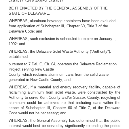
COUNTY OR SUSSEX COUNTY.
BE IT ENACTED BY THE GENERAL ASSEMBLY OF THE
STATE OF DELAWARE:
WHEREAS, aluminum beverage containers have been excluded
from application of Subchapter III, Chapter 60, Title 7 of the
Delaware Code; and
WHEREAS, such exclusion is scheduled to expire on January I,
1992: and
WHEREAS, the Delaware Solid Waste Authority ("Authority"),
established
pursuant to 7
Del. C.
Ch. 64, operates the Delaware Reclamation
Project serving New Castle
,
County
which reclaims aluminum cans from the solid waste
generated in New Castle County; and
WHEREAS, if a material and energy recovery facility, capable of
reclaiming aluminum from solid waste, were constructed by the
Authority to serve Kent County and/or Sussex County, recycling of
aluminum could be achieved so that including cans within the
scope of Subchapter III, Chapter 60 of Title 7, of the Delaware
Code would not be necessary; and
WHEREAS, the General Assembly has determined that the public
interest would best be served by significantly extending the period