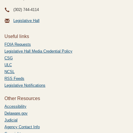
(302) 744-4114
Legislative Hall
Useful links
FOIA Requests
Legislative Hall Media Credential Policy
CSG
ULC
NCSL
RSS Feeds
Legislative Notifications
Other Resources
Accessibility
Delaware.gov
Judicial
Agency Contact Info