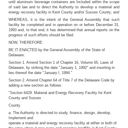
until aluminum beverage containers are Included within the scope
of said law and to direct the Authority to develop a material and
energy recovery facility in Kent County and/or Sussex County; and
WHEREAS, it is the intent of the General Assembly that such
facility be completed and in operation on or before December 31,
1993 and, to that end, it has determined that annual reports on the
progress of such efforts should be filed.
NOW, THEREFORE:
BE IT ENACTED by the General Assembly of the State of
Delaware:
Section 1. Amend Section 1 of Chapter 16, Volume 65, Laws of
Delaware, by striking the date "January 1, 1992" and inserting in
lieu thereof the date "January I, 1994."
Section 2. Amend Chapter 64 of Title 7 of the Delaware Code by
adding a new section as follows:
"Section 6429. Material and Energy Recovery Facility for Kent
County and Sussex
County.
a. The Authority is directed to study, finance, design, develop,
Implement and
operate a material and energy recovery facility at either or both of