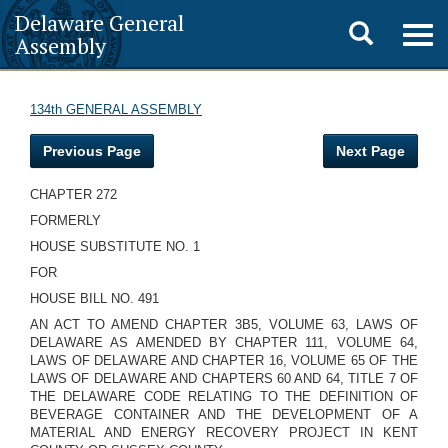
Delaware General
Toggle
Togg
Assembly
navig
search
134th GENERAL ASSEMBLY
Previous Page
Next Page
CHAPTER 272
FORMERLY
HOUSE SUBSTITUTE NO. 1
FOR
HOUSE BILL NO. 491
AN ACT TO AMEND CHAPTER 3B5, VOLUME 63, LAWS OF
DELAWARE AS AMENDED BY CHAPTER 111, VOLUME 64,
LAWS OF DELAWARE AND CHAPTER 16, VOLUME 65 OF THE
LAWS OF DELAWARE AND CHAPTERS 60 AND 64, TITLE 7 OF
THE DELAWARE CODE RELATING TO THE DEFINITION OF
BEVERAGE CONTAINER AND THE DEVELOPMENT OF A
MATERIAL AND ENERGY RECOVERY PROJECT IN KENT