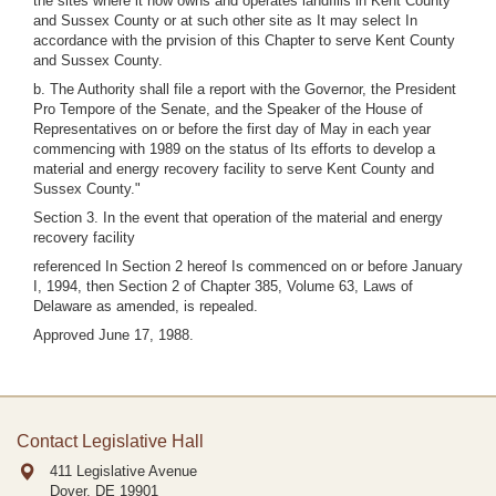
the sites where it now owns and operates landfills in Kent County
and Sussex County or at such other site as It may select In
accordance with the prvision of this Chapter to serve Kent County
and Sussex County.
b. The Authority shall file a report with the Governor, the President
Pro Tempore of the Senate, and the Speaker of the House of
Representatives on or before the first day of May in each year
commencing with 1989 on the status of Its efforts to develop a
material and energy recovery facility to serve Kent County and
Sussex County."
Section 3. In the event that operation of the material and energy
recovery facility
referenced In Section 2 hereof Is commenced on or before January
I, 1994, then Section 2 of Chapter 385, Volume 63, Laws of
Delaware as amended, is repealed.
Approved June 17, 1988.
Contact Legislative Hall
411 Legislative Avenue
Dover, DE
19901