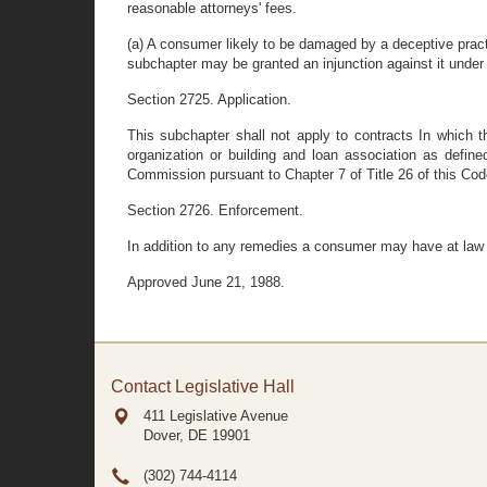
reasonable attorneys' fees.
(a) A consumer likely to be damaged by a deceptive prac
subchapter may be granted an injunction against it under 
Section 2725. Application.
This subchapter shall not apply to contracts In which t
organization or building and loan association as defined
Commission pursuant to Chapter 7 of Title 26 of this Cod
Section 2726. Enforcement.
In addition to any remedies a consumer may have at law or 
Approved June 21, 1988.
Contact Legislative Hall
411 Legislative Avenue
Dover, DE
19901
(302) 744-4114