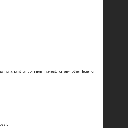
having a joint or common interest, or any other legal or
essly: