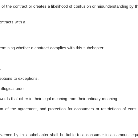
 of the contract or creates a likelihood of confusion or misunderstanding by t
ontracts with a
termining whether a contract complies with this subchapter:
.
ptions to exceptions.
llogical order.
ords that differ in their legal meaning from their ordinary meaning.
ion of the agreement, and protection for consumers or restrictions of cons
verned by this subchapter shall be liable to a consumer in an amount equ