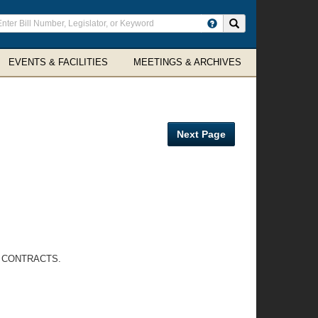
ter
Search site
arch
rms
EVENTS & FACILITIES
MEETINGS & ARCHIVES
Next Page
R CONTRACTS.