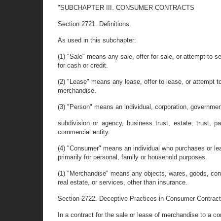
"SUBCHAPTER III. CONSUMER CONTRACTS
Section 2721. Definitions.
As used in this subchapter:
(1) "Sale" means any sale, offer for sale, or attempt to 
for cash or credit.
(2) "Lease" means any lease, offer to lease, or attempt t
merchandise.
(3) "Person" means an individual, corporation, governme
subdivision or agency, business trust, estate, trust, p
commercial entity.
(4) "Consumer" means an individual who purchases or l
primarily for personal, family or household purposes.
(1) "Merchandise" means any objects, wares, goods, com
real estate, or services, other than insurance.
Section 2722. Deceptive Practices in Consumer Contract
In a contract for the sale or lease of merchandise to a 