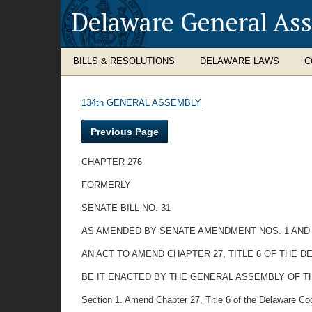
Delaware General As
BILLS & RESOLUTIONS
DELAWARE LAWS
C
134th GENERAL ASSEMBLY
Previous Page
CHAPTER 276
FORMERLY
SENATE BILL NO. 31
AS AMENDED BY SENATE AMENDMENT NOS. 1 AND
AN ACT TO AMEND CHAPTER 27, TITLE 6 OF THE
BE IT ENACTED BY THE GENERAL ASSEMBLY OF T
Section 1. Amend Chapter 27, Title 6 of the Delaware Cod