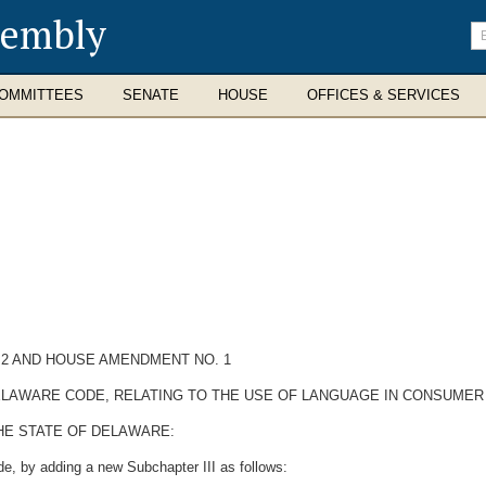
sembly
En
se
te
OMMITTEES
SENATE
HOUSE
OFFICES & SERVICES
 2 AND HOUSE AMENDMENT NO. 1
 DELAWARE CODE, RELATING TO THE USE OF LANGUAGE IN CONSUME
HE STATE OF DELAWARE:
e, by adding a new Subchapter III as follows: