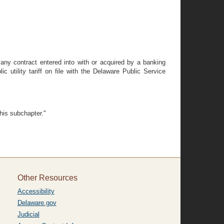
 any contract entered into with or acquired by a banking
c utility tariff on file with the Delaware Public Service
this subchapter."
Other Resources
Accessibility
Delaware.gov
Judicial