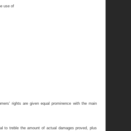
he use of
umers' rights are given equal prominence with the main
al to treble the amount of actual damages proved, plus