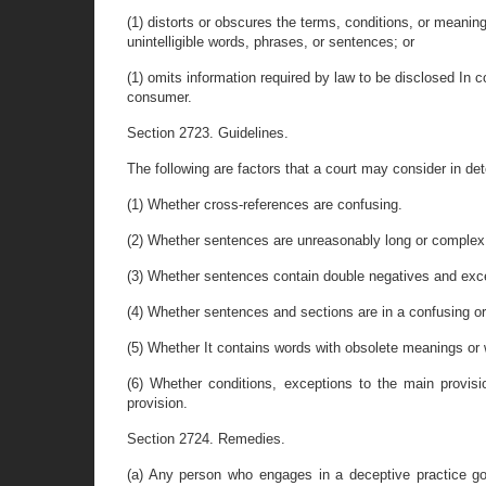
(1) distorts or obscures the terms, conditions, or meaning
unintelligible words, phrases, or sentences; or
(1) omits information required by law to be disclosed In c
consumer.
Section 2723. Guidelines.
The following are factors that a court may consider in de
(1) Whether cross-references are confusing.
(2) Whether sentences are unreasonably long or complex
(3) Whether sentences contain double negatives and exce
(4) Whether sentences and sections are in a confusing or i
(5) Whether It contains words with obsolete meanings or w
(6) Whether conditions, exceptions to the main provis
provision.
Section 2724. Remedies.
(a) Any person who engages in a deceptive practice go