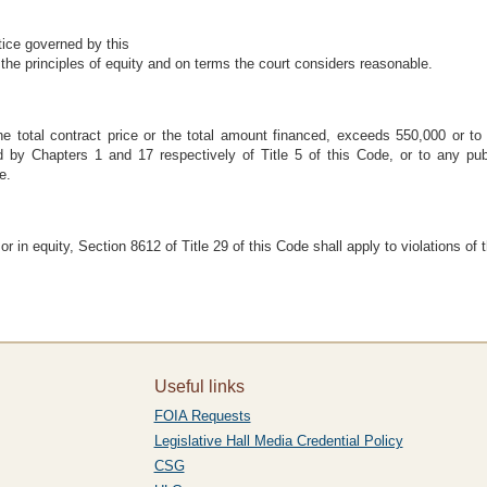
tice governed by this
the principles of equity and on terms the court considers reasonable.
he total contract price or the total amount financed, exceeds 550,000 or to
 by Chapters 1 and 17 respectively of Title 5 of this Code, or to any publi
e.
in equity, Section 8612 of Title 29 of this Code shall apply to violations of 
Useful links
FOIA Requests
Legislative Hall Media Credential Policy
CSG