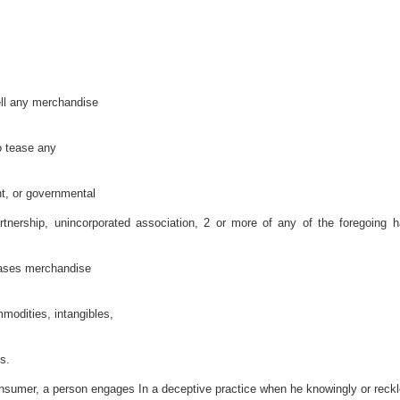
sell any merchandise
o tease any
nt, or governmental
artnership, unincorporated association, 2 or more of any of the foregoing 
eases merchandise
modities, intangibles,
s.
consumer, a person engages In a deceptive practice when he knowingly or reckl