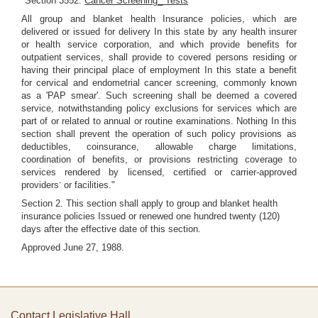
"Section 3552.
Cancer Screening_ Tests
All group and blanket health Insurance policies, which are
delivered or issued for delivery In this state by any health insurer
or health service corporation, and which provide benefits for
outpatient services, shall provide to covered persons residing or
having their principal place of employment In this state a benefit
for cervical and endometrial cancer screening, commonly known
as a 'PAP smear'. Such screening shall be deemed a covered
service, notwithstanding policy exclusions for services which are
part of or related to annual or routine examinations. Nothing In this
section shall prevent the operation of such policy provisions as
deductibles, coinsurance, allowable charge limitations,
coordination of benefits, or provisions restricting coverage to
services rendered by licensed, certified or carrier-approved
-
providers
or facilities."
Section 2. This section shall apply to group and blanket health
insurance policies Issued or renewed one hundred twenty (120)
days after the effective date of this section.
Approved June 27, 1988.
Contact Legislative Hall