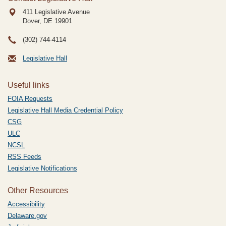
411 Legislative Avenue
Dover, DE
19901
(302) 744-4114
Legislative Hall
Useful links
FOIA Requests
Legislative Hall Media Credential Policy
CSG
ULC
NCSL
RSS Feeds
Legislative Notifications
Other Resources
Accessibility
Delaware.gov