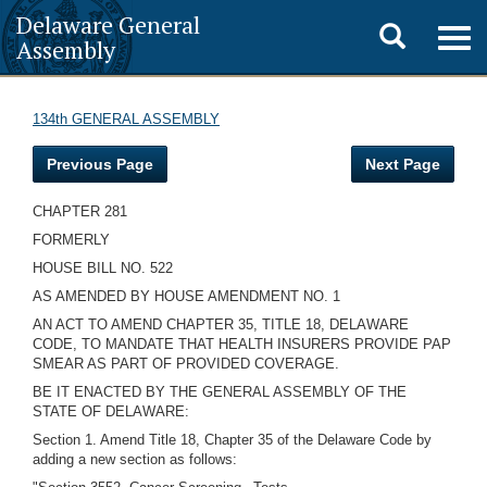
Delaware General
Toggle
Togg
Assembly
navig
search
134th GENERAL ASSEMBLY
Previous Page
Next Page
CHAPTER 281
FORMERLY
HOUSE BILL NO. 522
AS AMENDED BY HOUSE AMENDMENT NO. 1
AN ACT TO AMEND CHAPTER 35, TITLE 18, DELAWARE
CODE, TO MANDATE THAT HEALTH INSURERS PROVIDE PAP
SMEAR AS PART OF PROVIDED COVERAGE.
BE IT ENACTED BY THE GENERAL ASSEMBLY OF THE
STATE OF DELAWARE:
Section 1. Amend Title 18, Chapter 35 of the Delaware Code by
adding a new section as follows: