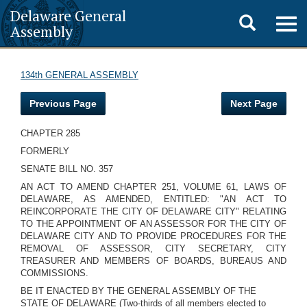
Delaware General
Toggle
Togg
Assembly
navig
search
134th GENERAL ASSEMBLY
Previous Page
Next Page
CHAPTER 285
FORMERLY
SENATE BILL NO. 357
AN ACT TO AMEND CHAPTER 251, VOLUME 61, LAWS OF
DELAWARE, AS AMENDED, ENTITLED: "AN ACT TO
REINCORPORATE THE CITY OF DELAWARE CITY" RELATING
TO THE APPOINTMENT OF AN ASSESSOR FOR THE CITY OF
DELAWARE CITY AND TO PROVIDE PROCEDURES FOR THE
REMOVAL OF ASSESSOR, CITY SECRETARY, CITY
TREASURER AND MEMBERS OF BOARDS, BUREAUS AND
COMMISSIONS.
BE IT ENACTED BY THE GENERAL ASSEMBLY OF THE
STATE OF DELAWARE (Two-thirds of all members elected to