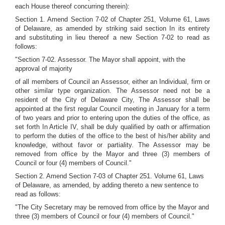
each House thereof concurring therein):
Section 1. Amend Section 7-02 of Chapter 251, Volume 61, Laws
of Delaware, as amended by striking said section In its entirety
and substituting in lieu thereof a new Section 7-02 to read as
follows:
"Section 7-02. Assessor. The Mayor shall appoint, with the
approval of majority
of all members of Council an Assessor, either an Individual, firm or
other similar type organization. The Assessor need not be a
resident of the City of Delaware City, The Assessor shall be
appointed at the first regular Council meeting in January for a term
of two years and prior to entering upon the duties of the office, as
set forth In Article IV, shall be duly qualified by oath or affirmation
to perform the duties of the office to the best of his/her ability and
knowledge, without favor or partiality. The Assessor may be
removed from office by the Mayor and three (3) members of
Council or four (4) members of Council."
Section 2. Amend Section 7-03 of Chapter 251. Volume 61, Laws
of Delaware, as amended, by adding thereto a new sentence to
read as follows:
"The City Secretary may be removed from office by the Mayor and
three (3) members of Council or four (4) members of Council."