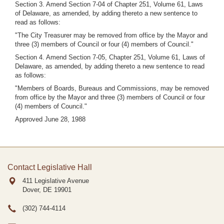
Section 3. Amend Section 7-04 of Chapter 251, Volume 61, Laws
of Delaware, as amended, by adding thereto a new sentence to
read as follows:
"The City Treasurer may be removed from office by the Mayor and
three (3) members of Council or four (4) members of Council."
Section 4. Amend Section 7-05, Chapter 251, Volume 61, Laws of
Delaware, as amended, by adding thereto a new sentence to read
as follows:
"Members of Boards, Bureaus and Commissions, may be removed
from office by the Mayor and three (3) members of Council or four
(4) members of Council."
Approved June 28, 1988
Contact Legislative Hall
411 Legislative Avenue
Dover, DE
19901
(302) 744-4114