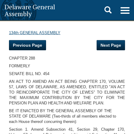
Delaware General
Toggle
Togg
Assembly
navig
search
134th GENERAL ASSEMBLY
Previous Page
Next Page
CHAPTER 288
FORMERLY
SENATE BILL NO. 454
AN ACT TO AMEND AN ACT BEING CHAPTER 170, VOLUME
57, LAWS OF DELAWARE, AS AMENDED, ENTITLED "AN ACT
TO REINCORPORATE THE CITY OF LEWES" TO ELIMINATE
THE MAXIMUM CONTRIBUTION BY THE CITY FOR THE
PENSION PLAN AND HEALTH AND WELFARE PLAN.
BE IT ENACTED BY THE GENERAL ASSEMBLY OF THE
STATE OF DELAWARE (Two-thirds of all members elected to
each House thereof concurring therein):
Section 1. Amend Subsection 41, Section 29, Chapter 170,