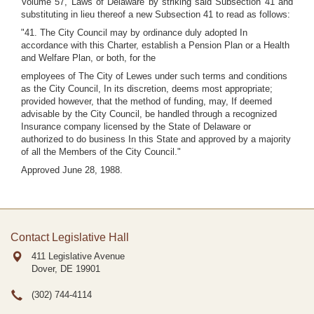
Volume 57, Laws of Delaware by striking said Subsection 41 and
substituting in lieu thereof a new Subsection 41 to read as follows:
"41. The City Council may by ordinance duly adopted In
accordance with this Charter, establish a Pension Plan or a Health
and Welfare Plan, or both, for the
employees of The City of Lewes under such terms and conditions
as the City Council, In its discretion, deems most appropriate;
provided however, that the method of funding, may, If deemed
advisable by the City Council, be handled through a recognized
Insurance company licensed by the State of Delaware or
authorized to do business In this State and approved by a majority
of all the Members of the City Council."
Approved June 28, 1988.
Contact Legislative Hall
411 Legislative Avenue
Dover, DE
19901
(302) 744-4114