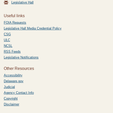
Legislative Hall
Useful links
FOIA Requests
Legislative Hall Media Credential Policy
CSG
ULC
NCSL
RSS Feeds
Legislative Notifications
Other Resources
Accessibility
Delaware.gov
Judicial
Agency Contact Info
Copyright
Disclaimer