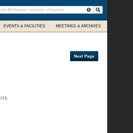
ter
Search site
arch
rms
EVENTS & FACILITIES
MEETINGS & ARCHIVES
Next Page
ITS.