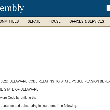
sembly
En
se
te
OMMITTEES
SENATE
HOUSE
OFFICES & SERVICES
N 8322, DELAWARE CODE RELATING TO STATE POLICE PENSION BENEF
HE STATE OF DELAWARE:
aware Code by striking the
sentence and substituting in lieu thereof the following: