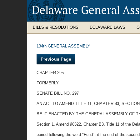
Delaware General As
BILLS & RESOLUTIONS
DELAWARE LAWS
C
134th GENERAL ASSEMBLY
Previous Page
CHAPTER 295
FORMERLY
SENATE BILL NO. 297
AN ACT TO AMEND TITLE 11, CHAPTER 83, SECTIO
BE IT ENACTED BY THE GENERAL ASSEMBLY OF T
Section 1. Amend §8322, Chapter B3, Title 11 of the Del
period following the word "Fund" at the end of the second 