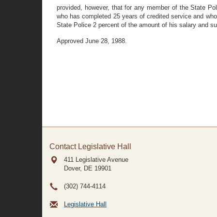
provided, however, that for any member of the State Po
who has completed 25 years of credited service and who w
State Police 2 percent of the amount of his salary and s
Approved June 28, 1988.
Contact Legislative Hall
411 Legislative Avenue
Dover, DE
19901
(302) 744-4114
Legislative Hall