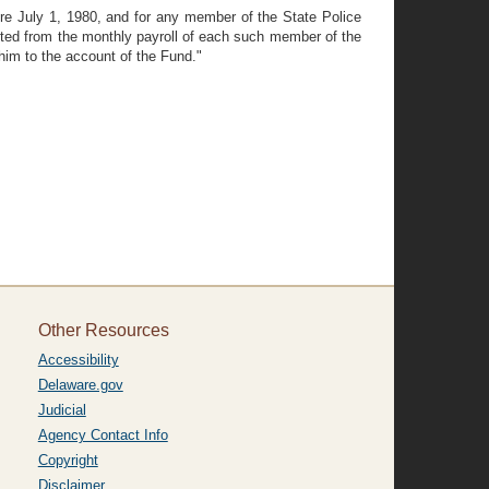
re July 1, 1980, and for any member of the State Police
ucted from the monthly payroll of each such member of the
him to the account of the Fund."
Other Resources
Accessibility
Delaware.gov
Judicial
Agency Contact Info
Copyright
Disclaimer