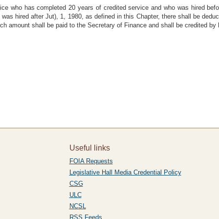
lice who has completed 20 years of credited service and who was hired befo
as hired after Jut), 1, 1980, as defined in this Chapter, there shall be ded
uch amount shall be paid to the Secretary of Finance and shall be credited by 
Useful links
FOIA Requests
Legislative Hall Media Credential Policy
CSG
ULC
NCSL
RSS Feeds