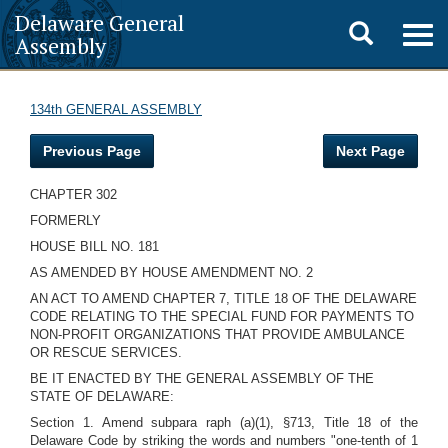
Delaware General
Toggle
Togg
Assembly
navig
search
134th GENERAL ASSEMBLY
Previous Page
Next Page
CHAPTER 302
FORMERLY
HOUSE BILL NO. 181
AS AMENDED BY HOUSE AMENDMENT NO. 2
AN ACT TO AMEND CHAPTER 7, TITLE 18 OF THE DELAWARE
CODE RELATING TO THE SPECIAL FUND FOR PAYMENTS TO
NON-PROFIT ORGANIZATIONS THAT PROVIDE AMBULANCE
OR RESCUE SERVICES.
BE IT ENACTED BY THE GENERAL ASSEMBLY OF THE
STATE OF DELAWARE:
Section 1. Amend subpara raph (a)(1), §713, Title 18 of the
Delaware Code by striking the words and numbers "one-tenth of 1