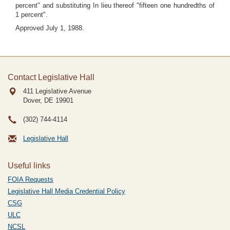
percent" and substituting In lieu thereof "fifteen one hundredths of
1 percent".
Approved July 1, 1988.
Contact Legislative Hall
411 Legislative Avenue
Dover, DE
19901
(302) 744-4114
Legislative Hall
Useful links
FOIA Requests
Legislative Hall Media Credential Policy
CSG
ULC
NCSL