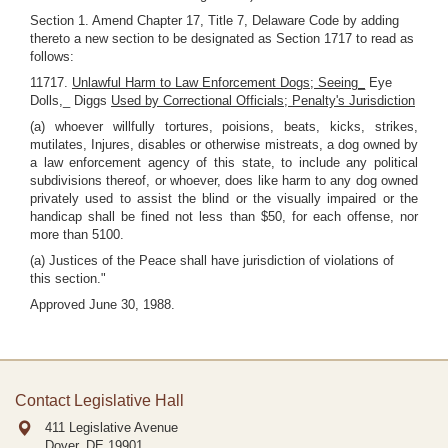
Section 1. Amend Chapter 17, Title 7, Delaware Code by adding
thereto a new section to be designated as Section 1717 to read as
follows:
11717.
Unlawful Harm to Law Enforcement Dogs; Seeing_
Eye
Dolls,_ Diggs
Used by Correctional Officials; Penalty's Jurisdiction
(a) whoever willfully tortures, poisions, beats, kicks, strikes,
mutilates, Injures, disables or otherwise mistreats, a dog owned by
a law enforcement agency of this state, to include any political
subdivisions thereof, or whoever, does like harm to any dog owned
privately used to assist the blind or the visually impaired or the
handicap shall be fined not less than $50, for each offense, nor
more than 5100.
(a) Justices of the Peace shall have jurisdiction of violations of
this section."
Approved June 30, 1988.
Contact Legislative Hall
411 Legislative Avenue
Dover, DE
19901