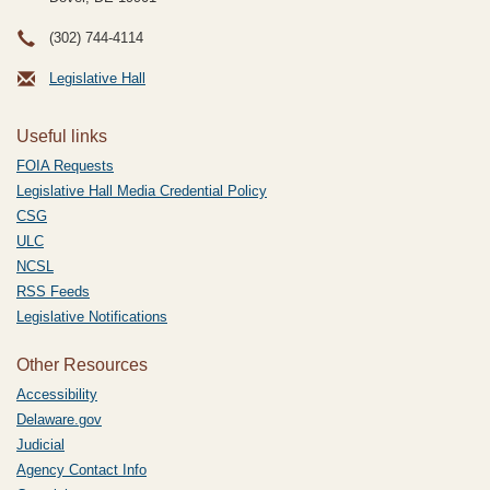
(302) 744-4114
Legislative Hall
Useful links
FOIA Requests
Legislative Hall Media Credential Policy
CSG
ULC
NCSL
RSS Feeds
Legislative Notifications
Other Resources
Accessibility
Delaware.gov
Judicial
Agency Contact Info