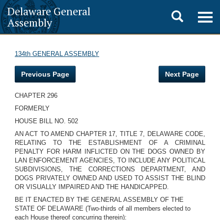
Delaware General
Toggle
Togg
Assembly
navig
search
134th GENERAL ASSEMBLY
Previous Page
Next Page
CHAPTER 296
FORMERLY
HOUSE BILL NO. 502
AN ACT TO AMEND CHAPTER 17, TITLE 7, DELAWARE CODE,
RELATING TO THE ESTABLISHMENT OF A CRIMINAL
PENALTY FOR HARM INFLICTED ON THE DOGS OWNED BY
LAN ENFORCEMENT AGENCIES, TO INCLUDE ANY POLITICAL
SUBDIVISIONS, THE CORRECTIONS DEPARTMENT, AND
DOGS PRIVATELY OWNED AND USED TO ASSIST THE BLIND
OR VISUALLY IMPAIRED AND THE HANDICAPPED.
BE IT ENACTED BY THE GENERAL ASSEMBLY OF THE
STATE OF DELAWARE (Two-thirds of all members elected to
each House thereof concurring therein):