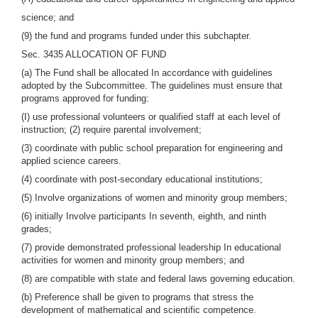
science; and
(9) the fund and programs funded under this subchapter.
Sec. 3435 ALLOCATION OF FUND
(a) The Fund shall be allocated In accordance with guidelines
adopted by the Subcommittee. The guidelines must ensure that
programs approved for funding:
(I) use professional volunteers or qualified staff at each level of
instruction; (2) require parental involvement;
(3) coordinate with public school preparation for engineering and
applied science careers.
(4) coordinate with post-secondary educational institutions;
(5) Involve organizations of women and minority group members;
(6) initially Involve participants In seventh, eighth, and ninth
grades;
(7) provide demonstrated professional leadership In educational
activities for women and minority group members; and
(8) are compatible with state and federal laws governing education.
(b) Preference shall be given to programs that stress the
development of mathematical and scientific competence.