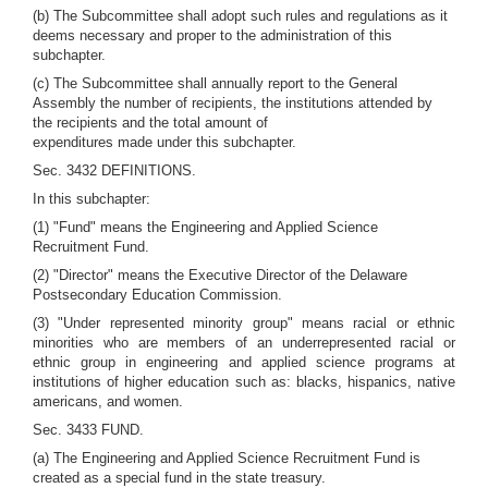
(b) The Subcommittee shall adopt such rules and regulations as it
deems necessary and proper to the administration of this
subchapter.
(c) The Subcommittee shall annually report to the General
Assembly the number of recipients, the institutions attended by
the recipients and the total amount of
expenditures made under this subchapter.
Sec. 3432 DEFINITIONS.
In this subchapter:
(1) "Fund" means the Engineering and Applied Science
Recruitment Fund.
(2) "Director" means the Executive Director of the Delaware
Postsecondary Education Commission.
(3) "Under represented minority group" means racial or ethnic
minorities who are members of an underrepresented racial or
ethnic group in engineering and applied science programs at
institutions of higher education such as: blacks, hispanics, native
americans, and women.
Sec. 3433 FUND.
(a) The Engineering and Applied Science Recruitment Fund is
created as a special fund in the state treasury.