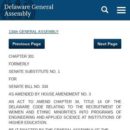
Delaware General
Toggle
Togg
Assembly
navig
search
134th GENERAL ASSEMBLY
Previous Page
Next Page
CHAPTER 301
FORMERLY
SENATE SUBSTITUTE NO. 1
FOR
SENATE BILL NO. 334
AS AMENDED BY HOUSE AMENDMENT NO. 3
AN ACT TO AMEND CHAPTER 34, TITLE 14 OF THE
DELAWARE CODE RELATING TO THE RECRUITMENT OF
WOMEN AND ETHNIC MINORITIES INTO PROGRAMS OF
ENGINEERING AND APPLIED SCIENCE AT INSTITUTIONS OF
HIGHER EDUCATION.