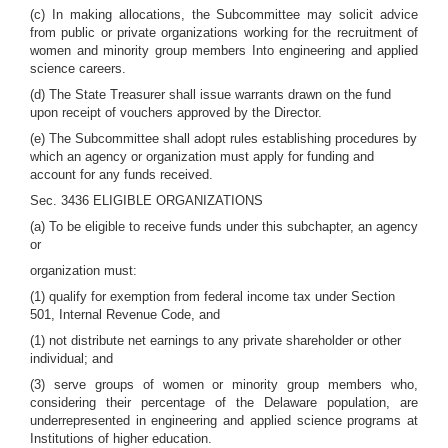
(c) In making allocations, the Subcommittee may solicit advice
from public or private organizations working for the recruitment of
women and minority group members Into engineering and applied
science careers.
(d) The State Treasurer shall issue warrants drawn on the fund
upon receipt of vouchers approved by the Director.
(e) The Subcommittee shall adopt rules establishing procedures by
which an agency or organization must apply for funding and
account for any funds received.
Sec. 3436 ELIGIBLE ORGANIZATIONS
(a) To be eligible to receive funds under this subchapter, an agency
or
organization must:
(1) qualify for exemption from federal income tax under Section
501, Internal Revenue Code, and
(1) not distribute net earnings to any private shareholder or other
individual; and
(3) serve groups of women or minority group members who,
considering their percentage of the Delaware population, are
underrepresented in engineering and applied science programs at
Institutions of higher education.