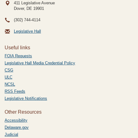
411 Legislative Avenue
Dover, DE
19901
(302) 744-4114
Legislative Hall
Useful links
FOIA Requests
Legislative Hall Media Credential Policy
CSG
ULC
NCSL
RSS Feeds
Legislative Notifications
Other Resources
Accessibility
Delaware.gov
Judicial