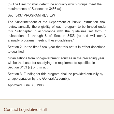
(b) The Director shall determine annually which groups meet the
requirements of Subsection 3436 (a).
Sec. 3437 PROGRAM REVIEW
The Superintendent of the Department of Public Instruction shall
review annually the eligibility of each program to be funded under
this Subchapter in accordance with the guidelines set forth In
subsections 1 through 8 of Section 3435 (a) and will certify
annually programs meeting these guidelines."
Section 2. In the first fiscal year that this act is in effect donations
to qualified
organizations from non-government sources in the preceding year
will be the basis for satisfying the requirements specified in
Section 3433 (c) of this act.
Section 3. Funding for this program shall be provided annually by
an appropriation by the General Assembly.
Approved June 30, 1988.
Contact Legislative Hall