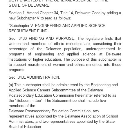
BE IT ENACTED BY THE GENERAL ASSEMBLY OF THE
STATE OF DELAWARE:
Section 1. Amend Chapter 34, Title 14, Delaware Code by adding a
new Subchapter V to read as follows:
"Subchapter V. ENGINEERING AND APPLIED SCIENCE
RECRUITMENT FUND.
Sec. 3430 FINDING AND PURPOSE. The legislature finds that
women and members of ethnic minorities are, considering their
percentage of the Delaware population, underrepresented In
programs of engineering and applied science at Delaware
institutions of higher education. The purpose of this subchapter is
to support recruitment of women and ethnic minorities into those
programs.
Sec. 3431 ADMINISTRATION.
(a) This subchapter shall be administered by the Engineering and
Applied Science Careers Subcommittee of the Delaware
Postsecondary Education Commission hereinafter referred to as
the "Subcommittee". The Subcommittee shall include five
members of the
Delaware Postsecondary Education Commission, two
representatives appointed by the Delaware Association of School
Administrators, and two representatives appointed by the State
Board of Education.