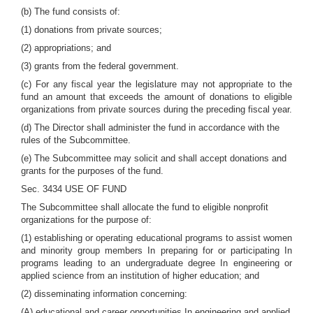
(b) The fund consists of:
(1) donations from private sources;
(2) appropriations; and
(3) grants from the federal government.
(c) For any fiscal year the legislature may not appropriate to the
fund an amount that exceeds the amount of donations to eligible
organizations from private sources during the preceding fiscal year.
(d) The Director shall administer the fund in accordance with the
rules of the Subcommittee.
(e) The Subcommittee may solicit and shall accept donations and
grants for the purposes of the fund.
Sec. 3434 USE OF FUND
The Subcommittee shall allocate the fund to eligible nonprofit
organizations for the purpose of:
(1) establishing or operating educational programs to assist women
and minority group members In preparing for or participating In
programs leading to an undergraduate degree In engineering or
applied science from an institution of higher education; and
(2) disseminating information concerning:
(A) educational and career opportunities In engineering and applied