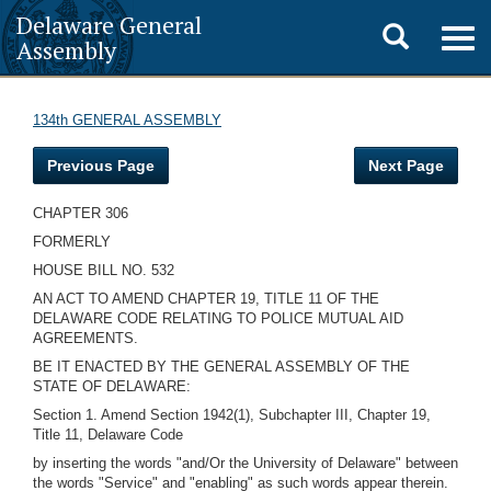
Delaware General
Toggle
Togg
Assembly
navig
search
134th GENERAL ASSEMBLY
Previous Page
Next Page
CHAPTER 306
FORMERLY
HOUSE BILL NO. 532
AN ACT TO AMEND CHAPTER 19, TITLE 11 OF THE
DELAWARE CODE RELATING TO POLICE MUTUAL AID
AGREEMENTS.
BE IT ENACTED BY THE GENERAL ASSEMBLY OF THE
STATE OF DELAWARE:
Section 1. Amend Section 1942(1), Subchapter III, Chapter 19,
Title 11, Delaware Code
by inserting the words "and/Or the University of Delaware" between
the words "Service" and "enabling" as such words appear therein.