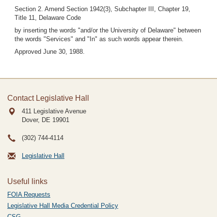
Section 2. Amend Section 1942(3), Subchapter III, Chapter 19,
Title 11, Delaware Code
by inserting the words "and/or the University of Delaware" between
the words "Services" and "In" as such words appear therein.
Approved June 30, 1988.
Contact Legislative Hall
411 Legislative Avenue
Dover, DE
19901
(302) 744-4114
Legislative Hall
Useful links
FOIA Requests
Legislative Hall Media Credential Policy
CSG