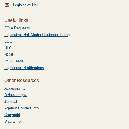
Legislative Hall
Useful links
FOIA Requests
Legislative Hall Media Credential Policy
CSG
ULC
NCSL
RSS Feeds
Legislative Notifications
Other Resources
Accessibility
Delaware.gov
Judicial
Agency Contact Info
Copyright
Disclaimer