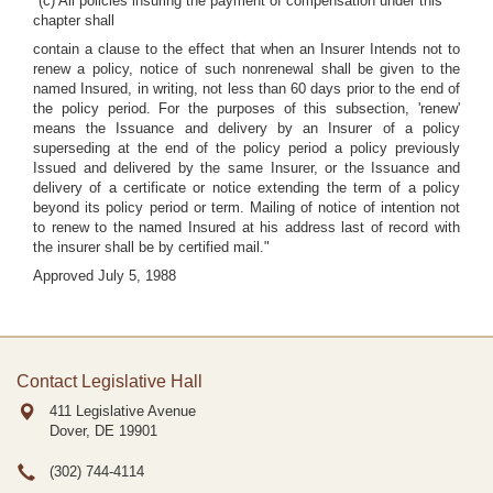
"(c) All policies insuring the payment of compensation under this
chapter shall
contain a clause to the effect that when an Insurer Intends not to
renew a policy, notice of such nonrenewal shall be given to the
named Insured, in writing, not less than 60 days prior to the end of
the policy period. For the purposes of this subsection, 'renew'
means the Issuance and delivery by an Insurer of a policy
superseding at the end of the policy period a policy previously
Issued and delivered by the same Insurer, or the Issuance and
delivery of a certificate or notice extending the term of a policy
beyond its policy period or term. Mailing of notice of intention not
to renew to the named Insured at his address last of record with
the insurer shall be by certified mail."
Approved July 5, 1988
Contact Legislative Hall
411 Legislative Avenue
Dover, DE
19901
(302) 744-4114