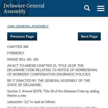
Delaware General
Toggle
Togg
Assembly
navig
search
134th GENERAL ASSEMBLY
Previous Page
Next Page
CHAPTER 308
FORMERLY
HOUSE BILL NO. 403
AN ACT TO AMEND CHAPTER 23, TITLE 19 OF THE
DELAWARE CODE RELATING TO NOTICE OF NONRENEWAL
OF WORKERS' COMPENSATION INSURANCE POLICIES.
BE IT ENACTED BY THE GENERAL ASSEMBLY OF THE
STATE OF DELAWARE:
Section 1. Amend §2378, Title 19 of the Delaware Code by adding
thereto a new
subsection "(c)" to read as follows: