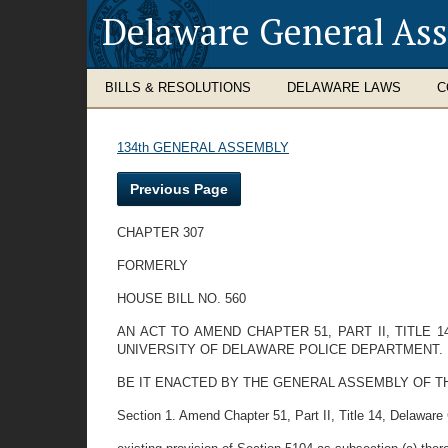
Delaware General As
BILLS & RESOLUTIONS
DELAWARE LAWS
C
134th GENERAL ASSEMBLY
Previous Page
CHAPTER 307
FORMERLY
HOUSE BILL NO. 560
AN ACT TO AMEND CHAPTER 51, PART II, TITLE
UNIVERSITY OF DELAWARE POLICE DEPARTMENT.
BE IT ENACTED BY THE GENERAL ASSEMBLY OF THE STAT
Section 1. Amend Chapter 51, Part II, Title 14, Delaware