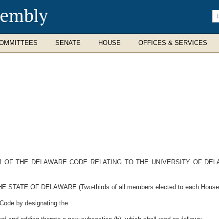
sembly
En
se
te
OMMITTEES
SENATE
HOUSE
OFFICES & SERVICES
 14 OF THE DELAWARE CODE RELATING TO THE UNIVERSITY OF DE
E OF DELAWARE (Two-thirds of all members elected to each House ther
 Code by designating the