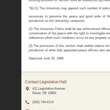
existing provision of Section 5104 as subsection (a) ther
"(b) (1) The University may appoint such number of police
necessary to preserve the peace and good order of the
jurisdiction on the University campuses.
(2) The University Police shall be law enforcement office
conservators of the peace with the right to investigate an
ordinances when such violations occur on any property or 
(3) The provisions of this section shall neither reduce nor 
jurisdiction of other duly appointed peace officers who a
Approved June 30, 1988.
Contact Legislative Hall
411 Legislative Avenue
Dover, DE
19901
(302) 744-4114