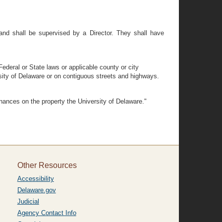
and shall be supervised by a Director. They shall have
Federal or State laws or applicable county or city
ersity of Delaware or on contiguous streets and highways.
inances on the property the University of Delaware."
Other Resources
Accessibility
Delaware.gov
Judicial
Agency Contact Info