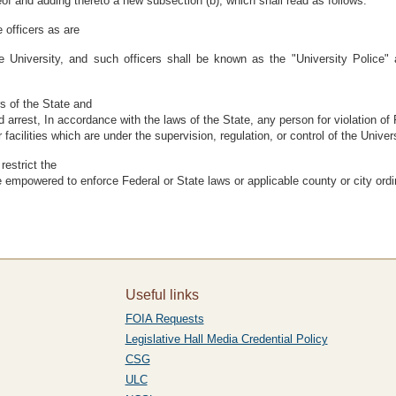
eof and adding thereto a new subsection (b), which shall read as follows:
 officers as are
 University, and such officers shall be known as the "University Police" 
rs of the State and
d arrest, In accordance with the laws of the State, any person for violation of 
facilities which are under the supervision, regulation, or control of the Univ
restrict the
re empowered to enforce Federal or State laws or applicable county or city ord
Useful links
FOIA Requests
Legislative Hall Media Credential Policy
CSG
ULC