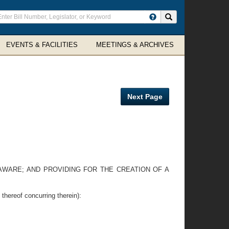
ter
Search site
arch
rms
EVENTS & FACILITIES
MEETINGS & ARCHIVES
Next Page
LAWARE; AND PROVIDING FOR THE CREATION OF A
eof concurring therein):