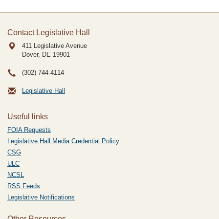
Contact Legislative Hall
411 Legislative Avenue
Dover, DE
19901
(302) 744-4114
Legislative Hall
Useful links
FOIA Requests
Legislative Hall Media Credential Policy
CSG
ULC
NCSL
RSS Feeds
Legislative Notifications
Other Resources