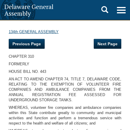
Delaware General
Toggle
Togg
Assembly
navig
search
134th GENERAL ASSEMBLY
Previous Page
Next Page
CHAPTER 310
FORMERLY
HOUSE BILL NO. 443
AN ACT TO AMEND CHAPTER 74, TITLE 7, DELAWARE CODE,
RELATING TO THE EXEMPTION OF VOLUNTEER FIRE
COMPANIES AND AMBULANCE COMPANIES FROM THE
ANNUAL REGISTRATION FEE ASSESSED FOR
UNDERGROUND STORAGE TANKS.
WHEREAS, volunteer fire companies and ambulance companies
within this State contribute greatly to community and municipal
activities and function and perform a tremendous service with
respect to the health and welfare of all citizens; and