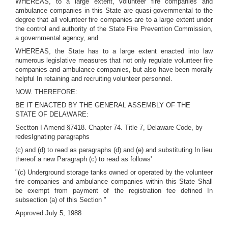
WHEREAS, to a large extent, volunteer fire companies and
ambulance companies in this State are quasi-governmental to the
degree that all volunteer fire companies are to a large extent under
the control and authority of the State Fire Prevention Commission,
a governmental agency, and
WHEREAS, the State has to a large extent enacted into law
numerous legislative measures that not only regulate volunteer fire
companies and ambulance companies, but also have been morally
helpful In retaining and recruiting volunteer personnel.
NOW. THEREFORE:
BE IT ENACTED BY THE GENERAL ASSEMBLY OF THE
STATE OF DELAWARE:
Sectton I Amend §7418. Chapter 74. Title 7, Delaware Code, by
redesIgnating paragraphs
(c) and (d) to read as paragraphs (d) and (e) and substituting In lieu
thereof a new Paragraph (c) to read as follows'
"(c) Underground storage tanks owned or operated by the volunteer
fire companies and ambulance companies within this State Shall
be exempt from payment of the registration fee defined In
subsection (a) of this Section "
Approved July 5, 1988