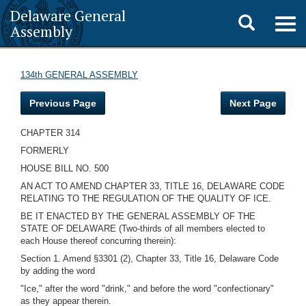
Delaware General
Toggle
Togg
Assembly
navig
search
134th GENERAL ASSEMBLY
Previous Page
Next Page
CHAPTER 314
FORMERLY
HOUSE BILL NO. 500
AN ACT TO AMEND CHAPTER 33, TITLE 16, DELAWARE CODE
RELATING TO THE REGULATION OF THE QUALITY OF ICE.
BE IT ENACTED BY THE GENERAL ASSEMBLY OF THE
STATE OF DELAWARE (Two-thirds of all members elected to
each House thereof concurring therein):
Section 1. Amend §3301 (2), Chapter 33, Title 16, Delaware Code
by adding the word
"Ice," after the word "drink," and before the word "confectionary"
as they appear therein.