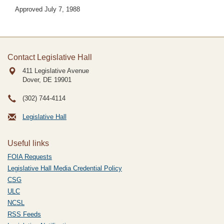
Approved July 7, 1988
Contact Legislative Hall
411 Legislative Avenue
Dover, DE
19901
(302) 744-4114
Legislative Hall
Useful links
FOIA Requests
Legislative Hall Media Credential Policy
CSG
ULC
NCSL
RSS Feeds