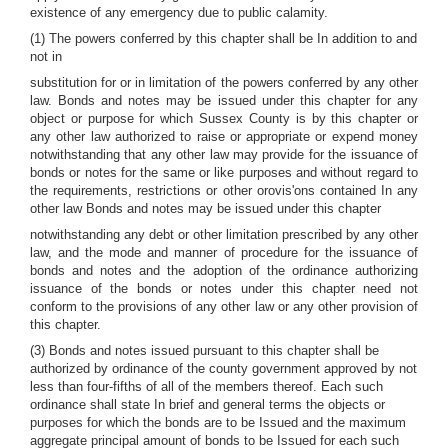
existence of any emergency due to public calamity.
(1) The powers conferred by this chapter shall be In addition to and
not in
substitution for or in limitation of the powers conferred by any other
law. Bonds and notes may be issued under this chapter for any
object or purpose for which Sussex County is by this chapter or
any other law authorized to raise or appropriate or expend money
notwithstanding that any other law may provide for the issuance of
bonds or notes for the same or like purposes and without regard to
the requirements, restrictions or other orovis'ons contained In any
other law Bonds and notes may be issued under this chapter
notwithstanding any debt or other limitation prescribed by any other
law, and the mode and manner of procedure for the issuance of
bonds and notes and the adoption of the ordinance authorizing
issuance of the bonds or notes under this chapter need not
conform to the provisions of any other law or any other provision of
this chapter.
(3) Bonds and notes issued pursuant to this chapter shall be
authorized by ordinance of the county government approved by not
less than four-fifths of all of the members thereof. Each such
ordinance shall state In brief and general terms the objects or
purposes for which the bonds are to be Issued and the maximum
aggregate principal amount of bonds to be Issued for each such