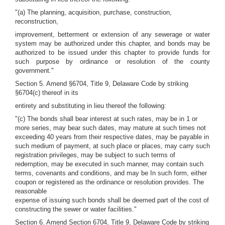
"(a) The planning, acquisition, purchase, construction,
reconstruction,
improvement, betterment or extension of any sewerage or water
system may be authorized under this chapter, and bonds may be
authorized to be issued under this chapter to provide funds for
such purpose by ordinance or resolution of the county
government."
Section 5. Amend §6704, Title 9, Delaware Code by striking
§6704(c) thereof in its
entirety and substituting in lieu thereof the following:
"(c) The bonds shall bear interest at such rates, may be in 1 or
more series, may bear such dates, may mature at such times not
exceeding 40 years from their respective dates, may be payable in
such medium of payment, at such place or places, may carry such
registration privileges, may be subject to such terms of
redemption, may be executed in such manner, may contain such
terms, covenants and conditions, and may be In such form, either
coupon or registered as the ordinance or resolution provides. The
reasonable
expense of issuing such bonds shall be deemed part of the cost of
constructing the sewer or water facilities."
Section 6. Amend Section 6704, Title 9, Delaware Code by striking