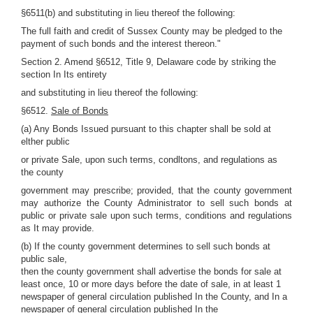
§6511(b) and substituting in lieu thereof the following:
The full faith and credit of Sussex County may be pledged to the
payment of such bonds and the interest thereon."
Section 2. Amend §6512, Title 9, Delaware code by striking the
section In Its entirety
and substituting in lieu thereof the following:
§6512.
Sale of Bonds
(a) Any Bonds Issued pursuant to this chapter shall be sold at
elther public
or private Sale, upon such terms, condltons, and regulations as
the county
government may prescribe; provided, that the county government
may authorize the County Administrator to sell such bonds at
public or private sale upon such terms, conditions and regulations
as It may provide.
(b) If the county government determines to sell such bonds at
public sale,
then the county government shall advertise the bonds for sale at
least once, 10 or more days before the date of sale, in at least 1
newspaper of general circulation published In the County, and In a
newspaper of general circulation published In the