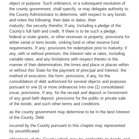
object or purpose. Such ordinance, or a subsequent resolution of
the county government, shall specify, or may delegate authority to
the County Administrator to determine, with respect to any bonds
and notes the following: their date or dates; their
maturity; the security therefor, If any, Including a pledge of the
County's full faith and credit, If there is to be such a pledge,
federal or state grants, or other revenues or property; provisions for
either serial or term bonds; sinking fund or other reserve fund
requirements, If any; provisions for redemption prior to maturity, if
any, with or without premium; the Interest rate or rates, including
variable rates, and any limitations with respect thereto or the
manner of their determination; the times and place or places within
or without this State for the payment of principal and Interest; the
method of execution; the form; provisions, if any, for the
consolidation of debt authorized for several objects and purposes
pursuant to one (I) or more ordinances Into one (1) consolidated
issue; provisions, If any, for the receipt and deposit or Investment
of any good faith deposit; provisions for the public or private sale
of the bonds; and such other terms and conditions
as the county government may determine to be In the best Interest
of the County. Debt
incurred by the County pursuant to this chapter may represented
by uncertiflcated