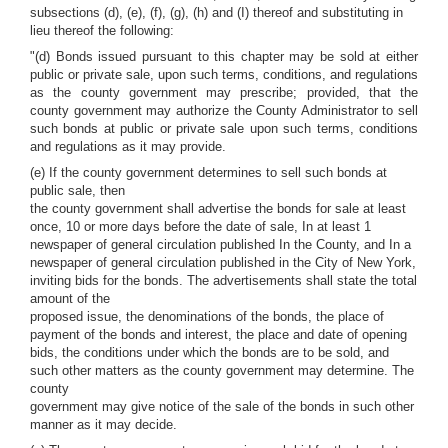
subsections (d), (e), (f), (g), (h) and (I) thereof and substituting in
lieu thereof the following:
"(d) Bonds issued pursuant to this chapter may be sold at either
public or private sale, upon such terms, conditions, and regulations
as the county government may prescribe; provided, that the
county government may authorize the County Administrator to sell
such bonds at public or private sale upon such terms, conditions
and regulations as it may provide.
(e) If the county government determines to sell such bonds at
public sale, then
the county government shall advertise the bonds for sale at least
once, 10 or more days before the date of sale, In at least 1
newspaper of general circulation published In the County, and In a
newspaper of general circulation published in the City of New York,
inviting bids for the bonds. The advertisements shall state the total
amount of the
proposed issue, the denominations of the bonds, the place of
payment of the bonds and interest, the place and date of opening
bids, the conditions under which the bonds are to be sold, and
such other matters as the county government may determine. The
county
government may give notice of the sale of the bonds in such other
manner as it may decide.