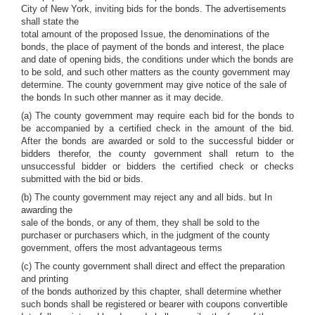
City of New York, inviting bids for the bonds. The advertisements
shall state the
total amount of the proposed Issue, the denominations of the
bonds, the place of payment of the bonds and interest, the place
and date of opening bids, the conditions under which the bonds are
to be sold, and such other matters as the county government may
determine. The county government may give notice of the sale of
the bonds In such other manner as it may decide.
(a) The county government may require each bid for the bonds to
be accompanied by a certified check in the amount of the bid.
After the bonds are awarded or sold to the successful bidder or
bidders therefor, the county government shall return to the
unsuccessful bidder or bidders the certified check or checks
submitted with the bid or bids.
(b) The county government may reject any and all bids. but In
awarding the
sale of the bonds, or any of them, they shall be sold to the
purchaser or purchasers which, in the judgment of the county
government, offers the most advantageous terms
(c) The county government shall direct and effect the preparation
and printing
of the bonds authorized by this chapter, shall determine whether
such bonds shall be registered or bearer with coupons convertible