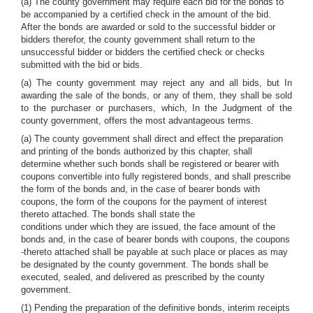
(a) The county government may require each bid for the bonds to
be accompanied by a certified check in the amount of the bid.
After the bonds are awarded or sold to the successful bidder or
bidders therefor, the county government shall return to the
unsuccessful bidder or bidders the certified check or checks
submitted with the bid or bids.
(a) The county government may reject any and all bids, but In
awarding the sale of the bonds, or any of them, they shall be sold
to the purchaser or purchasers, which, In the Judgment of the
county government, offers the most advantageous terms.
(a) The county government shall direct and effect the preparation
and printing of the bonds authorized by this chapter, shall
determine whether such bonds shall be registered or bearer with
coupons convertible into fully registered bonds, and shall prescribe
the form of the bonds and, in the case of bearer bonds with
coupons, the form of the coupons for the payment of interest
thereto attached. The bonds shall state the
conditions under which they are issued, the face amount of the
bonds and, in the case of bearer bonds with coupons, the coupons
-thereto attached shall be payable at such place or places as may
be designated by the county government. The bonds shall be
executed, sealed, and delivered as prescribed by the county
government.
(1) Pending the preparation of the definitive bonds, interim receipts