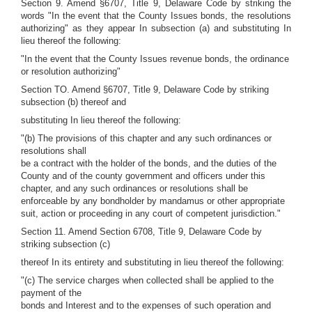
Section 9. Amend §6707, Title 9, Delaware Code by striking the
words "In the event that the County Issues bonds, the resolutions
authorizing" as they appear In subsection (a) and substituting In
lieu thereof the following:
"In the event that the County Issues revenue bonds, the ordinance
or resolution authorizing"
Section TO. Amend §6707, Title 9, Delaware Code by striking
subsection (b) thereof and
substituting In lieu thereof the following:
"(b) The provisions of this chapter and any such ordinances or
resolutions shall
be a contract with the holder of the bonds, and the duties of the
County and of the county government and officers under this
chapter, and any such ordinances or resolutions shall be
enforceable by any bondholder by mandamus or other appropriate
suit, action or proceeding in any court of competent jurisdiction."
Section 11. Amend Section 6708, Title 9, Delaware Code by
striking subsection (c)
thereof In its entirety and substituting in lieu thereof the following:
"(c) The service charges when collected shall be applied to the
payment of the
bonds and Interest and to the expenses of such operation and