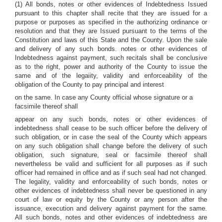
(1) All bonds, notes or other evidences of Indebtedness Issued
pursuant to this chapter shall recite that they are issued for a
purpose or purposes as specified in the authorizing ordinance or
resolution and that they are Issued pursuant to the terms of the
Constitution and laws of this State and the County. Upon the sale
and delivery of any such bonds. notes or other evidences of
Indebtedness against payment, such recitals shall be conclusive
as to the right, power and authority of the County to issue the
same and of the legaiity, validity and enforceability of the
obligation of the County to pay principal and interest
on the same. In case any County official whose signature or a
facsimile thereof shall
appear on any such bonds, notes or other evidences of
indebtedness shall cease to be such officer before the delivery of
such obligation, or in case the seal of the County which appears
on any such obligation shall change before the delivery of such
obligation, such signature, seal or facsimile thereof shall
nevertheless be valid and sufficient for all purposes as if such
officer had remained in office and as if such seal had not changed.
The legality, validity and enforceability of such bonds, notes or
other evidences of indebtedness shall never be questioned in any
court of law or equity by the County or any person after the
issuance, execution and delivery against payment for the same.
All such bonds, notes and other evidences of indebtedness are