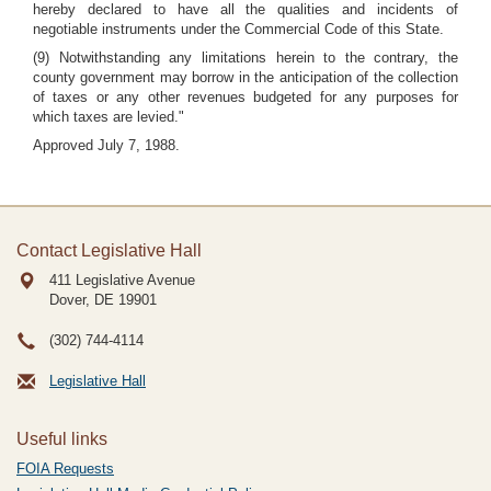
hereby declared to have all the qualities and incidents of
negotiable instruments under the Commercial Code of this State.
(9) Notwithstanding any limitations herein to the contrary, the
county government may borrow in the anticipation of the collection
of taxes or any other revenues budgeted for any purposes for
which taxes are levied."
Approved July 7, 1988.
Contact Legislative Hall
411 Legislative Avenue
Dover, DE
19901
(302) 744-4114
Legislative Hall
Useful links
FOIA Requests