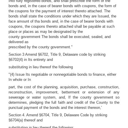
Into fully registered bonds, and shall prescribe the form of the
bonds and, in the case of bearer bonds with coupons, the form of
the coupons for the payment of interest thereto attached. The
bonds shall state the conditions under which they are Issued, the
face amount of tha bonds and, in the case of bearer bonds with
coupons, the coupons thereto attached shall be payable at such
place or places as may be designated by the
county government The bonds shall be executed, sealed, and
delivered as
prescribed by the county government."
Section 3 Amend §6702, Title 9, Delaware code by striking
§6702(4) in Its entirety and
substituting in lieu thereof the following
"(4) Issue Its negotiable or nonnegotiable bonds to finance, either
In whole or In
part, the cost of the planning, acquisition, purchase, construction,
reconstruction, improvement, betterment or extension of any
sewerage or water system, and, If the county government so
determines, pledging the full faith and credit of the County to the
punctual payment of the bonds and the interest thereon,'
Section 4. Amend §6704, Title 9, Delaware Code by striking
§6704(a) thereof and
substituting in lieu thereof the following: