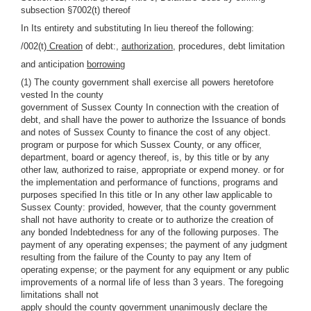
subsection §7002(t) thereof
In Its entirety and substituting In lieu thereof the following:
/002(t)
Creation
of debt:,
authorization,
procedures, debt limitation
and anticipation
borrowing
(1) The county government shall exercise all powers heretofore
vested In the county
government of Sussex County In connection with the creation of
debt, and shall have the power to authorize the Issuance of bonds
and notes of Sussex County to finance the cost of any object.
program or purpose for which Sussex County, or any officer,
department, board or agency thereof, is, by this title or by any
other law, authorized to raise, appropriate or expend money. or for
the implementation and performance of functions, programs and
purposes specified In this title or In any other law applicable to
Sussex County: provided, however, that the county government
shall not have authority to create or to authorize the creation of
any bonded Indebtedness for any of the following purposes. The
payment of any operating expenses; the payment of any judgment
resulting from the failure of the County to pay any Item of
operating expense; or the payment for any equipment or any public
improvements of a normal life of less than 3 years. The foregoing
limitations shall not
apply should the county government unanimously declare the