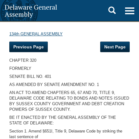
Delaware General
Toggle
Togg
Assembly
navig
search
134th GENERAL ASSEMBLY
Previous Page
Next Page
CHAPTER 320
FORMERLY
SENATE BILL NO. 401
AS AMENDED BY SENATE AMENDMENT NO. 1
AN ACT TO AMEND CHAPTERS 65, 67 AND 70, TITLE 9,
DELAWARE CODE RELATING TO BONDS AND NOTES ISSUED
BY SUSSEX COUNTY GOVERNMENT AND DEBT CREATION
POWERS OF SUSSEX COUNTY.
BE IT ENACTED BY THE GENERAL ASSEMBLY OF THE
STATE OF DELAWARE:
Section 1. Amend §651I, Title 9, Delaware Code by striking the
last sentence of