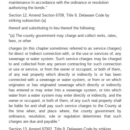
maintenance In accordance with the ordinance or resolution
authorizing the bonds."
Section 12. Amend Section 6709, Title 9, Delaware Code by
striking subsection (a)
thereof and substituting In lieu thereof the following:
"(a) The county government may charge and collect rents, rates,
fees, or other
charges (in this chapter sometimes referred to as service charges)
for direct or Indirect connection with, or the use or services of, any
sewerage or water system. Such service charges may be charged
to and collected from any person contracting for such connection
or use or service, or from the owner or occupant, or both of them,
of any real property which directly or indirectly Is or has been
connected with a sewerage or water system, or from or on which
originates or has originated sewerage which directly or indirectly
has entered or may enter Into a sewerage system, or into which
water from a water system may enter directly or indirectly, and the
owner or occupant, or both of them, of any such real property shall
be liable for and shall pay such service charges to the County at
the time when, and place where, the county government by
ordinance, resolution, rule or regulation determines that such
charges are due and payable."
Section 13. Amend §7002, Title 9, Delaware Code by striking