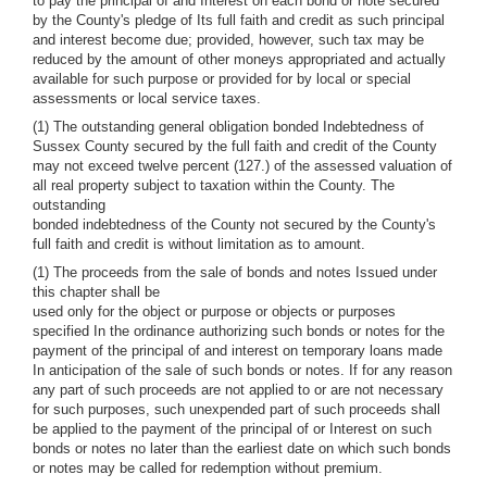
to pay the principal of and Interest on each bond or note secured
by the County's pledge of Its full faith and credit as such principal
and interest become due; provided, however, such tax may be
reduced by the amount of other moneys appropriated and actually
available for such purpose or provided for by local or special
assessments or local service taxes.
(1) The outstanding general obligation bonded Indebtedness of
Sussex County secured by the full faith and credit of the County
may not exceed twelve percent (127.) of the assessed valuation of
all real property subject to taxation within the County. The
outstanding
bonded indebtedness of the County not secured by the County's
full faith and credit is without limitation as to amount.
(1) The proceeds from the sale of bonds and notes Issued under
this chapter shall be
used only for the object or purpose or objects or purposes
specified In the ordinance authorizing such bonds or notes for the
payment of the principal of and interest on temporary loans made
In anticipation of the sale of such bonds or notes. If for any reason
any part of such proceeds are not applied to or are not necessary
for such purposes, such unexpended part of such proceeds shall
be applied to the payment of the principal of or Interest on such
bonds or notes no later than the earliest date on which such bonds
or notes may be called for redemption without premium.