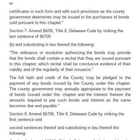
or
certificates in such form and with such provisions as the county
government determines may be issued to the purchasers of bonds
sold pursuant to this chapter."
Section 7. Amend §6/05, Title 9, Delaware Code by striking the
last sentence of §6705
(b) and substituting in lieu thereof the following:
"The ordinance or resolution authorizing the bonds may provide
that the bonds shall contain a recital that they are issued pursuant
to this chapter, which recital shall be conclusive evidence of their
validity and of the regularity of their issuance."
The full faith and credit of the County may be pledged to the
payment of any bonds Issued by the County under this chapter.
The county government may annually appropriate to the payment
of bonds Issued under this chapter and the Interest thereon the
amounts required to pay such bonds and Interest as the same
becomes due and payable."
Section 8. Amend §6706, Title 9, Delaware Code by striking the
first sentence and
second sentences thereof and substituting in lieu thereof the
following: