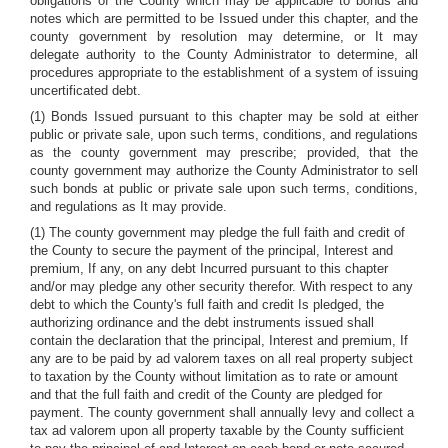
obligations of the County which may be applicable to bonds and
notes which are permitted to be Issued under this chapter, and the
county government by resolution may determine, or It may
delegate authority to the County Administrator to determine, all
procedures appropriate to the establishment of a system of issuing
uncertificated debt.
(1) Bonds Issued pursuant to this chapter may be sold at either
public or private sale, upon such terms, conditions, and regulations
as the county government may prescribe; provided, that the
county government may authorize the County Administrator to sell
such bonds at public or private sale upon such terms, conditions,
and regulations as It may provide.
(1) The county government may pledge the full faith and credit of
the County to secure the payment of the principal, Interest and
premium, If any, on any debt Incurred pursuant to this chapter
and/or may pledge any other security therefor. With respect to any
debt to which the County's full faith and credit Is pledged, the
authorizing ordinance and the debt instruments issued shall
contain the declaration that the principal, Interest and premium, If
any are to be paid by ad valorem taxes on all real property subject
to taxation by the County without limitation as to rate or amount
and that the full faith and credit of the County are pledged for
payment. The county government shall annually levy and collect a
tax ad valorem upon all property taxable by the County sufficient