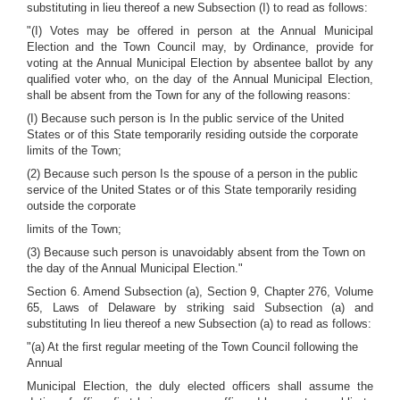
substituting in lieu thereof a new Subsection (I) to read as follows:
"(I) Votes may be offered in person at the Annual Municipal
Election and the Town Council may, by Ordinance, provide for
voting at the Annual Municipal Election by absentee ballot by any
qualified voter who, on the day of the Annual Municipal Election,
shall be absent from the Town for any of the following reasons:
(I) Because such person is In the public service of the United
States or of this State temporarily residing outside the corporate
limits of the Town;
(2) Because such person Is the spouse of a person in the public
service of the United States or of this State temporarily residing
outside the corporate
limits of the Town;
(3) Because such person is unavoidably absent from the Town on
the day of the Annual Municipal Election."
Section 6. Amend Subsection (a), Section 9, Chapter 276, Volume
65, Laws of Delaware by striking said Subsection (a) and
substituting In lieu thereof a new Subsection (a) to read as follows:
"(a) At the first regular meeting of the Town Council following the
Annual
Municipal Election, the duly elected officers shall assume the