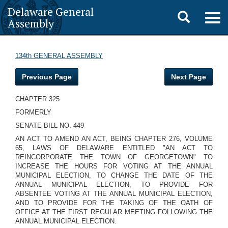
Delaware General
Toggle
Togg
Assembly
navig
search
134th GENERAL ASSEMBLY
Previous Page
Next Page
CHAPTER 325
FORMERLY
SENATE BILL NO. 449
AN ACT TO AMEND AN ACT, BEING CHAPTER 276, VOLUME
65, LAWS OF DELAWARE ENTITLED "AN ACT TO
REINCORPORATE THE TOWN OF GEORGETOWN" TO
INCREASE THE HOURS FOR VOTING AT THE ANNUAL
MUNICIPAL ELECTION, TO CHANGE THE DATE OF THE
ANNUAL MUNICIPAL ELECTION, TO PROVIDE FOR
ABSENTEE VOTING AT THE ANNUAL MUNICIPAL ELECTION,
AND TO PROVIDE FOR THE TAKING OF THE OATH OF
OFFICE AT THE FIRST REGULAR MEETING FOLLOWING THE
ANNUAL MUNICIPAL ELECTION.