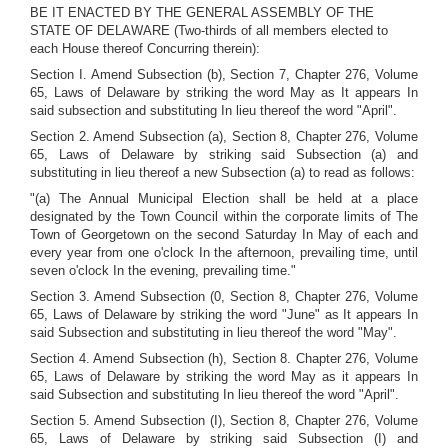
BE IT ENACTED BY THE GENERAL ASSEMBLY OF THE
STATE OF DELAWARE (Two-thirds of all members elected to
each House thereof Concurring therein):
Section I. Amend Subsection (b), Section 7, Chapter 276, Volume
65, Laws of Delaware by striking the word May as It appears In
said subsection and substituting In lieu thereof the word "April".
Section 2. Amend Subsection (a), Section 8, Chapter 276, Volume
65, Laws of Delaware by striking said Subsection (a) and
substituting in lieu thereof a new Subsection (a) to read as follows:
"(a) The Annual Municipal Election shall be held at a place
designated by the Town Council within the corporate limits of The
Town of Georgetown on the second Saturday In May of each and
every year from one o'clock In the afternoon, prevailing time, until
seven o'clock In the evening, prevailing time."
Section 3. Amend Subsection (0, Section 8, Chapter 276, Volume
65, Laws of Delaware by striking the word "June" as It appears In
said Subsection and substituting in lieu thereof the word "May".
Section 4. Amend Subsection (h), Section 8. Chapter 276, Volume
65, Laws of Delaware by striking the word May as it appears In
said Subsection and substituting In lieu thereof the word "April".
Section 5. Amend Subsection (I), Section 8, Chapter 276, Volume
65, Laws of Delaware by striking said Subsection (I) and