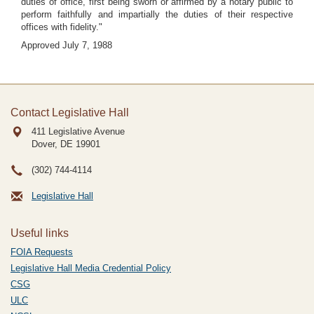
duties of office, first being sworn or affirmed by a notary public to
perform faithfully and impartially the duties of their respective
offices with fidelity."
Approved July 7, 1988
Contact Legislative Hall
411 Legislative Avenue
Dover, DE
19901
(302) 744-4114
Legislative Hall
Useful links
FOIA Requests
Legislative Hall Media Credential Policy
CSG
ULC