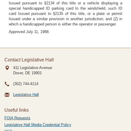
Issued pursuant to §2134 of this title or a vehicle displaying a
special handicapped ID parking card In the windshield, such ID
card Issued pursuant to §2135 of this title, or a plate or permit
Issued under a similar provision in another jurisdiction; and (2) in
which a handicapped person is either the operator or passenger.
Approved July 11, 1988.
Contact Legislative Hall
411 Legislative Avenue
Dover, DE
19901
(302) 744-4114
Legislative Hall
Useful links
FOIA Requests
Legislative Hall Media Credential Policy