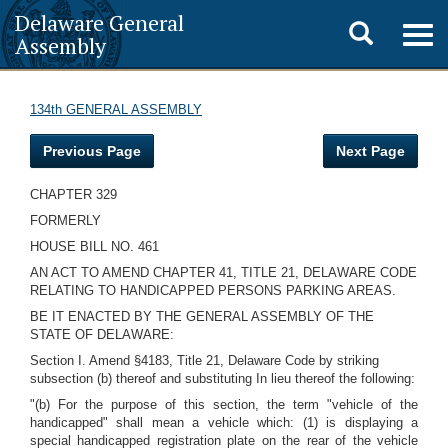
Delaware General
Toggle
Togg
Assembly
navig
search
134th GENERAL ASSEMBLY
Previous Page
Next Page
CHAPTER 329
FORMERLY
HOUSE BILL NO. 461
AN ACT TO AMEND CHAPTER 41, TITLE 21, DELAWARE CODE
RELATING TO HANDICAPPED PERSONS PARKING AREAS.
BE IT ENACTED BY THE GENERAL ASSEMBLY OF THE
STATE OF DELAWARE:
Section I. Amend §4183, Title 21, Delaware Code by striking
subsection (b) thereof and substituting In lieu thereof the following:
"(b) For the purpose of this section, the term "vehicle of the
handicapped" shall mean a vehicle which: (1) is displaying a
special handicapped registration plate on the rear of the vehicle