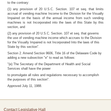
to the contrary:
(1) any provision of 20 U.S.C. Section. 107 et seq. that limits
accrual of vending machine Income to the Division for the Visually
Impaired on the basis of the annual income from such vending
machines is not Incorporated into the laws of this State by this
section, and
(2) any provision of 20 U.S.C. Section. 107 et seq. that governs
the use of vending machine income which accrues to the Division
for the Visually Impaired is not Incorporated Into the laws of this
State by this section".
Section 2. Amend Section 9606, Title 16 of the Delaware Code by
adding a new subsection "e" to read as follows:
"(e) The Secretary of the Department of Health and Social
Services shall have the power
to promulgate all rules and regulations necessary to accomplish
the purposes of this section".
Approved July 11, 1988.
Contact Legislative Hall