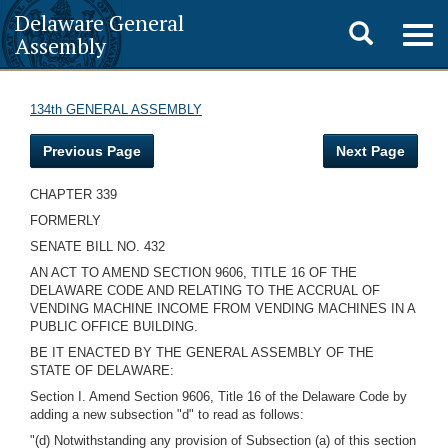
Delaware General
Toggle
Togg
Assembly
navig
search
134th GENERAL ASSEMBLY
Previous Page
Next Page
CHAPTER 339
FORMERLY
SENATE BILL NO. 432
AN ACT TO AMEND SECTION 9606, TITLE 16 OF THE
DELAWARE CODE AND RELATING TO THE ACCRUAL OF
VENDING MACHINE INCOME FROM VENDING MACHINES IN A
PUBLIC OFFICE BUILDING.
BE IT ENACTED BY THE GENERAL ASSEMBLY OF THE
STATE OF DELAWARE:
Section I. Amend Section 9606, Title 16 of the Delaware Code by
adding a new subsection "d" to read as follows:
"(d) Notwithstanding any provision of Subsection (a) of this section