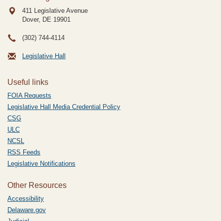
411 Legislative Avenue
Dover, DE
19901
(302) 744-4114
Legislative Hall
Useful links
FOIA Requests
Legislative Hall Media Credential Policy
CSG
ULC
NCSL
RSS Feeds
Legislative Notifications
Other Resources
Accessibility
Delaware.gov