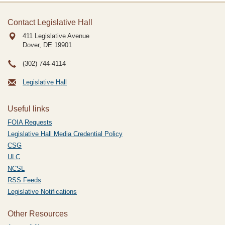
Contact Legislative Hall
411 Legislative Avenue
Dover, DE
19901
(302) 744-4114
Legislative Hall
Useful links
FOIA Requests
Legislative Hall Media Credential Policy
CSG
ULC
NCSL
RSS Feeds
Legislative Notifications
Other Resources