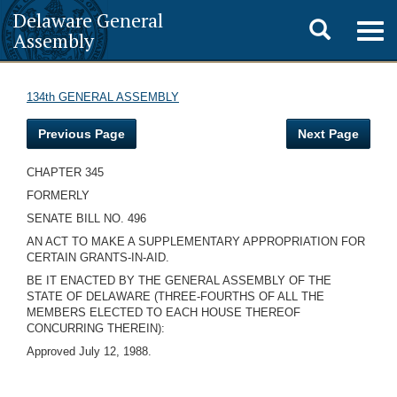
Delaware General
Toggle
Togg
Assembly
navig
search
134th GENERAL ASSEMBLY
Previous Page
Next Page
CHAPTER 345
FORMERLY
SENATE BILL NO. 496
AN ACT TO MAKE A SUPPLEMENTARY APPROPRIATION FOR
CERTAIN GRANTS-IN-AID.
BE IT ENACTED BY THE GENERAL ASSEMBLY OF THE
STATE OF DELAWARE (THREE-FOURTHS OF ALL THE
MEMBERS ELECTED TO EACH HOUSE THEREOF
CONCURRING THEREIN):
Approved July 12, 1988.