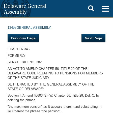
Delaware General
Toggle
Togg
Assembly
navig
search
134th GENERAL ASSEMBLY
Previous Page
Next Page
CHAPTER 346
FORMERLY
SENATE BILL NO. 382
AN ACT TO AMEND CHAPTER 56, TITLE 29 OF THE
DELAWARE CODE RELATING TO PENSIONS FOR MEMBERS
OF THE STATE JUDICIARY.
BE IT ENACTED BY THE GENERAL ASSEMBLY OF THE
STATE OF DELAWARE:
Section I. Amend §5603 (2) (W. Chapter 56, Title 29, Del. C. by
deleting the phrase
"the maximum pension" as It appears therein and substituting In
lieu thereof the phrase "the pension".