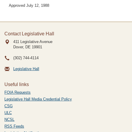
Approved July 12, 1988
Contact Legislative Hall
411 Legislative Avenue
Dover, DE
19901
(302) 744-4114
Legislative Hall
Useful links
FOIA Requests
Legislative Hall Media Credential Policy
CSG
ULC
NCSL
RSS Feeds