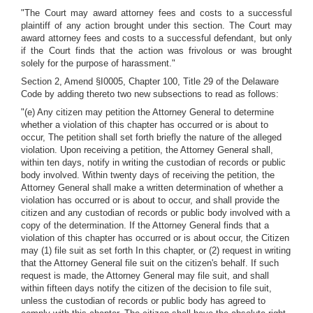
"The Court may award attorney fees and costs to a successful
plaintiff of any action brought under this section. The Court may
award attorney fees and costs to a successful defendant, but only
if the Court finds that the action was frivolous or was brought
solely for the purpose of harassment."
Section 2, Amend §I0005, Chapter 100, Title 29 of the Delaware
Code by adding thereto two new subsections to read as follows:
"(e) Any citizen may petition the Attorney General to determine
whether a violation of this chapter has occurred or is about to
occur, The petition shall set forth briefly the nature of the alleged
violation. Upon receiving a petition, the Attorney General shall,
within ten days, notify in writing the custodian of records or public
body involved. Within twenty days of receiving the petition, the
Attorney General shall make a written determination of whether a
violation has occurred or is about to occur, and shall provide the
citizen and any custodian of records or public body involved with a
copy of the determination. If the Attorney General finds that a
violation of this chapter has occurred or is about occur, the Citizen
may (1) file suit as set forth In this chapter, or (2) request in writing
that the Attorney General file suit on the citizen's behalf. If such
request is made, the Attorney General may file suit, and shall
within fifteen days notify the citizen of the decision to file suit,
unless the custodian of records or public body has agreed to