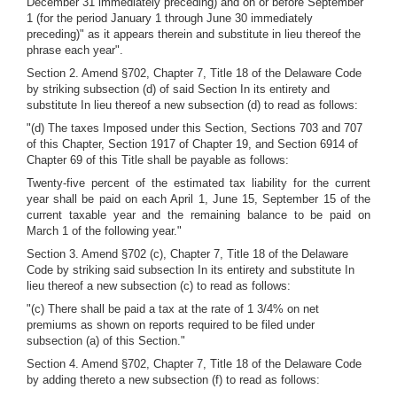
December 31 immediately preceding) and on or before September
1 (for the period January 1 through June 30 immediately
preceding)" as it appears therein and substitute in lieu thereof the
phrase each year".
Section 2. Amend §702, Chapter 7, Title 18 of the Delaware Code
by striking subsection (d) of said Section In its entirety and
substitute In lieu thereof a new subsection (d) to read as follows:
"(d) The taxes Imposed under this Section, Sections 703 and 707
of this Chapter, Section 1917 of Chapter 19, and Section 6914 of
Chapter 69 of this Title shall be payable as follows:
Twenty-five percent of the estimated tax liability for the current
year shall be paid on each April 1, June 15, September 15 of the
current taxable year and the remaining balance to be paid on
March 1 of the following year."
Section 3. Amend §702 (c), Chapter 7, Title 18 of the Delaware
Code by striking said subsection In its entirety and substitute In
lieu thereof a new subsection (c) to read as follows:
"(c) There shall be paid a tax at the rate of 1 3/4% on net
premiums as shown on reports required to be filed under
subsection (a) of this Section."
Section 4. Amend §702, Chapter 7, Title 18 of the Delaware Code
by adding thereto a new subsection (f) to read as follows: