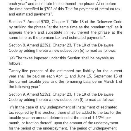
each year" and substitute In lieu thereof the phrase At or before
the time specified in §702 of this Title for payment of premium tax
and estimated payments".
Section 7. Amend §703, Chapter 7, Title 18 of the Delaware Code
by striking the phrase "at the same time as the premium tad" as It
appears therein and substitute In lieu thereof the phrase at the
same time as the premium tax and estimated payments".
Section 8. Amend §2391, Chapter 23, Title 19 of the Delaware
Code by adding thereto a new subsection (e) to read as follows:
"(e) The taxes imposed under this Section shall be payable as
follows:
Twenty-five percent of the estimated tax liability for the current
year shall be paid on each April 1, and June 15, September 15 of
the current taxable year and the remaining balance on March 1 of
the following year."
Section 9. Amend 52391, Chapter 23, Title 19 of the Delaware
Code by adding thereto a new subsection (f) to read as follows:
"(f) In the case of any underpayment of Installment of estimated
tax required by this Section, there shall be added to the tax for the
taxable year an amount determined at the rate of 1 1/2% per
month, or fraction thereof, upon the amount of the underpayment
for the period of the underpayment. The period of underpayment