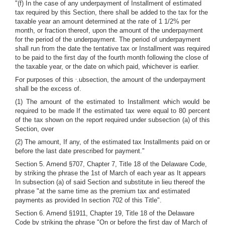
"(f) In the case of any underpayment of Installment of estimated
tax required by this Section, there shall be added to the tax for the
taxable year an amount determined at the rate of 1 1/2% per
month, or fraction thereof, upon the amount of the underpayment
for the period of the underpayment. The period of underpayment
shall run from the date the tentative tax or Installment was required
to be paid to the first day of the fourth month following the close of
the taxable year, or the date on which paid, whichever is earlier.
,
For purposes of this
.ubsection, the amount of the underpayment
shall be the excess of.
(1) The amount of the estimated to Installment which would be
required to be made If the estimated tax were equal to 80 percent
of the tax shown on the report required under subsection (a) of this
Section, over
(2) The amount, If any, of the estimated tax Installments paid on or
before the last date prescribed for payment."
Section 5. Amend §707, Chapter 7, Title 18 of the Delaware Code,
by striking the phrase the 1st of March of each year as It appears
In subsection (a) of said Section and substitute in lieu thereof the
phrase "at the same time as the premium tax and estimated
payments as provided In section 702 of this Title".
Section 6. Amend §1911, Chapter 19, Title 18 of the Delaware
Code by striking the phrase "On or before the first day of March of