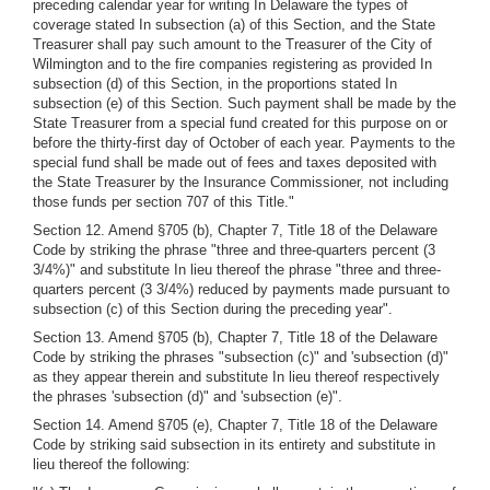
preceding calendar year for writing In Delaware the types of
coverage stated In subsection (a) of this Section, and the State
Treasurer shall pay such amount to the Treasurer of the City of
Wilmington and to the fire companies registering as provided In
subsection (d) of this Section, in the proportions stated In
subsection (e) of this Section. Such payment shall be made by the
State Treasurer from a special fund created for this purpose on or
before the thirty-first day of October of each year. Payments to the
special fund shall be made out of fees and taxes deposited with
the State Treasurer by the Insurance Commissioner, not including
those funds per section 707 of this Title."
Section 12. Amend §705 (b), Chapter 7, Title 18 of the Delaware
Code by striking the phrase "three and three-quarters percent (3
3/4%)" and substitute In lieu thereof the phrase "three and three-
quarters percent (3 3/4%) reduced by payments made pursuant to
subsection (c) of this Section during the preceding year".
Section 13. Amend §705 (b), Chapter 7, Title 18 of the Delaware
Code by striking the phrases "subsection (c)" and 'subsection (d)"
as they appear therein and substitute In lieu thereof respectively
the phrases 'subsection (d)" and 'subsection (e)".
Section 14. Amend §705 (e), Chapter 7, Title 18 of the Delaware
Code by striking said subsection in its entirety and substitute in
lieu thereof the following: