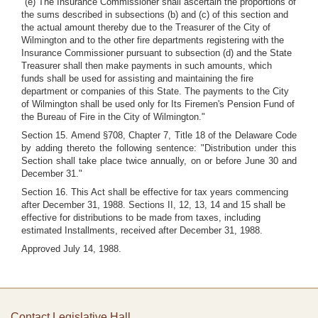
"(e) The Insurance Commissioner shall ascertain the proportions of
the sums described in subsections (b) and (c) of this section and
the actual amount thereby due to the Treasurer of the City of
Wilmington and to the other fire departments registering with the
Insurance Commissioner pursuant to subsection (d) and the State
Treasurer shall then make payments in such amounts, which
funds shall be used for assisting and maintaining the fire
department or companies of this State. The payments to the City
of Wilmington shall be used only for Its Firemen's Pension Fund of
the Bureau of Fire in the City of Wilmington."
Section 15. Amend §708, Chapter 7, Title 18 of the Delaware Code
by adding thereto the following sentence: "Distribution under this
Section shall take place twice annually, on or before June 30 and
December 31."
Section 16. This Act shall be effective for tax years commencing
after December 31, 1988. Sections II, 12, 13, 14 and 15 shall be
effective for distributions to be made from taxes, including
estimated Installments, received after December 31, 1988.
Approved July 14, 1988.
Contact Legislative Hall