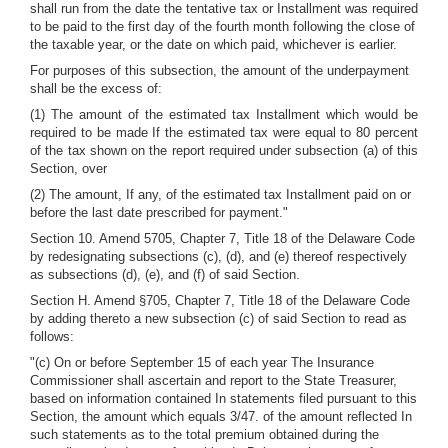
shall run from the date the tentative tax or Installment was required
to be paid to the first day of the fourth month following the close of
the taxable year, or the date on which paid, whichever is earlier.
For purposes of this subsection, the amount of the underpayment
shall be the excess of:
(1) The amount of the estimated tax Installment which would be
required to be made If the estimated tax were equal to 80 percent
of the tax shown on the report required under subsection (a) of this
Section, over
(2) The amount, If any, of the estimated tax Installment paid on or
before the last date prescribed for payment."
Section 10. Amend 5705, Chapter 7, Title 18 of the Delaware Code
by redesignating subsections (c), (d), and (e) thereof respectively
as subsections (d), (e), and (f) of said Section.
Section H. Amend §705, Chapter 7, Title 18 of the Delaware Code
by adding thereto a new subsection (c) of said Section to read as
follows:
"(c) On or before September 15 of each year The Insurance
Commissioner shall ascertain and report to the State Treasurer,
based on information contained In statements filed pursuant to this
Section, the amount which equals 3/47. of the amount reflected In
such statements as to the total premium obtained during the