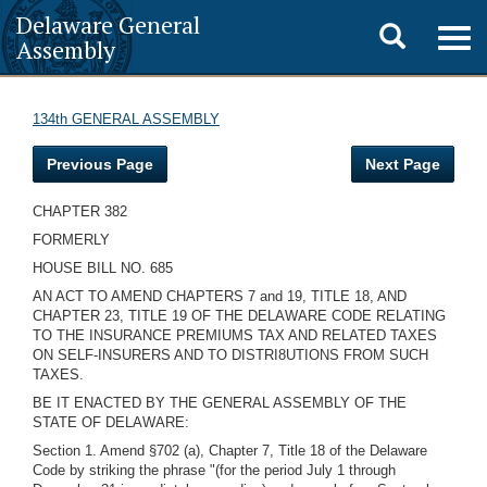
Delaware General
Toggle
Togg
Assembly
navig
search
134th GENERAL ASSEMBLY
Previous Page
Next Page
CHAPTER 382
FORMERLY
HOUSE BILL NO. 685
AN ACT TO AMEND CHAPTERS 7 and 19, TITLE 18, AND
CHAPTER 23, TITLE 19 OF THE DELAWARE CODE RELATING
TO THE INSURANCE PREMIUMS TAX AND RELATED TAXES
ON SELF-INSURERS AND TO DISTRI8UTIONS FROM SUCH
TAXES.
BE IT ENACTED BY THE GENERAL ASSEMBLY OF THE
STATE OF DELAWARE:
Section 1. Amend §702 (a), Chapter 7, Title 18 of the Delaware
Code by striking the phrase "(for the period July 1 through