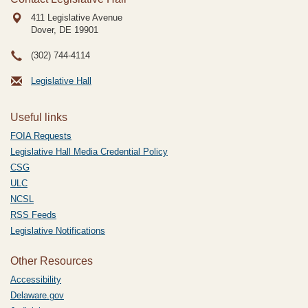
411 Legislative Avenue
Dover, DE
19901
(302) 744-4114
Legislative Hall
Useful links
FOIA Requests
Legislative Hall Media Credential Policy
CSG
ULC
NCSL
RSS Feeds
Legislative Notifications
Other Resources
Accessibility
Delaware.gov