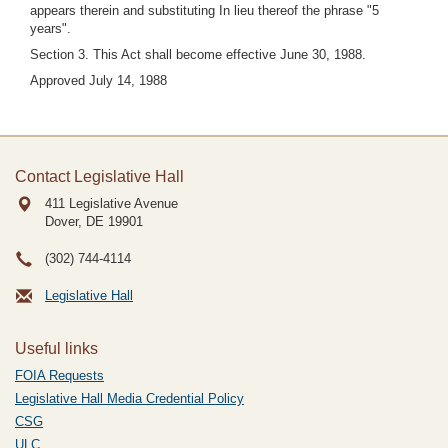
appears therein and substituting In lieu thereof the phrase "5
years".
Section 3. This Act shall become effective June 30, 1988.
Approved July 14, 1988
Contact Legislative Hall
411 Legislative Avenue
Dover, DE
19901
(302) 744-4114
Legislative Hall
Useful links
FOIA Requests
Legislative Hall Media Credential Policy
CSG
ULC