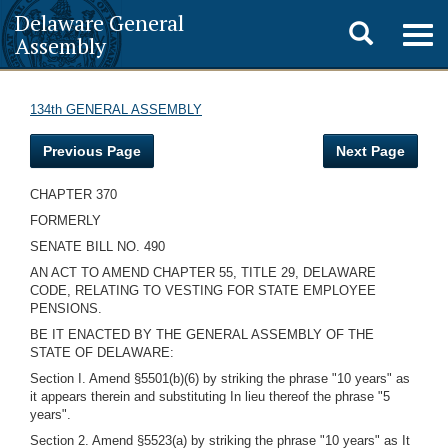
Delaware General
Toggle
Togg
Assembly
navig
search
134th GENERAL ASSEMBLY
Previous Page
Next Page
CHAPTER 370
FORMERLY
SENATE BILL NO. 490
AN ACT TO AMEND CHAPTER 55, TITLE 29, DELAWARE
CODE, RELATING TO VESTING FOR STATE EMPLOYEE
PENSIONS.
BE IT ENACTED BY THE GENERAL ASSEMBLY OF THE
STATE OF DELAWARE:
Section I. Amend §5501(b)(6) by striking the phrase "10 years" as
it appears therein and substituting In lieu thereof the phrase "5
years".
Section 2. Amend §5523(a) by striking the phrase "10 years" as It