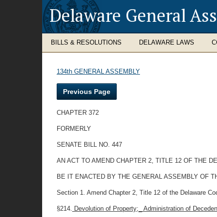
Delaware General As
BILLS & RESOLUTIONS
DELAWARE LAWS
C
134th GENERAL ASSEMBLY
Previous Page
CHAPTER 372
FORMERLY
SENATE BILL NO. 447
AN ACT TO AMEND CHAPTER 2, TITLE 12 OF THE 
BE IT ENACTED BY THE GENERAL ASSEMBLY OF T
Section 1. Amend Chapter 2, Title 12 of the Delaware Cod
§214.
Devolution of Property;_ Administration of Decede