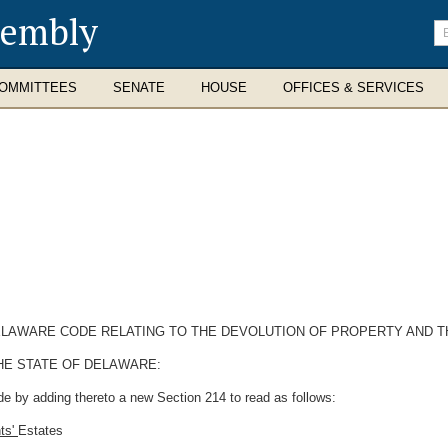
sembly
En
se
te
OMMITTEES
SENATE
HOUSE
OFFICES & SERVICES
DELAWARE CODE RELATING TO THE DEVOLUTION OF PROPERTY AND T
HE STATE OF DELAWARE:
e by adding thereto a new Section 214 to read as follows:
nts'
Estates