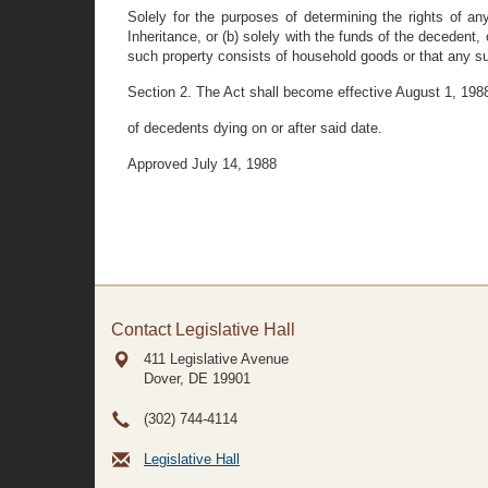
Solely for the purposes of determining the rights of an
Inheritance, or (b) solely with the funds of the decedent,
such property consists of household goods or that any su
Section 2. The Act shall become effective August 1, 1988
of decedents dying on or after said date.
Approved July 14, 1988
Contact Legislative Hall
411 Legislative Avenue
Dover, DE
19901
(302) 744-4114
Legislative Hall