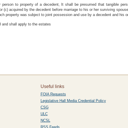
y person to property of a decedent, It shall be presumed that tangible pers
 or (c) acquired by the decedent before marriage to his or her surviving spous
ch property was subject to joint possession and use by a decedent and his or
 and shall apply to the estates
Useful links
FOIA Requests
Legislative Hall Media Credential Policy
CSG
ULC
NCSL
RSS Feeds