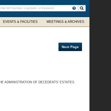
ter
Search site
arch
rms
EVENTS & FACILITIES
MEETINGS & ARCHIVES
Next Page
HE ADMINISTRATION OF DECEDENTS' ESTATES.