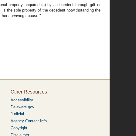
onal property acquired (a) by a decedent through gift or
e, is the sole property of the decedent notwithstanding the
 her surviving spouse."
Other Resources
Accessibility
Delaware.gov
Judicial
Agency Contact Info
Copyright
Disclaimer