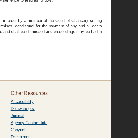
ew sentence to read as follows:
 of an order by a member of the Court of Chancery setting
ermines, conditional for the payment of any and all costs
d and shall be dismissed and proceedings may be had in
Other Resources
Accessibility
Delaware.gov
Judicial
Agency Contact Info
Copyright
Disclaimer