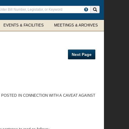
ter
Search site
arch
rms
EVENTS & FACILITIES
MEETINGS & ARCHIVES
Next Page
E POSTED IN CONNECTION WITH A CAVEAT AGAINST