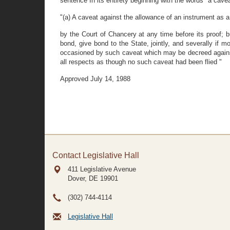
sentence In its entirety beginning with the words "a cavea
"(a) A caveat against the allowance of an instrument as a 
by the Court of Chancery at any time before its proof; b
bond, give bond to the State, jointly, and severally if 
occasioned by such caveat which may be decreed agains
all respects as though no such caveat had been flied "
Approved July 14, 1988
Contact Legislative Hall
411 Legislative Avenue
Dover, DE
19901
(302) 744-4114
Legislative Hall