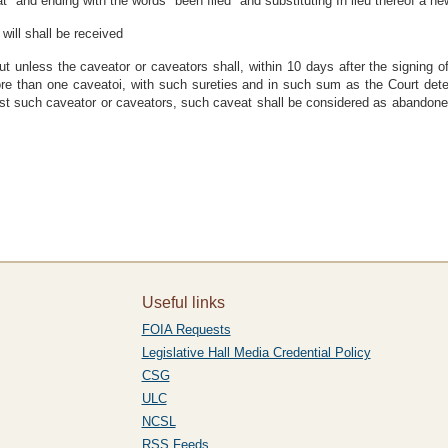
t" and ending with the words "been filed" and substituting In lieu thereof a n
will shall be received
ut unless the caveator or caveators shall, within 10 days after the signing
more than one caveatoi, with such sureties and in such sum as the Court det
t such caveator or caveators, such caveat shall be considered as abandone
Useful links
FOIA Requests
Legislative Hall Media Credential Policy
CSG
ULC
NCSL
RSS Feeds