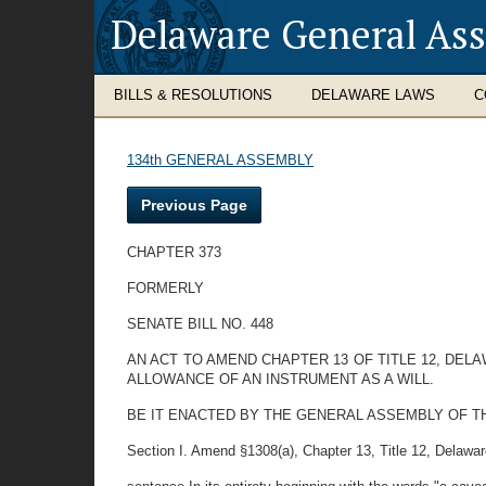
Delaware General As
BILLS & RESOLUTIONS
DELAWARE LAWS
C
134th GENERAL ASSEMBLY
Previous Page
CHAPTER 373
FORMERLY
SENATE BILL NO. 448
AN ACT TO AMEND CHAPTER 13 OF TITLE 12, DEL
ALLOWANCE OF AN INSTRUMENT AS A WILL.
BE IT ENACTED BY THE GENERAL ASSEMBLY OF T
Section I. Amend §1308(a), Chapter 13, Title 12, Delaware