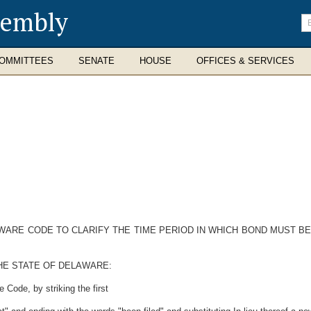
sembly
En
se
te
OMMITTEES
SENATE
HOUSE
OFFICES & SERVICES
AWARE CODE TO CLARIFY THE TIME PERIOD IN WHICH BOND MUST B
HE STATE OF DELAWARE:
 Code, by striking the first