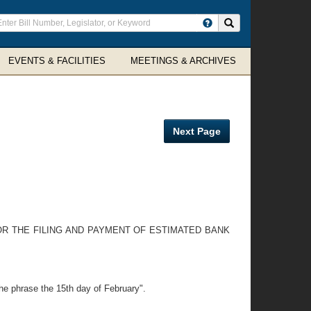
ter
Search site
arch
rms
EVENTS & FACILITIES
MEETINGS & ARCHIVES
Next Page
OR THE FILING AND PAYMENT OF ESTIMATED BANK
the phrase the 15th day of February".