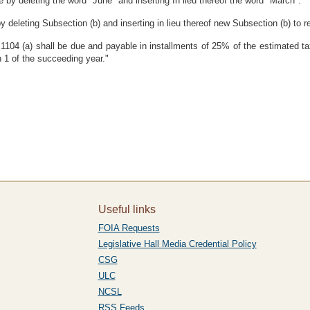
by deleting the word "June" and inserting In lieu thereof the word "March".
deleting Subsection (b) and inserting in lieu thereof new Subsection (b) to r
on 1104 (a) shall be due and payable in installments of 25% of the estimated t
 1 of the succeeding year."
Useful links
FOIA Requests
Legislative Hall Media Credential Policy
CSG
ULC
NCSL
RSS Feeds