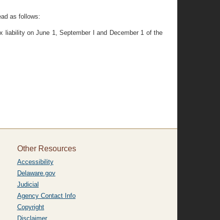
ead as follows:
ax liability on June 1, September I and December 1 of the
Other Resources
Accessibility
Delaware.gov
Judicial
Agency Contact Info
Copyright
Disclaimer