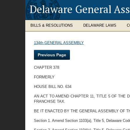
Delaware General As
BILLS & RESOLUTIONS
DELAWARE LAWS
C
134th GENERAL ASSEMBLY
Previous Page
CHAPTER 378
FORMERLY
HOUSE BILL NO. 634
AN ACT TO AMEND CHAPTER 11, TITLE 5 OF THE
FRANCHISE TAX.
BE IT ENACTED BY THE GENERAL ASSEMBLY OF T
Section 1. Amend Section 1103(a), Title 5, Delaware Code 