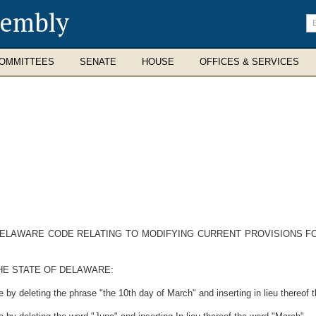
sembly
En
se
te
OMMITTEES
SENATE
HOUSE
OFFICES & SERVICES
 DELAWARE CODE RELATING TO MODIFYING CURRENT PROVISIONS F
HE STATE OF DELAWARE:
by deleting the phrase "the 10th day of March" and inserting in lieu thereof 