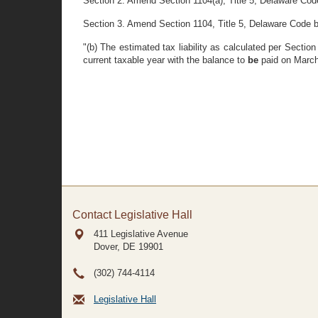
Section 2. Amend Section 1104(a), Title 5, Delaware Code 
Section 3. Amend Section 1104, Title 5, Delaware Code by 
"(b) The estimated tax liability as calculated per Secti
current taxable year with the balance to
be
paid on March
Contact Legislative Hall
411 Legislative Avenue
Dover, DE
19901
(302) 744-4114
Legislative Hall