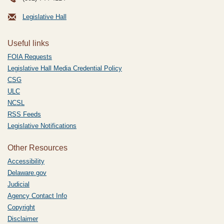
Legislative Hall
Useful links
FOIA Requests
Legislative Hall Media Credential Policy
CSG
ULC
NCSL
RSS Feeds
Legislative Notifications
Other Resources
Accessibility
Delaware.gov
Judicial
Agency Contact Info
Copyright
Disclaimer