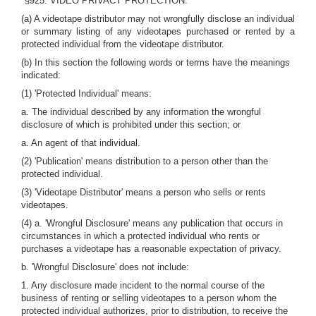
"§925. VIDEO PRIVACY PROTECTION.
(a) A videotape distributor may not wrongfully disclose an individual
or summary listing of any videotapes purchased or rented by a
protected individual from the videotape distributor.
(b) In this section the following words or terms have the meanings
indicated:
(1) 'Protected Individual' means:
a. The individual described by any information the wrongful
disclosure of which is prohibited under this section; or
a. An agent of that individual.
(2) 'Publication' means distribution to a person other than the
protected individual.
(3) 'Videotape Distributor' means a person who sells or rents
videotapes.
(4) a. 'Wrongful Disclosure' means any publication that occurs in
circumstances in which a protected individual who rents or
purchases a videotape has a reasonable expectation of privacy.
b. 'Wrongful Disclosure' does not include:
1. Any disclosure made incident to the normal course of the
business of renting or selling videotapes to a person whom the
protected individual authorizes, prior to distribution, to receive the