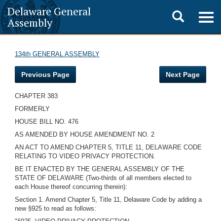
Delaware General
Toggle
Togg
Assembly
navig
search
134th GENERAL ASSEMBLY
Previous Page
Next Page
CHAPTER 383
FORMERLY
HOUSE BILL NO. 476
AS AMENDED BY HOUSE AMENDMENT NO. 2
AN ACT TO AMEND CHAPTER 5, TITLE 11, DELAWARE CODE
RELATING TO VIDEO PRIVACY PROTECTION.
BE IT ENACTED BY THE GENERAL ASSEMBLY OF THE
STATE OF DELAWARE (Two-thirds of all members elected to
each House thereof concurring therein):
Section 1. Amend Chapter 5, Title 11, Delaware Code by adding a
new §925 to read as follows: