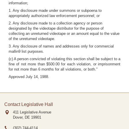
information;
1. Any disclosure made under summons or subpoena to
appropriately authorized law enforcement personnel; or
2. Any disclosure made to a collection agency or person
designated by the videotape distributor for the purpose of
collecting an unreturned videotape or an amount equal to the value
of the unreturned videotape.
3. Any disclosure of names and addresses only for commercial
mallin9 list purposes.
(c) A person convicted of violating this section shall be subject to a
fine of not more than $500.00 for each violation, or imprisonment
for not more than 6 months for all violations, or both."
Approved July 14, 1988.
Contact Legislative Hall
411 Legislative Avenue
Dover, DE
19901
(302) 744-4114