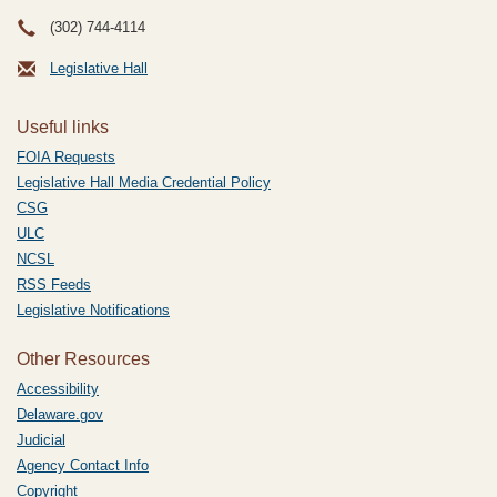
(302) 744-4114
Legislative Hall
Useful links
FOIA Requests
Legislative Hall Media Credential Policy
CSG
ULC
NCSL
RSS Feeds
Legislative Notifications
Other Resources
Accessibility
Delaware.gov
Judicial
Agency Contact Info
Copyright