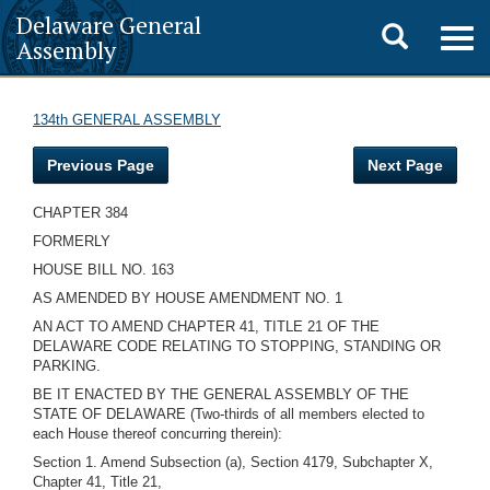
Delaware General
Toggle
Togg
Assembly
navig
search
134th GENERAL ASSEMBLY
Previous Page
Next Page
CHAPTER 384
FORMERLY
HOUSE BILL NO. 163
AS AMENDED BY HOUSE AMENDMENT NO. 1
AN ACT TO AMEND CHAPTER 41, TITLE 21 OF THE
DELAWARE CODE RELATING TO STOPPING, STANDING OR
PARKING.
BE IT ENACTED BY THE GENERAL ASSEMBLY OF THE
STATE OF DELAWARE (Two-thirds of all members elected to
each House thereof concurring therein):
Section 1. Amend Subsection (a), Section 4179, Subchapter X,
Chapter 41, Title 21,