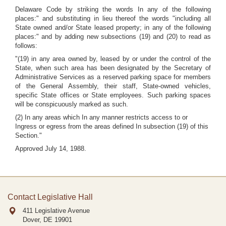
Delaware Code by striking the words In any of the following
places:" and substituting in lieu thereof the words "including all
State owned and/or State leased property; in any of the following
places:" and by adding new subsections (19) and (20) to read as
follows:
"(19) in any area owned by, leased by or under the control of the
State, when such area has been designated by the Secretary of
Administrative Services as a reserved parking space for members
of the General Assembly, their staff, State-owned vehicles,
specific State offices or State employees. Such parking spaces
will be conspicuously marked as such.
(2) In any areas which In any manner restricts access to or
Ingress or egress from the areas defined In subsection (19) of this
Section."
Approved July 14, 1988.
Contact Legislative Hall
411 Legislative Avenue
Dover, DE
19901