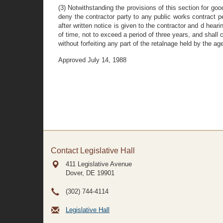
(3) Notwithstanding the provisions of this section for go
deny the contractor party to any public works contract pe
after written notice is given to the contractor and d hear
of time, not to exceed a period of three years, and shall 
without forfeiting any part of the retalnage held by the ag
Approved July 14, 1988
Contact Legislative Hall
411 Legislative Avenue
Dover, DE
19901
(302) 744-4114
Legislative Hall