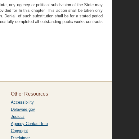
tate, any agency or political subdivision of the State may
vided for In this chapter. This action shall be taken only
-
n. Denial
of such substitution shall be for a stated period
ccessfully completed all outstanding public works contracts
Other Resources
Accessibility
Delaware.gov
Judicial
Agency Contact Info
Copyright
Disclaimer