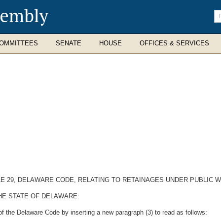
sembly
En
se
te
OMMITTEES
SENATE
HOUSE
OFFICES & SERVICES
TLE 29, DELAWARE CODE, RELATING TO RETAINAGES UNDER PUBLIC
HE STATE OF DELAWARE:
of the Delaware Code by inserting a new paragraph (3) to read as follows: