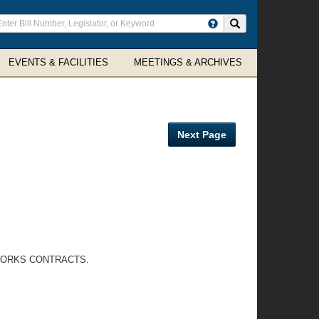
ter
Search site
arch
rms
EVENTS & FACILITIES
MEETINGS & ARCHIVES
Next Page
 WORKS CONTRACTS.