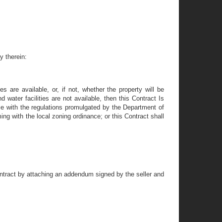
y therein:
s are available, or, if not, whether the property will be
 water facilities are not available, then this Contract Is
nce with the regulations promulgated by the Department of
ing with the local zoning ordinance; or this Contract shall
ntract by attaching an addendum signed by the seller and