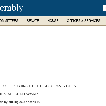
sembly
En
se
te
OMMITTEES
SENATE
HOUSE
OFFICES & SERVICES
RE CODE RELATING TO TITLES AND CONVEYANCES.
HE STATE OF DELAWARE:
e by striking said section In