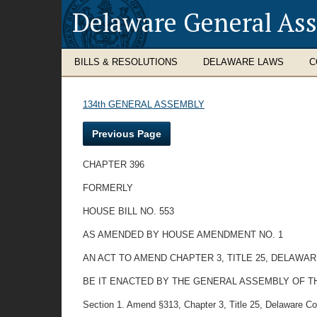
Delaware General As
BILLS & RESOLUTIONS
DELAWARE LAWS
C
134th GENERAL ASSEMBLY
Previous Page
CHAPTER 396
FORMERLY
HOUSE BILL NO. 553
AS AMENDED BY HOUSE AMENDMENT NO. 1
AN ACT TO AMEND CHAPTER 3, TITLE 25, DELAWA
BE IT ENACTED BY THE GENERAL ASSEMBLY OF T
Section 1. Amend §313, Chapter 3, Title 25, Delaware Cod