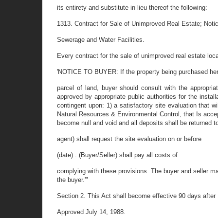
its entirety and substitute in lieu thereof the following:
1313. Contract for Sale of Unimproved Real Estate; Notic
Sewerage and Water Facilities.
Every contract for the sale of unimproved real estate loca
'NOTICE TO BUYER: If the property being purchased her
parcel of land, buyer should consult with the appropriat
approved by appropriate public authorities for the instal
contingent upon: 1) a satisfactory site evaluation that 
Natural Resources & Environmental Control, that Is accepta
become null and void and all deposits shall be returned to
agent) shall request the site evaluation on or before
(date) . (Buyer/Seller) shall pay all costs of
complying with these provisions. The buyer and seller m
the buyer.'"
Section 2. This Act shall become effective 90 days after 
Approved July 14, 1988.