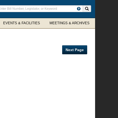
ter
Search site
arch
rms
EVENTS & FACILITIES
MEETINGS & ARCHIVES
Next Page