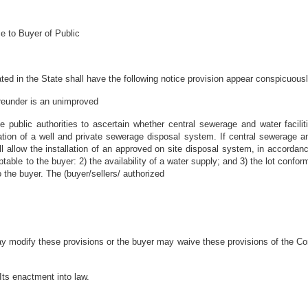
e to Buyer of Public
ted in the State shall have the following notice provision appear conspicuousl
eunder is an unimproved
e public authorities to ascertain whether central sewerage and water facilitie
lation of a well and private sewerage disposal system. If central sewerage and
will allow the installation of an approved on site disposal system, in accorda
ble to the buyer: 2) the availability of a water supply; and 3) the lot conform
 the buyer. The (buyer/sellers/ authorized
ay modify these provisions or the buyer may waive these provisions of the Co
Its enactment into law.