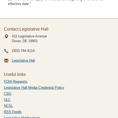
effective date."
Contact Legislative Hall
411 Legislative Avenue
Dover, DE
19901
(302) 744-4114
Legislative Hall
Useful links
FOIA Requests
Legislative Hall Media Credential Policy
CSG
ULC
NCSL
RSS Feeds
Legislative Notifications