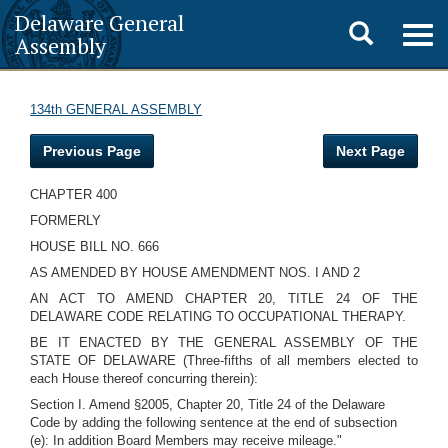
Delaware General
Toggle
Togg
Assembly
navig
search
134th GENERAL ASSEMBLY
Previous Page
Next Page
CHAPTER 400
FORMERLY
HOUSE BILL NO. 666
AS AMENDED BY HOUSE AMENDMENT NOS. I AND 2
AN ACT TO AMEND CHAPTER 20, TITLE 24 OF THE
DELAWARE CODE RELATING TO OCCUPATIONAL THERAPY.
BE IT ENACTED BY THE GENERAL ASSEMBLY OF THE
STATE OF DELAWARE (Three-fifths of all members elected to
each House thereof concurring therein):
Section I. Amend §2005, Chapter 20, Title 24 of the Delaware
Code by adding the following sentence at the end of subsection
(e): In addition Board Members may receive mileage."