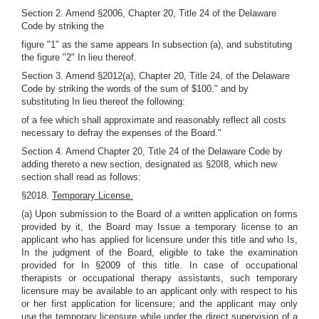
Section 2. Amend §2006, Chapter 20, Title 24 of the Delaware
Code by striking the
figure "1" as the same appears In subsection (a), and substituting
the figure "2" In lieu thereof.
Section 3. Amend §2012(a), Chapter 20, Title 24, of the Delaware
Code by striking the words of the sum of $100." and by
substituting In lieu thereof the following:
of a fee which shall approximate and reasonably reflect all costs
necessary to defray the expenses of the Board."
Section 4. Amend Chapter 20, Title 24 of the Delaware Code by
adding thereto a new section, designated as §20I8, which new
section shall read as follows:
§2018.
Temporary License.
(a) Upon submission to the Board of a written application on forms
provided by it, the Board may Issue a temporary license to an
applicant who has applied for licensure under this title and who Is,
In the judgment of the Board, eligible to take the examination
provided for In §2009 of this title. In case of occupational
therapists or occupational therapy assistants, such temporary
licensure may be available to an applicant only with respect to his
or her first application for licensure; and the applicant may only
use the temporary licensure while under the direct supervision of a