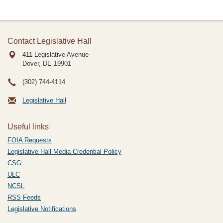
Contact Legislative Hall
411 Legislative Avenue
Dover, DE
19901
(302) 744-4114
Legislative Hall
Useful links
FOIA Requests
Legislative Hall Media Credential Policy
CSG
ULC
NCSL
RSS Feeds
Legislative Notifications