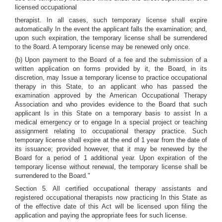
licensed occupational
therapist. In all cases, such temporary license shall expire
automatically In the event the applicant falls the examination; and,
upon such expiration, the temporary license shall be surrendered
to the 8oard. A temporary license may be renewed only once.
(b) Upon payment to the Board of a fee and the submission of a
written application on forms provided by it, the Board, in its
discretion, may Issue a temporary license to practice occupational
therapy in this State, to an applicant who has passed the
examination approved by the American Occupational Therapy
Association and who provides evidence to the Board that such
applicant Is in this State on a temporary basis to assist In a
medical emergency or to engage In a special project or teaching
assignment relating to occupational therapy practice. Such
temporary license shall expire at the end of 1 year from the date of
its issuance; provided however, that it may be renewed by the
Board for a period of 1 additional year. Upon expiration of the
temporary license without renewal, the temporary license shall be
surrendered to the Board."
Section 5. All certified occupational therapy assistants and
registered occupational therapists now practicing In this State as
of the effective date of this Act will be licensed upon filing the
application and paying the appropriate fees for such license.