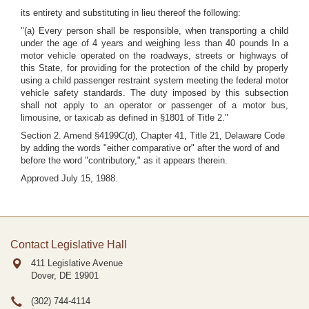
its entirety and substituting in lieu thereof the following:
"(a) Every person shall be responsible, when transporting a child
under the age of 4 years and weighing less than 40 pounds In a
motor vehicle operated on the roadways, streets or highways of
this State, for providing for the protection of the child by properly
using a child passenger restraint system meeting the federal motor
vehicle safety standards. The duty imposed by this subsection
shall not apply to an operator or passenger of a motor bus,
limousine, or taxicab as defined in §1801 of Title 2."
Section 2. Amend §4199C(d), Chapter 41, Title 21, Delaware Code
by adding the words "either comparative or" after the word of and
before the word "contributory," as it appears therein.
Approved July 15, 1988.
Contact Legislative Hall
411 Legislative Avenue
Dover, DE
19901
(302) 744-4114