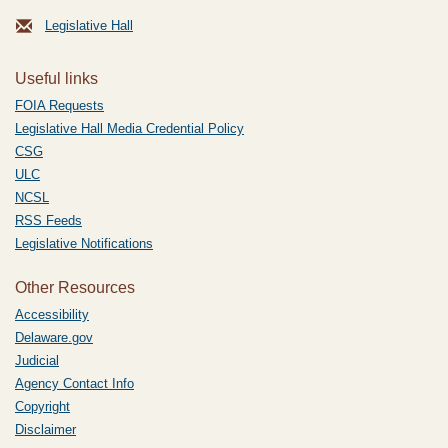
Legislative Hall
Useful links
FOIA Requests
Legislative Hall Media Credential Policy
CSG
ULC
NCSL
RSS Feeds
Legislative Notifications
Other Resources
Accessibility
Delaware.gov
Judicial
Agency Contact Info
Copyright
Disclaimer