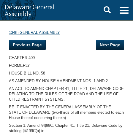
Delaware General
Toggle
Togg
Assembly
navig
search
134th GENERAL ASSEMBLY
Previous Page
Next Page
CHAPTER 409
FORMERLY
HOUSE BILL NO. 58
AS AMENDED BY HOUSE AMENDMENT NOS. 1 AND 2
AN ACT TO AMEND CHAPTER 41, TITLE 21, DELAWARE CODE
RELATING TO THE RULES OF THE ROAD AND THE USE OF
CHILD RESTRAINT SYSTEMS.
BE IT ENACTED BY THE GENERAL ASSEMBLY OF THE
STATE OF DELAWARE (two-thirds of all members elected to each
House thereof concurring therein):
Section 1. Amend §4)99C, Chapter 41, Title 21, Delaware Code by
striking §4199C(a) in