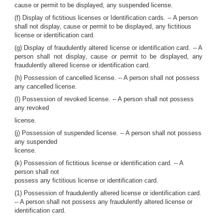
cause or permit to be displayed, any suspended license.
(f) Display of fictitious licenses or Identification cards. -- A person
shall not display, cause or permit to be displayed, any fictitious
license or identification card.
(g) Display of fraudulently altered license or identification card. -- A
person shall not display, cause or permit to be displayed, any
fraudulently altered license or identification card.
(h) Possession of cancelled license. -- A person shall not possess
any cancelled license.
(I) Possession of revoked license. -- A person shall not possess
any revoked
license.
(j) Possession of suspended license. -- A person shall not possess
any suspended
license.
(k) Possession of fictitious license or identification card. -- A
person shall not
possess any fictitious license or identification card.
(1) Possession of fraudulently altered license or identification card.
-- A person shall not possess any fraudulently altered license or
identification card.