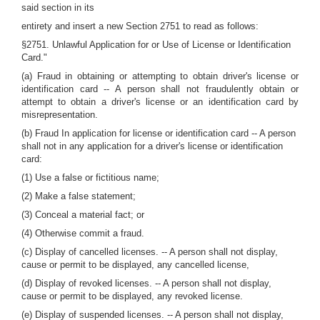
said section in its
entirety and insert a new Section 2751 to read as follows:
§2751. Unlawful Application for or Use of License or Identification
Card."
(a) Fraud in obtaining or attempting to obtain driver's license or
identification card -- A person shall not fraudulently obtain or
attempt to obtain a driver's license or an identification card by
misrepresentation.
(b) Fraud In application for license or identification card -- A person
shall not in any application for a driver's license or identification
card:
(1) Use a false or fictitious name;
(2) Make a false statement;
(3) Conceal a material fact; or
(4) Otherwise commit a fraud.
(c) Display of cancelled licenses. -- A person shall not display,
cause or permit to be displayed, any cancelled license,
(d) Display of revoked licenses. -- A person shall not display,
cause or permit to be displayed, any revoked license.
(e) Display of suspended licenses. -- A person shall not display,