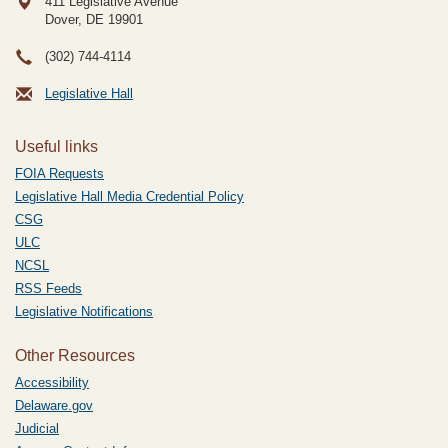
411 Legislative Avenue
Dover, DE
19901
(302) 744-4114
Legislative Hall
Useful links
FOIA Requests
Legislative Hall Media Credential Policy
CSG
ULC
NCSL
RSS Feeds
Legislative Notifications
Other Resources
Accessibility
Delaware.gov
Judicial