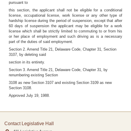
pursuant to
this section, the applicant shall not be eligible for a conditional
license, occupational license, work license or any other type of
hardship license during the period of suspension, except that after
60 days of suspension the applicant may be eligible for a work
license which shall be strictly limited to commuting to or from his
or her place of employment and such driving as is a necessary
part of the duties of said employment.
Section 2. Amend Title 21, Delaware Code, Chapter 31, Section
3107, by deleting said
section in its entirety.
Section 3. Amend Title 21, Delaware Code, Chapter 31, by
renumbering existing Section
3108 as new Section 3107 and existing Section 3109 as new
Section 3108.
Approved July 19, 1988.
Contact Legislative Hall