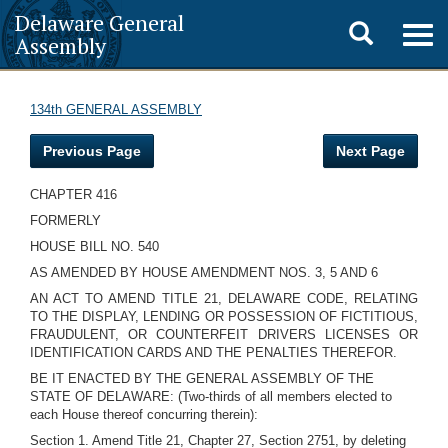
Delaware General
Toggle
Togg
Assembly
navig
search
134th GENERAL ASSEMBLY
Previous Page
Next Page
CHAPTER 416
FORMERLY
HOUSE BILL NO. 540
AS AMENDED BY HOUSE AMENDMENT NOS. 3, 5 AND 6
AN ACT TO AMEND TITLE 21, DELAWARE CODE, RELATING
TO THE DISPLAY, LENDING OR POSSESSION OF FICTITIOUS,
FRAUDULENT, OR COUNTERFEIT DRIVERS LICENSES OR
IDENTIFICATION CARDS AND THE PENALTIES THEREFOR.
BE IT ENACTED BY THE GENERAL ASSEMBLY OF THE
STATE OF DELAWARE: (Two-thirds of all members elected to
each House thereof concurring therein):
Section 1. Amend Title 21, Chapter 27, Section 2751, by deleting