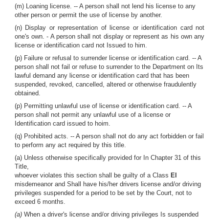
(m) Loaning license. -- A person shall not lend his license to any
other person or permit the use of license by another.
(n) Display or representation of license or identification card not
one's own. - A person shall not display or represent as his own any
license or identification card not Issued to him.
(p) Failure or refusal to surrender license or identification card. -- A
person shall not fail or refuse to surrender to the Department on Its
lawful demand any license or identification card that has been
suspended, revoked, cancelled, altered or otherwise fraudulently
obtained.
(p) Permitting unlawful use of license or identification card. -- A
person shall not permit any unlawful use of a license or
Identification card issued to hoim.
(q) Prohibited acts. -- A person shall not do any act forbidden or fail
to perform any act required by this title.
(a) Unless otherwise specifically provided for In Chapter 31 of this
Title,
whoever violates this section shall be guilty of a Class
El
misdemeanor and Shall have his/her drivers license and/or driving
privileges suspended for a period to be set by the Court, not to
exceed 6 months.
(a)
When a driver's license and/or driving privileges Is suspended