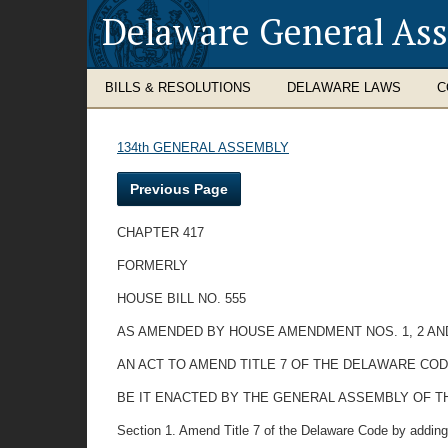
Delaware General As
BILLS & RESOLUTIONS
DELAWARE LAWS
C
134th GENERAL ASSEMBLY
Previous Page
CHAPTER 417
FORMERLY
HOUSE BILL NO. 555
AS AMENDED BY HOUSE AMENDMENT NOS. 1, 2 AN
AN ACT TO AMEND TITLE 7 OF THE DELAWARE C
BE IT ENACTED BY THE GENERAL ASSEMBLY OF THE STAT
Section 1. Amend Title 7 of the Delaware Code by adding