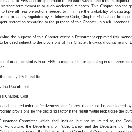
 releases of EHS and the generation of pressure waves and thermal exposure b
y short-term exposure to such accidental releases. This Chapter has the goa
 take all feasible actions needed to minimize the probability of catastroph
pment or facility regulated by 7 Delaware Code, Chapter 74 shall not be regula
ngent protection according to the purpose of this Chapter. In such Instances
ving the purpose of this Chapter where a Department-approved risk manage
to be used subject to the provisions of this Chapter. Individual containers of E
l of or associated with an EHS Is responsible for operating in a manner consis
tes
the facility RMP and Its
by the Department.
his Chapter. Cost
ealth and risk reduction effectiveness are factors that must be considered 
ogram provisions be the deciding factor if the result would jeopardize the pur
bstance Committee which shall include, but not be limited to, the Secre
f Agriculture; the Department of Public Safety and the Department of Heal
y Council; a member of the Delaware State Chamber of Commerce; a membe