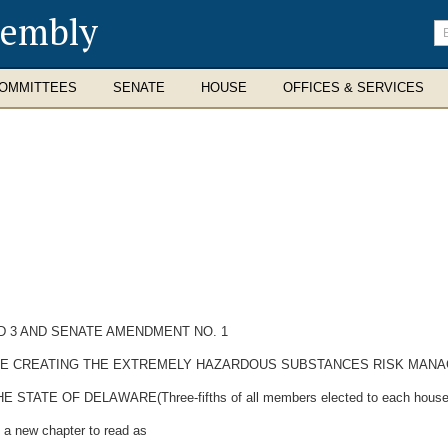
sembly
En
se
te
OMMITTEES
SENATE
HOUSE
OFFICES & SERVICES
D 3 AND SENATE AMENDMENT NO. 1
ODE CREATING THE EXTREMELY HAZARDOUS SUBSTANCES RISK MANA
E OF DELAWARE(Three-fifths of all members elected to each house the
 a new chapter to read as