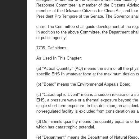
Response Committee; a member of the Citizens Advisor
member of the Delaware Citizens for Clean Air; and fo
President Pro Tempore of the Senate. The Governor shall
chair. The Committee shall guide development of the regu
In addition to the above Committee, the Department shall
or public agency.
7705. Definitions.
As Used In This Chapter:
(a) "Actual Quantity" (AQ) means the sum of all the physi
specific EHS In whatever form at the maximum design capa
(b) "Board" means the Environmental Appeals Board.
(c) "Catastrophic Event" means a sudden release of a suff
EHS, a pressure wave or a thermal exposure beyond the pr
single short-term exposure. In this definition, an accidenta
non-regulated facility is excluded from consideration as 
(d) De minimls quantity means the quantity equal to or l
which has catastrophic potential.
(e) "Department" means the Department of Natural Reso