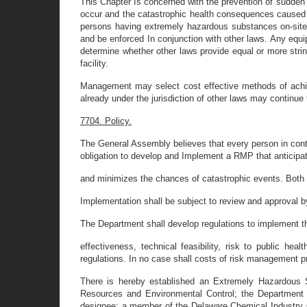
This Chapter Is concerned with the prevention of sudden
occur and the catastrophic health consequences caused b
persons having extremely hazardous substances on-site to
and be enforced In conjunction with other laws. Any equi
determine whether other laws provide equal or more stri
facility.
Management may select cost effective methods of achie
already under the jurisdiction of other laws may continue 
7704. Policy.
The General Assembly believes that every person in contro
obligation to develop and Implement a RMP that anticipa
and minimizes the chances of catastrophic events. Both 
Implementation shall be subject to review and approval 
The Department shall develop regulations to implement t
effectiveness, technical feasibility, risk to public h
regulations. In no case shall costs of risk management pr
There is hereby established an Extremely Hazardous Su
Resources and Environmental Control; the Department o
designee; a member of the Delaware Chemical Industr