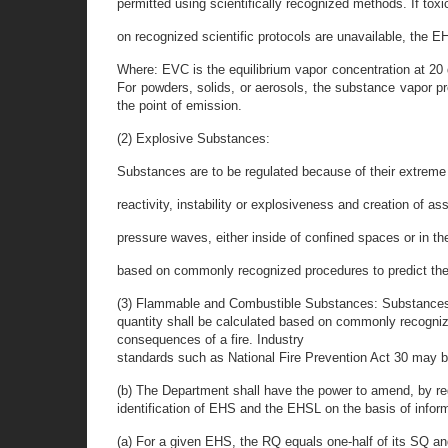
permitted using scientifically recognized methods. If toxi
on recognized scientific protocols are unavailable, the EH
Where: EVC is the equilibrium vapor concentration at 20 
For powders, solids, or aerosols, the substance vapor p
the point of emission.
(2) Explosive Substances:
Substances are to be regulated because of their extreme
reactivity, instability or explosiveness and creation of as
pressure waves, either inside of confined spaces or in th
based on commonly recognized procedures to predict the 
(3) Flammable and Combustible Substances: Substances are 
quantity shall be calculated based on commonly recognized
consequences of a fire. Industry
standards such as National Fire Prevention Act 30 may be
(b) The Department shall have the power to amend, by reg
identification of EHS and the EHSL on the basis of infor
(a) For a given EHS, the RQ equals one-half of its SQ an