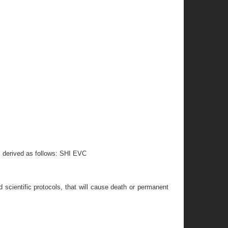
s derived as follows: SHI EVC
 scientific protocols, that will cause death or permanent