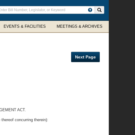
ter
Search site
arch
rms
EVENTS & FACILITIES
MEETINGS & ARCHIVES
Next Page
GEMENT ACT.
reof concurring therein):