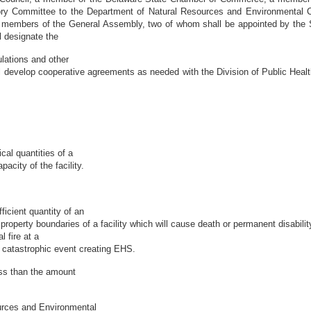
y Committee to the Department of Natural Resources and Environmental C
ur members of the General Assembly, two of whom shall be appointed by the 
 designate the
lations and other
 develop cooperative agreements as needed with the Division of Public Healt
cal quantities of a
city of the facility.
icient quantity of an
operty boundaries of a facility which will cause death or permanent disabilit
l fire at a
a catastrophic event creating EHS.
ess than the amount
urces and Environmental