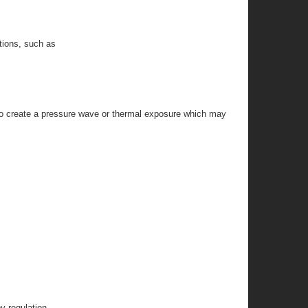
itions, such as
l to create a pressure wave or thermal exposure which may
y regulation.