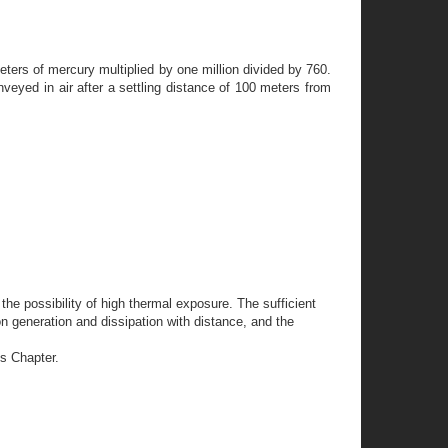
ters of mercury multiplied by one million divided by 760.
eyed in air after a settling distance of 100 meters from
he possibility of high thermal exposure. The sufficient
on generation and dissipation with distance, and the
is Chapter.