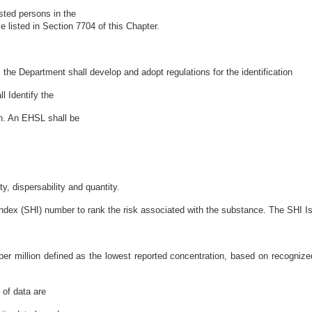
ested persons in the
 listed in Section 7704 of this Chapter.
, the Department shall develop and adopt regulations for the identification
 Identify the
on. An EHSL shall be
y, dispersability and quantity.
dex (SHI) number to rank the risk associated with the substance. The SHI I
per million defined as the lowest reported concentration, based on recognized
 of data are