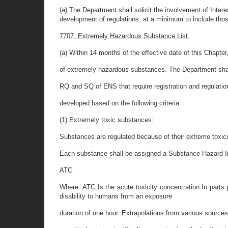
(a) The Department shall solicit the involvement of Inter
development of regulations, at a minimum to include those
7707. Extremely Hazardous Substance List.
(a) Within 14 months of the effective date of this Chapter
of extremely hazardous substances. The Department shall
RQ and SQ of ENS that require registration and regulati
developed based on the following criteria:
(1) Extremely toxic substances:
Substances are regulated because of their extreme toxicit
Each substance shall be assigned a Substance Hazard In
ATC
Where: ATC Is the acute toxicity concentration In parts 
disability to humans from an exposure
duration of one hour. Extrapolations from various sources