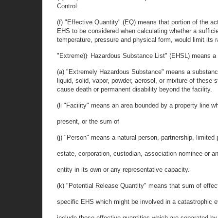
Control.
(f) "Effective Quantity" (EQ) means that portion of the ac
EHS to be considered when calculating whether a sufficien
temperature, pressure and physical form, would limit its 
,
"Extreme))
Hazardous Substance List" (EHSL) means a 
(a) "Extremely Hazardous Substance" means a substance
liquid, solid, vapor, powder, aerosol, or mixture of the
cause death or permanent disability beyond the facility.
(li "Facility" means an area bounded by a property line 
present, or the sum of
(j) "Person" means a natural person, partnership, limited p
estate, corporation, custodian, association nominee or any
entity in its own or any representative capacity.
(k) "Potential Release Quantity" means that sum of effect
specific EHS which might be involved in a catastrophic e
include those effective quantities which are separated by