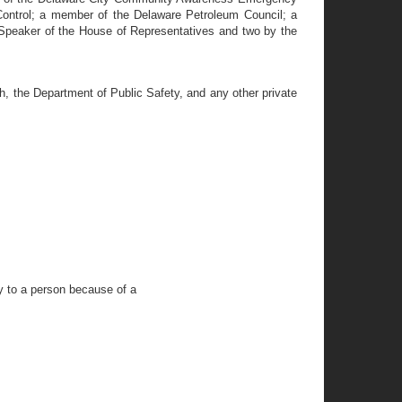
ontrol; a member of the Delaware Petroleum Council; a
Speaker of the House of Representatives and two by the
h, the Department of Public Safety, and any other private
y to a person because of a