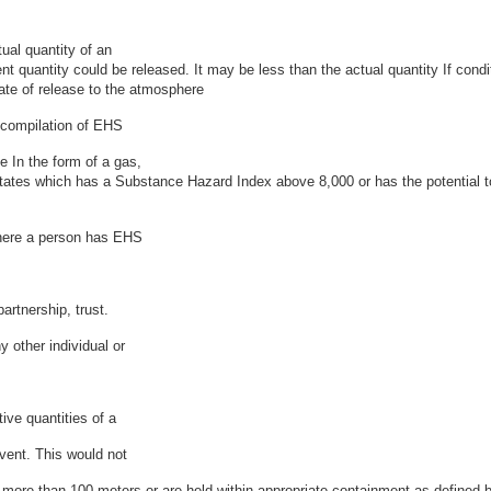
tual quantity of an
t quantity could be released. It may be less than the actual quantity If cond
rate of release to the atmosphere
compilation of EHS
 In the form of a gas,
se states which has a Substance Hazard Index above 8,000 or has the potentia
where a person has EHS
artnership, trust.
 other individual or
ive quantities of a
vent. This would not
 more than 100 meters or are held within appropriate containment as defined b