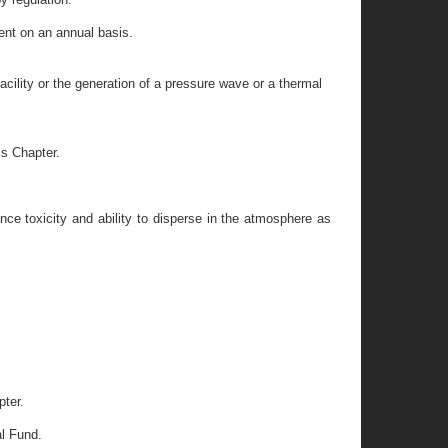
ent on an annual basis.
ility or the generation of a pressure wave or a thermal
is Chapter.
ce toxicity and ability to disperse in the atmosphere as
pter.
al Fund.