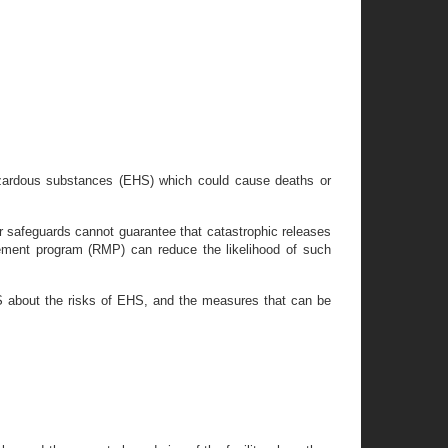
hazardous substances (EHS) which could cause deaths or
 safeguards cannot guarantee that catastrophic releases
ement program (RMP) can reduce the likelihood of such
S about the risks of EHS, and the measures that can be