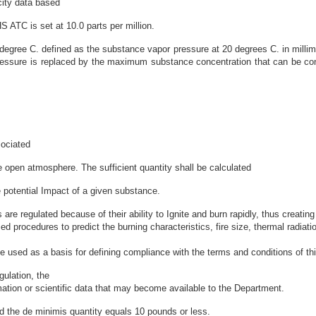
city data based
S ATC is set at 10.0 parts per million.
degree C. defined as the substance vapor pressure at 20 degrees C. in millime
ressure is replaced by the maximum substance concentration that can be conv
sociated
e open atmosphere. The sufficient quantity shall be calculated
potential Impact of a given substance.
regulated because of their ability to Ignite and burn rapidly, thus creating t
 procedures to predict the burning characteristics, fire size, thermal radiati
 used as a basis for defining compliance with the terms and conditions of th
ulation, the
mation or scientific data that may become available to the Department.
d the de minimis quantity equals 10 pounds or less.