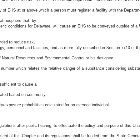
ty of EHS at or above which a person must register a facility with the Departm
 atmosphere that, by
c conditions for Delaware, will cause an EHS to be conveyed outside of a fac
ded to reduce risk,
ogy, personnel and facilities, and as more fully described in Section 7710 of th
f Natural Resources and Environmental Control or his designee.
umber which relates the relative danger of a substance considering substan
ufficient to cause a
culated based on commonly
/exposure probabilities calculated for an average individual.
lations after public hearing, to effectuate the policy and purpose of this Cha
ent of this Chapter and its regulations shall be funded from the State Gener