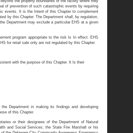
eyond the property boundaries of the facility where they
l of prevention of such catastrophic events by requiring
ic events. It is the Intent of this Chapter to complement
ted by this Chapter. The Department shall, by regulation,
, the Department may exclude a particular EHS at a given
ment program appropriate to the risk Is In effect. EHS
HS for retail sale only are not regulated by this Chapter.
tent with the purpose of this Chapter. It Is their
by the Department in making its findings and developing
pose of this Chapter.
taries or their designees of the Department of Natural
th and Social Services; the State Fire Marshall or his
r of the Delaware City Community Awareness Emergency