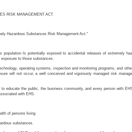
ES RISK MANAGEMENT ACT.
emely Hazardous Substances Risk Management Act."
's population Is potentially exposed to accidental releases of extremely 
m exposure to those substances.
echnology, operating systems, inspection and monitoring programs, and other
osure will not occur, a well conceived and vigorously managed risk manag
ed to educate the public, the business community, and every person with EH
 associated with EHS.
alth of persons living
azardous substances.