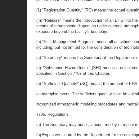
(1) "Registration Quantity" (RQ) means the actual quanti
(m) "Release" means the introduction of an EHS into the
means of atmospheric dispersion under average atmospheri
exposure beyond the facility's boundary.
(n) "Risk Management Program" means all activities inten
including, but not limited to, the consideration of technol
(a) "Secretary" means the Secretary of the Department o
(a) "Substance Hazard Index" (SHI) means a calculated n
specified in Section 7707 of this Chapter.
(b) "Sufficient Quantity" (SQ) means the amount of EHS s
catastrophic event. The sufficient quantity shall be cal
recognized atmospheric modeling procedures and mortality
7706. Regulations.
(a) The Secretary may adopt, amend, modify or repeal regu
(b) Expenses incurred by the Department for the developm