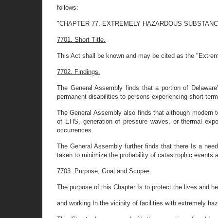
follows:
"CHAPTER 77. EXTREMELY HAZARDOUS SUBSTANC
7701. Short Title.
This Act shall be known and may be cited as the "Extr
7702. Findings.
The General Assembly finds that a portion of Delaware
permanent disabilities to persons experiencing short-ter
The General Assembly also finds that although modern t
of EHS, generation of pressure waves, or thermal exp
occurrences.
The General Assembly further finds that there Is a ne
taken to minimize the probability of catastrophic events
7703. Purpose, Goal and
Scope
•
The purpose of this Chapter Is to protect the lives and he
and working In the vicinity of facilities with extremely h