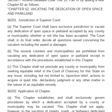
Section I. Amend Delaware Code Title 10, Part IV by adding a new
Chapter 62 as follows:
"CHAPTER 62. VACATING THE DEDICATION OF OPEN SPACE
AND PARKLAND
§6201. Jurisdiction of Superior Court.
(a) The Superior Court shall have exclusive jurisdiction to vacate
any dedication of open space or parkland accepted by any county
or municipality whether or not title has been accepted. The Court
shall, in its final order, decide all questions raised concerning the
vacation including the award or damages.
(b) The several counties and municipalities are prohibited from
vacating any dedication of open space or parkland except in
accordance with the procedures established in this Chapter.
(c} This Chapter shall not preclude any county or municipality from
seeking equitable relief in the Court of Chancery for this State on
any issue, including, but not limited to, injunctive relief, actions to
acquire or quiet title, declaratory judgment or any other matter in
the nature of an equitable remedy.
§6202. Application of Chapter.
(a) This Chapter establishes and shall exclusively govern
procedures by which a dedication accepted by a county or
municipality may be vacated. This Chapter shall not apply,
however, to the vacation of streets, roads, or highways dedicated