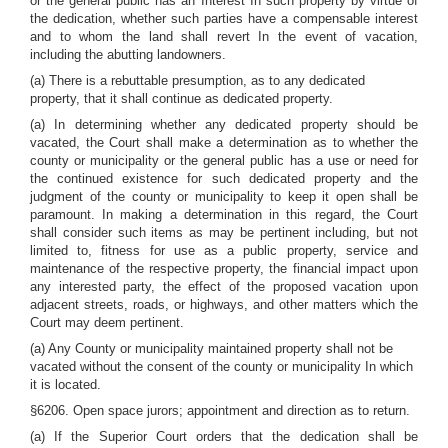
or the general public has an Interest In such property by virtue of
the dedication, whether such parties have a compensable interest
and to whom the land shall revert In the event of vacation,
including the abutting landowners.
(a) There is a rebuttable presumption, as to any dedicated
property, that it shall continue as dedicated property.
(a) In determining whether any dedicated property should be
vacated, the Court shall make a determination as to whether the
county or municipality or the general public has a use or need for
the continued existence for such dedicated property and the
judgment of the county or municipality to keep it open shall be
paramount. In making a determination in this regard, the Court
shall consider such items as may be pertinent including, but not
limited to, fitness for use as a public property, service and
maintenance of the respective property, the financial impact upon
any interested party, the effect of the proposed vacation upon
adjacent streets, roads, or highways, and other matters which the
Court may deem pertinent.
(a) Any County or municipality maintained property shall not be
vacated without the consent of the county or municipality In which
it is located.
§6206. Open space jurors; appointment and direction as to return.
(a) If the Superior Court orders that the dedication shall be