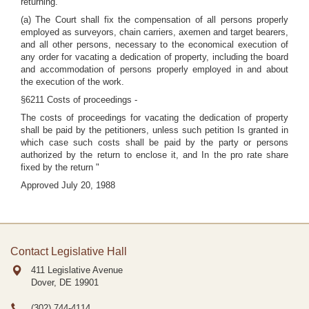
returning.
(a) The Court shall fix the compensation of all persons properly
employed as surveyors, chain carriers, axemen and target bearers,
and all other persons, necessary to the economical execution of
any order for vacating a dedication of property, including the board
and accommodation of persons properly employed in and about
the execution of the work.
§6211 Costs of proceedings -
The costs of proceedings for vacating the dedication of property
shall be paid by the petitioners, unless such petition Is granted in
which case such costs shall be paid by the party or persons
authorized by the return to enclose it, and In the pro rate share
fixed by the return "
Approved July 20, 1988
Contact Legislative Hall
411 Legislative Avenue
Dover, DE
19901
(302) 744-4114