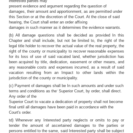
interested parties may
present evidence and argument regarding the question of
damages, their amount and apportionment, as are permitted under
this Section or at the discretion of the Court. At the close of said
hearing, the Court shall enter an order affixing
damages in such manner as it determines the evidence warrants.
(b) All damage questions shall be decided as provided In this
Chapter and shall include, but not be limited to, the right of the
legal title holder to recover the actual value of the real property, the
right of the county or municipality to recover reasonable expenses
for its loss of use of said vacated land, whether jurisdiction has
been acquired by title, dedication, easement or other means, and
any reasonable costs and expenses incurred, as a result of said
vacation resulting from an Impact to other lands within the
jurisdiction of the county or municipality.
(c) Payment of damages shall be In such amounts and under such
-
terms and conditions as the
Superior Court, by order, shall direct.
Any order of the
Superior Court to vacate a dedication of property shall not become
final until all damages have been paid in accordance with the
Court's order.
td) Whenever any Interested party neglects or omits to pay or
tender the amount of ascertained damages to the parties or
persons entitled to the same, said Interested party shall be subject