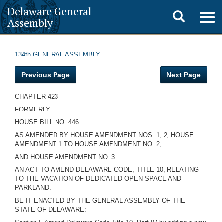
Delaware General
Toggle
Togg
Assembly
navig
search
134th GENERAL ASSEMBLY
Previous Page
Next Page
CHAPTER 423
FORMERLY
HOUSE BILL NO. 446
AS AMENDED BY HOUSE AMENDMENT NOS. 1, 2, HOUSE
AMENDMENT 1 TO HOUSE AMENDMENT NO. 2,
AND HOUSE AMENDMENT NO. 3
AN ACT TO AMEND DELAWARE CODE, TITLE 10, RELATING
TO THE VACATION OF DEDICATED OPEN SPACE AND
PARKLAND.
BE IT ENACTED BY THE GENERAL ASSEMBLY OF THE
STATE OF DELAWARE: