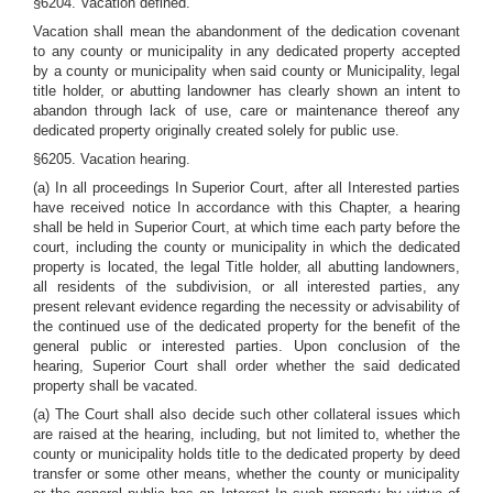
§6204. Vacation defined.
Vacation shall mean the abandonment of the dedication covenant
to any county or municipality in any dedicated property accepted
by a county or municipality when said county or Municipality, legal
title holder, or abutting landowner has clearly shown an intent to
abandon through lack of use, care or maintenance thereof any
dedicated property originally created solely for public use.
§6205. Vacation hearing.
(a) In all proceedings In Superior Court, after all Interested parties
have received notice In accordance with this Chapter, a hearing
shall be held in Superior Court, at which time each party before the
court, including the county or municipality in which the dedicated
property is located, the legal Title holder, all abutting landowners,
all residents of the subdivision, or all interested parties, any
present relevant evidence regarding the necessity or advisability of
the continued use of the dedicated property for the benefit of the
general public or interested parties. Upon conclusion of the
hearing, Superior Court shall order whether the said dedicated
property shall be vacated.
(a) The Court shall also decide such other collateral issues which
are raised at the hearing, including, but not limited to, whether the
county or municipality holds title to the dedicated property by deed
transfer or some other means, whether the county or municipality