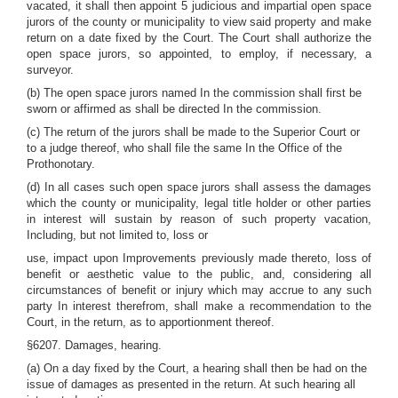
vacated, it shall then appoint 5 judicious and impartial open space
jurors of the county or municipality to view said property and make
return on a date fixed by the Court. The Court shall authorize the
open space jurors, so appointed, to employ, if necessary, a
surveyor.
(b) The open space jurors named In the commission shall first be
sworn or affirmed as shall be directed In the commission.
(c) The return of the jurors shall be made to the Superior Court or
to a judge thereof, who shall file the same In the Office of the
Prothonotary.
(d) In all cases such open space jurors shall assess the damages
which the county or municipality, legal title holder or other parties
in interest will sustain by reason of such property vacation,
Including, but not limited to, loss or
use, impact upon Improvements previously made thereto, loss of
benefit or aesthetic value to the public, and, considering all
circumstances of benefit or injury which may accrue to any such
party In interest therefrom, shall make a recommendation to the
Court, in the return, as to apportionment thereof.
§6207. Damages, hearing.
(a) On a day fixed by the Court, a hearing shall then be had on the
issue of damages as presented in the return. At such hearing all