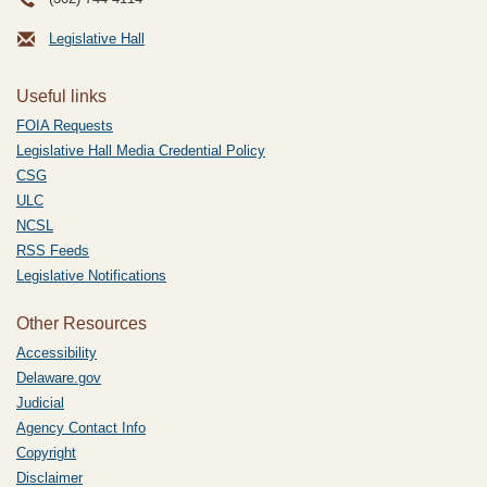
Legislative Hall
Useful links
FOIA Requests
Legislative Hall Media Credential Policy
CSG
ULC
NCSL
RSS Feeds
Legislative Notifications
Other Resources
Accessibility
Delaware.gov
Judicial
Agency Contact Info
Copyright
Disclaimer