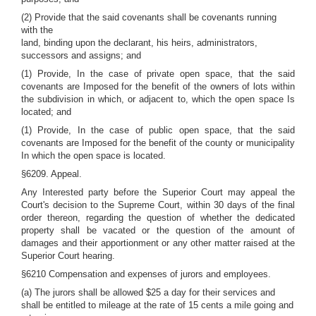
(2) Provide that the said covenants shall be covenants running
with the
land, binding upon the declarant, his heirs, administrators,
successors and assigns; and
(1) Provide, In the case of private open space, that the said
covenants are Imposed for the benefit of the owners of lots within
the subdivision in which, or adjacent to, which the open space Is
located; and
(1) Provide, In the case of public open space, that the said
covenants are Imposed for the benefit of the county or municipality
In which the open space is located.
§6209. Appeal.
Any Interested party before the Superior Court may appeal the
Court's decision to the Supreme Court, within 30 days of the final
order thereon, regarding the question of whether the dedicated
property shall be vacated or the question of the amount of
damages and their apportionment or any other matter raised at the
Superior Court hearing.
§6210 Compensation and expenses of jurors and employees.
(a) The jurors shall be allowed $25 a day for their services and
shall be entitled to mileage at the rate of 15 cents a mile going and