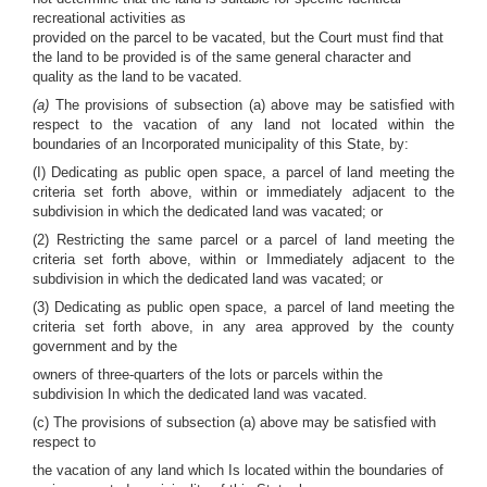
recreational activities as
provided on the parcel to be vacated, but the Court must find that
the land to be provided is of the same general character and
quality as the land to be vacated.
(a)
The provisions of subsection (a) above may be satisfied with
respect to the vacation of any land not located within the
boundaries of an Incorporated municipality of this State, by:
(I) Dedicating as public open space, a parcel of land meeting the
criteria set forth above, within or immediately adjacent to the
subdivision in which the dedicated land was vacated; or
(2) Restricting the same parcel or a parcel of land meeting the
criteria set forth above, within or Immediately adjacent to the
subdivision in which the dedicated land was vacated; or
(3) Dedicating as public open space, a parcel of land meeting the
criteria set forth above, in any area approved by the county
government and by the
owners of three-quarters of the lots or parcels within the
subdivision In which the dedicated land was vacated.
(c) The provisions of subsection (a) above may be satisfied with
respect to
the vacation of any land which Is located within the boundaries of