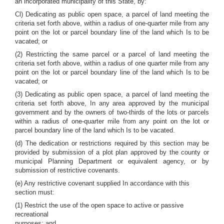
an incorporated municipality of this State, by:
Cl) Dedicating as public open space, a parcel of land meeting the
criteria set forth above, within a radius of one-quarter mile from any
point on the lot or parcel boundary line of the land which Is to be
vacated; or
(2) Restricting the same parcel or a parcel of land meeting the
criteria set forth above, within a radius of one quarter mile from any
point on the lot or parcel boundary line of the land which Is to be
vacated; or
(3) Dedicating as public open space, a parcel of land meeting the
criteria set forth above, In any area approved by the municipal
government and by the owners of two-thirds of the lots or parcels
within a radius of one-quarter mile from any point on the lot or
parcel boundary line of the land which Is to be vacated.
(d) The dedication or restrictions required by this section may be
provided by submission of a plot plan approved by the county or
municipal Planning Department or equivalent agency, or by
submission of restrictive covenants.
(e) Any restrictive covenant supplied In accordance with this
section must:
(1) Restrict the use of the open space to active or passive
recreational
purposes; and