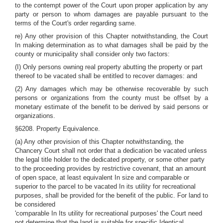
to the contempt power of the Court upon proper application by any
party or person to whom damages are payable pursuant to the
terms of the Court's order regarding same.
re) Any other provision of this Chapter notwithstanding, the Court
In making determination as to what damages shall be paid by the
county or municipality shall consider only two factors:
(I) Only persons owning real property abutting the property or part
thereof to be vacated shall be entitled to recover damages: and
(2) Any damages which may be otherwise recoverable by such
persons or organizations from the county must be offset by a
monetary estimate of the benefit to be derived by said persons or
organizations.
§6208. Property Equivalence.
(a) Any other provision of this Chapter notwithstanding, the
Chancery Court shall not order that a dedication be vacated unless
the legal title holder to the dedicated property, or some other party
to the proceeding provides by restrictive covenant, that an amount
of open space, at least equivalent In size and comparable or
superior to the parcel to be vacated In its utility for recreational
purposes, shall be provided for the benefit of the public. For land to
be considered
'comparable In Its utility for recreational purposes' the Court need
not determine that the land is suitable for specific Identical