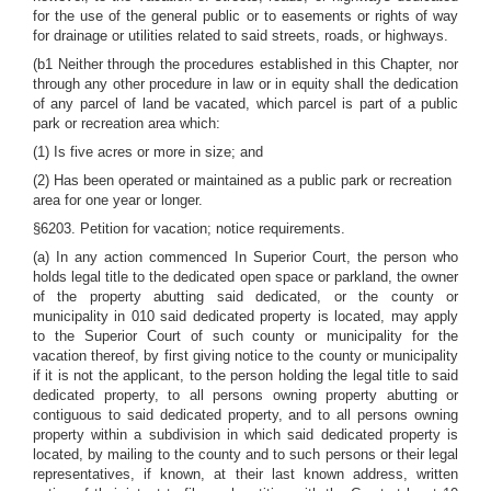
for the use of the general public or to easements or rights of way
for drainage or utilities related to said streets, roads, or highways.
(b1 Neither through the procedures established in this Chapter, nor
through any other procedure in law or in equity shall the dedication
of any parcel of land be vacated, which parcel is part of a public
park or recreation area which:
(1) Is five acres or more in size; and
(2) Has been operated or maintained as a public park or recreation
area for one year or longer.
§6203. Petition for vacation; notice requirements.
(a) In any action commenced In Superior Court, the person who
holds legal title to the dedicated open space or parkland, the owner
of the property abutting said dedicated, or the county or
municipality in 010 said dedicated property is located, may apply
to the Superior Court of such county or municipality for the
vacation thereof, by first giving notice to the county or municipality
if it is not the applicant, to the person holding the legal title to said
dedicated property, to all persons owning property abutting or
contiguous to said dedicated property, and to all persons owning
property within a subdivision in which said dedicated property is
located, by mailing to the county and to such persons or their legal
representatives, if known, at their last known address, written