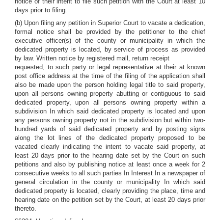
notice of their intent to file such petition with the Court at least 10
days prior to filing.
(b) Upon filing any petition in Superior Court to vacate a dedication,
formal notice shall be provided by the petitioner to the chief
executive officer(s) of the county or municipality in which the
dedicated property is located, by service of process as provided
by law. Written notice by registered mall, return receipt
requested, to such party or legal representative at their at known
post office address at the time of the filing of the application shall
also be made upon the person holding legal title to said property,
upon all persons owning property abutting or contiguous to said
dedicated property, upon all persons owning property within a
subdivision In which said dedicated property is located and upon
any persons owning property not in the subdivision but within two-
hundred yards of said dedicated property and by posting signs
along the lot lines of the dedicated property proposed to be
vacated clearly indicating the intent to vacate said property, at
least 20 days prior to the hearing date set by the Court on such
petitions and also by publishing notice at least once a week for 2
consecutive weeks to all such parties In Interest In a newspaper of
general circulation in the county or municipality In which said
dedicated property is located, clearly providing the place, time and
hearing date on the petition set by the Court, at least 20 days prior
thereto.