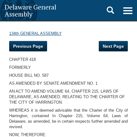
Delaware General
Toggle
Togg
Assembly
navig
search
134th GENERAL ASSEMBLY
Previous Page
Next Page
CHAPTER 418
FORMERLY
HOUSE BILL NO. 587
AS AMENDED BY SENATE AMENDMENT NO. 1
AN ACT TO AMEND VOLUME 64, CHAPTER 215, LAWS OF
DELAWARE, AS AMENDED, RELATING TO THE CHARTER OF
THE CITY OF HARRINGTON.
WHEREAS it is deemed advisable that the Charter of the City of
Harrington, contained In Chapter 215, Volume 64, Laws of
Delaware, as amended, be in certain respects further amended and
revised.
NOW, THEREFORE: