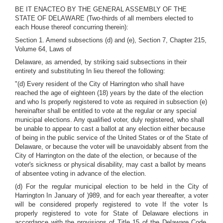
BE IT ENACTEO BY THE GENERAL ASSEMBLY OF THE
STATE OF DELAWARE (Two-thirds of all members elected to
each House thereof concurring therein):
Section 1. Amend subsections (d) and (e), Section 7, Chapter 215,
Volume 64, Laws of
Delaware, as amended, by striking said subsections in their
entirety and substituting In lieu thereof the following:
"(d) Every resident of the City of Harrington who shall have
reached the age of eighteen (18) years by the date of the election
and who Is properly registered to vote as required in subsection (e)
hereinafter shall be entitled to vote at the regular or any special
municipal elections. Any qualified voter, duly registered, who shall
be unable to appear to cast a ballot at any election either because
of being in the public service of the United States or of the State of
Delaware, or because the voter will be unavoidably absent from the
City of Harrington on the date of the election, or because of the
voter's sickness or physical disability, may cast a ballot by means
of absentee voting in advance of the election.
(d) For the regular municipal election to be held in the City of
Harrington In January of )989, and for each year thereafter, a voter
will be considered properly registered to vote If the voter Is
properly registered to vote for State of Delaware elections in
accordance with the provisions of Title 15 of the Delaware Code,