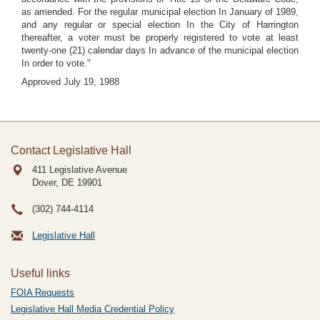
as amended. For the regular municipal election In January of 1989,
and any regular or special election In the City of Harrington
thereafter, a voter must be properly registered to vote at least
twenty-one (21) calendar days In advance of the municipal election
In order to vote."
Approved July 19, 1988
Contact Legislative Hall
411 Legislative Avenue
Dover, DE
19901
(302) 744-4114
Legislative Hall
Useful links
FOIA Requests
Legislative Hall Media Credential Policy