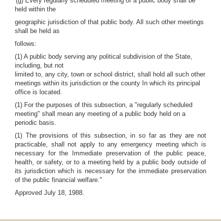
'(g) Every regularly scheduled meeting of a public body shall be
held within the
geographic jurisdiction of that public body. All such other meetings
shall be held as
follows:
(1) A public body serving any political subdivision of the State,
including, but not
limited to, any city, town or school district, shall hold all such other
meetings within its jurisdiction or the county In which its principal
office is located.
(1) For the purposes of this subsection, a "regularly scheduled
meeting" shall mean any meeting of a public body held on a
periodic basis.
(1) The provisions of this subsection, in so far as they are not
practicable, shall not apply to any emergency meeting which is
necessary for the Immediate preservation of the public peace,
health, or safety, or to a meeting held by a public body outside of
its jurisdiction which is necessary for the immediate preservation
of the public financial welfare."
Approved July 18, 1988.