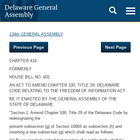
Delaware General
Toggle
Togg
Assembly
navig
search
134th GENERAL ASSEMBLY
Previous Page
Next Page
CHAPTER 419
FORMERLY
HOUSE BILL NO. 602
AN ACT TO AMEND CHAPTER 100, TITLE 29, DELAWARE
CODE RELATING TO THE FREEDOM OF INFORMATION ACT.
BE IT ENACTED BY THE GENERAL ASSEMBLY OF THE
STATE OF DELAWARE:
"Section 1. Amend Chapter 100, Title 29 of the Delaware Code by
redesignating the
present subsection (g) of Section 10004 as subsection (h) and
inserting a new subsection (g) which shall read as follows: