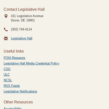
Contact Legislative Hall
411 Legislative Avenue
Dover, DE
19901
(302) 744-4114
Legislative Hall
Useful links
FOIA Requests
Legislative Hall Media Credential Policy
CSG
ULC
NCSL
RSS Feeds
Legislative Notifications
Other Resources
Accessibility