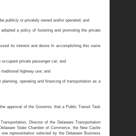
e publicly or privately owned and/or operated; and
dopted a policy of fostering and promoting the private
sed its interest and desire In accomplishing this same
le occupant private passenger car; and
 traditional highway use; and
 planning, operating and financing of transportation as a
e approval of the Governor, that a Public Transit Task
ansportation; Director of the Delaware Transportation
he Delaware State Chamber of Commerce, the New Castle
ne representative selected by the Delaware Business