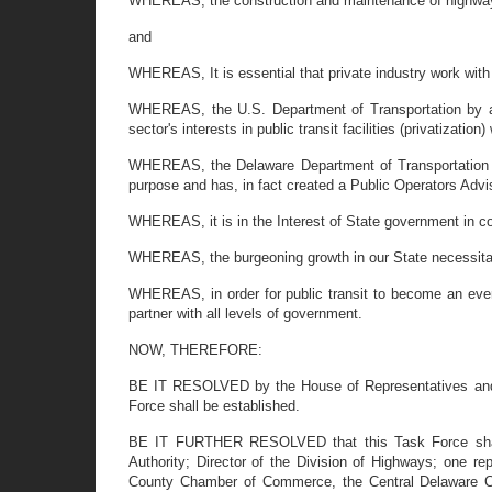
WHEREAS, the construction and maintenance of highways
and
WHEREAS, It is essential that private industry work wit
WHEREAS, the U.S. Department of Transportation by and
sector's interests in public transit facilities (privatizati
WHEREAS, the Delaware Department of Transportation by
purpose and has, in fact created a Public Operators Adv
WHEREAS, it is in the Interest of State government in coo
WHEREAS, the burgeoning growth in our State necessitates
WHEREAS, in order for public transit to become an even m
partner with all levels of government.
NOW, THEREFORE:
BE IT RESOLVED by the House of Representatives and th
Force shall be established.
BE IT FURTHER RESOLVED that this Task Force shall co
Authority; Director of the Division of Highways; one
County Chamber of Commerce, the Central Delaware C