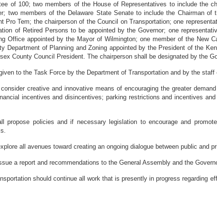
tee of 100; two members of the House of Representatives to include the 
er; two members of the Delaware State Senate to include the Chairman of 
 Pro Tem; the chairperson of the Council on Transportation; one representat
tion of Retired Persons to be appointed by the Governor; one representative
ing Office appointed by the Mayor of Wilmington; one member of the New C
y Department of Planning and Zoning appointed by the President of the K
sex County Council President. The chairperson shall be designated by the Go
en to the Task Force by the Department of Transportation and by the staff
 consider creative and innovative means of encouraging the greater demand 
inancial incentives and disincentives; parking restrictions and incentives and 
opose policies and if necessary legislation to encourage and promote t
ls.
e all avenues toward creating an ongoing dialogue between public and priva
ue a report and recommendations to the General Assembly and the Governo
tion should continue all work that is presently in progress regarding effor