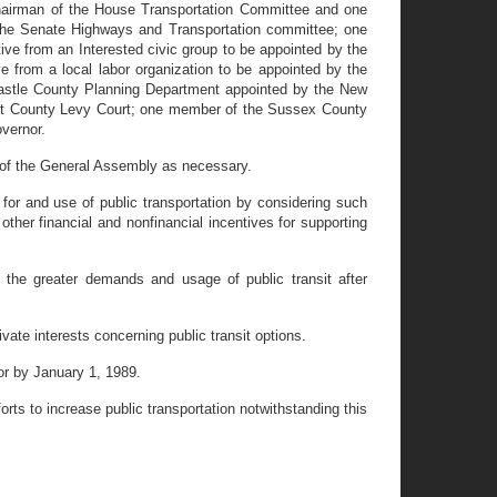
chairman of the House Transportation Committee and one
the Senate Highways and Transportation committee; one
ive from an Interested civic group to be appointed by the
 from a local labor organization to be appointed by the
astle County Planning Department appointed by the New
ent County Levy Court; one member of the Sussex County
vernor.
 of the General Assembly as necessary.
for and use of public transportation by considering such
other financial and nonfinancial incentives for supporting
he greater demands and usage of public transit after
te interests concerning public transit options.
r by January 1, 1989.
ts to increase public transportation notwithstanding this