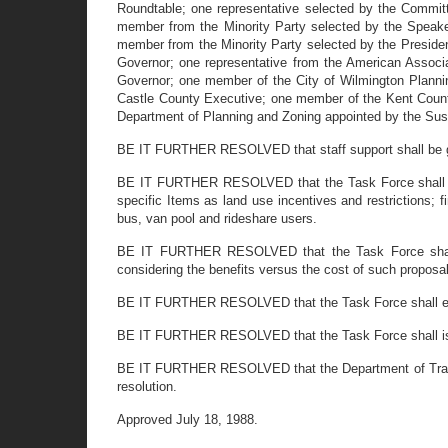
Roundtable; one representative selected by the Commit
member from the Minority Party selected by the Speak
member from the Minority Party selected by the President
Governor; one representative from the American Associa
Governor; one member of the City of Wilmington Plann
Castle County Executive; one member of the Kent Count
Department of Planning and Zoning appointed by the Sus
BE IT FURTHER RESOLVED that staff support shall be giv
BE IT FURTHER RESOLVED that
the Task Force shall
specific Items as land use incentives and restrictions; f
bus, van pool and rideshare users.
BE IT FURTHER RESOLVED that the Task Force shall pr
considering the benefits versus the cost of such proposa
BE IT FURTHER RESOLVED that the Task Force shall explor
BE IT FURTHER RESOLVED that the Task Force shall iss
BE IT FURTHER RESOLVED that the Department of Transporta
resolution.
Approved July 18, 1988.