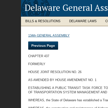
Delaware General As
BILLS & RESOLUTIONS
DELAWARE LAWS
C
134th GENERAL ASSEMBLY
Previous Page
CHAPTER 437
FORMERLY
HOUSE JOINT RESOLUTION NO. 26
AS AMENDED BY HOUSE AMENDMENT NO. 1
ESTABLISHING A PUBLIC TRANSIT TASK FORCE T
OF TRANSPORTATION SYSTEM MANAGEMENT AND T
WHEREAS, the State of Delaware has established a Transpo