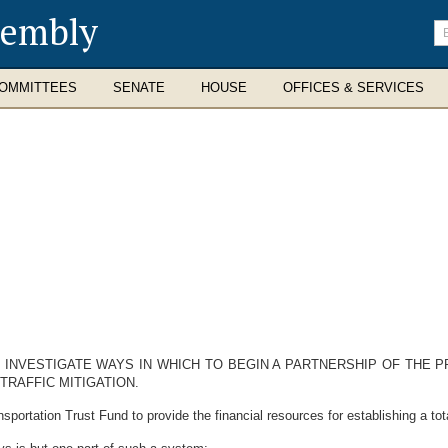
sembly
En
se
te
OMMITTEES
SENATE
HOUSE
OFFICES & SERVICES
O INVESTIGATE WAYS IN WHICH TO BEGIN A PARTNERSHIP OF THE P
RAFFIC MITIGATION.
rtation Trust Fund to provide the financial resources for establishing a tota