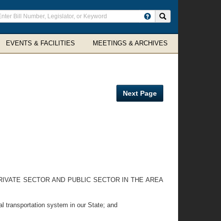
ter
Search site
arch
rms
EVENTS & FACILITIES
MEETINGS & ARCHIVES
Next Page
RIVATE SECTOR AND PUBLIC SECTOR IN THE AREA
l transportation system in our State; and