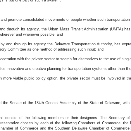
 is but one part of such a system;
h and promote consolidated movements of people whether such transportation b
 through its agency, the Urban Mass Transit Administration (UMTA) has a
on) wherever and whenever possible; and
 and through its agency the Delaware Transportation Authority, has expres
isory Committee as one method of addressing such input; and
peration with the private sector to search for alternatives to the use of sing
 innovative and creative planning for transportation systems other than the
ore viable public policy option, the private sector must be involved in the
e Senate of the 134th General Assembly of the State of Delaware, with th
nsist of the following members or their designees: The Secretary of Tr
 representative chosen by each of the following Chambers of Commerce; t
hamber of Commerce and the Southern Delaware Chamber of Commerce; o