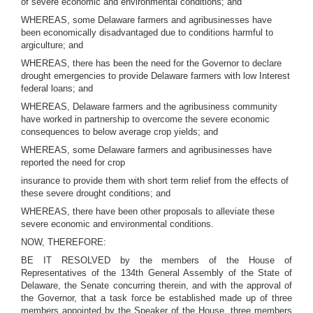
of severe economic and environmental conditions; and
WHEREAS, some Delaware farmers and agribusinesses have
been economically disadvantaged due to conditions harmful to
argiculture; and
WHEREAS, there has been the need for the Governor to declare
drought emergencies to provide Delaware farmers with low Interest
federal loans; and
WHEREAS, Delaware farmers and the agribusiness community
have worked in partnership to overcome the severe economic
consequences to below average crop yields; and
WHEREAS, some Delaware farmers and agribusinesses have
reported the need for crop
insurance to provide them with short term relief from the effects of
these severe drought conditions; and
WHEREAS, there have been other proposals to alleviate these
severe economic and environmental conditions.
NOW, THEREFORE:
BE IT RESOLVED by the members of the House of
Representatives of the 134th General Assembly of the State of
Delaware, the Senate concurring therein, and with the approval of
the Governor, that a task force be established made up of three
members appointed by the Speaker of the House, three members