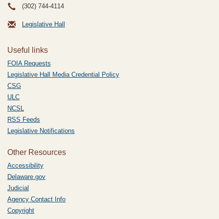
(302) 744-4114
Legislative Hall
Useful links
FOIA Requests
Legislative Hall Media Credential Policy
CSG
ULC
NCSL
RSS Feeds
Legislative Notifications
Other Resources
Accessibility
Delaware.gov
Judicial
Agency Contact Info
Copyright