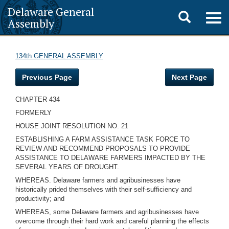
Delaware General
Toggle
Togg
Assembly
navig
search
134th GENERAL ASSEMBLY
Previous Page
Next Page
CHAPTER 434
FORMERLY
HOUSE JOINT RESOLUTION NO. 21
ESTABLISHING A FARM ASSISTANCE TASK FORCE TO
REVIEW AND RECOMMEND PROPOSALS TO PROVIDE
ASSISTANCE TO DELAWARE FARMERS IMPACTED BY THE
SEVERAL YEARS OF DROUGHT.
WHEREAS. Delaware farmers and agribusinesses have
historically prided themselves with their self-sufficiency and
productivity; and
WHEREAS, some Delaware farmers and agribusinesses have
overcome through their hard work and careful planning the effects