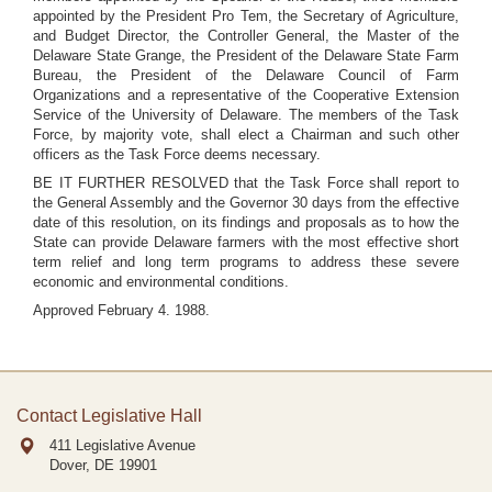
appointed by the President Pro Tem, the Secretary of Agriculture,
and Budget Director, the Controller General, the Master of the
Delaware State Grange, the President of the Delaware State Farm
Bureau, the President of the Delaware Council of Farm
Organizations and a representative of the Cooperative Extension
Service of the University of Delaware. The members of the Task
Force, by majority vote, shall elect a Chairman and such other
officers as the Task Force deems necessary.
BE IT FURTHER RESOLVED that the Task Force shall report to
the General Assembly and the Governor 30 days from the effective
date of this resolution, on its findings and proposals as to how the
State can provide Delaware farmers with the most effective short
term relief and long term programs to address these severe
economic and environmental conditions.
Approved February 4. 1988.
Contact Legislative Hall
411 Legislative Avenue
Dover, DE
19901