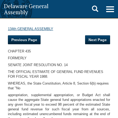
Delaware General
Toggle
Togg
Assembly
navig
search
134th GENERAL ASSEMBLY
Previous Page
Next Page
CHAPTER 435
FORMERLY
SENATE JOINT RESOLUTION NO. 14
THE OFFICIAL ESTIMATE OF GENERAL FUND REVENUES
FOR FISCAL YEAR 1988.
WHEREAS, the State Constitution, Article 8, Section 6(b) requires
that "No
appropriation, supplemental appropriation, or Budget Act shall
cause the aggregate State general fund appropriations enacted for
any given fiscal year to exceed 98 percent of the estimated State
general fund revenue for such fiscal year from all sources,
including estimated unencumbered funds remaining at the end of