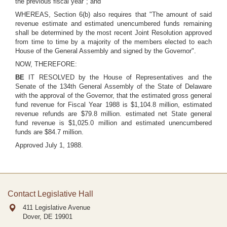
the previous fiscal year"; and
WHEREAS, Section 6(b) also requires that "The amount of said
revenue estimate and estimated unencumbered funds remaining
shall be determined by the most recent Joint Resolution approved
from time to time by a majority of the members elected to each
House of the General Assembly and signed by the Governor".
NOW, THEREFORE:
BE
IT RESOLVED by the House of Representatives and the
Senate of the 134th General Assembly of the State of Delaware
with the approval of the Governor, that the estimated gross general
fund revenue for Fiscal Year 1988 is $1,104.8 million, estimated
revenue refunds are $79.8 million. estimated net State general
fund revenue is $1,025.0 million and estimated unencumbered
funds are $84.7 million.
Approved July 1, 1988.
Contact Legislative Hall
411 Legislative Avenue
Dover, DE
19901