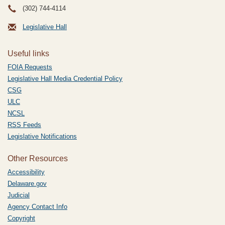
(302) 744-4114
Legislative Hall
Useful links
FOIA Requests
Legislative Hall Media Credential Policy
CSG
ULC
NCSL
RSS Feeds
Legislative Notifications
Other Resources
Accessibility
Delaware.gov
Judicial
Agency Contact Info
Copyright