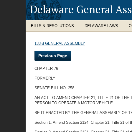
Delaware General As
BILLS & RESOLUTIONS
DELAWARE LAWS
C
133rd GENERAL ASSEMBLY
Previous Page
CHAPTER 76
FORMERLY
SENATE BILL NO. 258
AN ACT TO AMEND CHAPTER 21, TITLE 21 OF TH
PERSON TO OPERATE A MOTOR VEHICLE.
BE IT ENACTED BY THE GENERAL ASSEMBLY OF T
Section 1. Amend Section 2124, Chapter 21, Title 21 of th