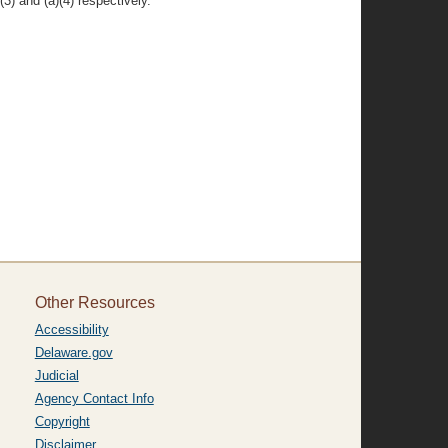
3) and (a)(4) respectively.
Other Resources
Accessibility
Delaware.gov
Judicial
Agency Contact Info
Copyright
Disclaimer