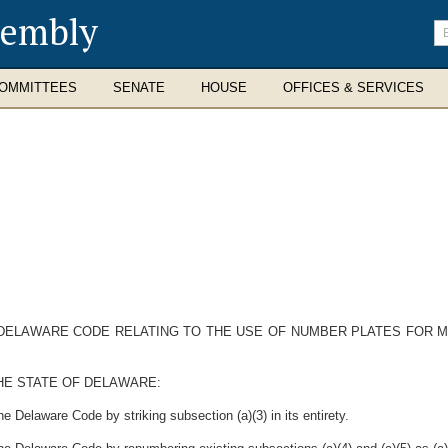
sembly
En
se
te
OMMITTEES
SENATE
HOUSE
OFFICES & SERVICES
E DELAWARE CODE RELATING TO THE USE OF NUMBER PLATES FOR
HE STATE OF DELAWARE:
e Delaware Code by striking subsection (a)(3) in its entirety.