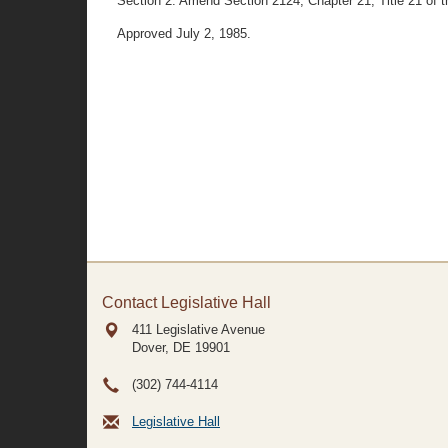
Section 2. Amend Section 2124, Chapter 21, Title 21 of th
Approved July 2, 1985.
Contact Legislative Hall
411 Legislative Avenue
Dover, DE
19901
(302) 744-4114
Legislative Hall