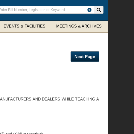
ter
Search site
arch
rms
EVENTS & FACILITIES
MEETINGS & ARCHIVES
Next Page
 MANUFACTURERS AND DEALERS WHILE TEACHING A