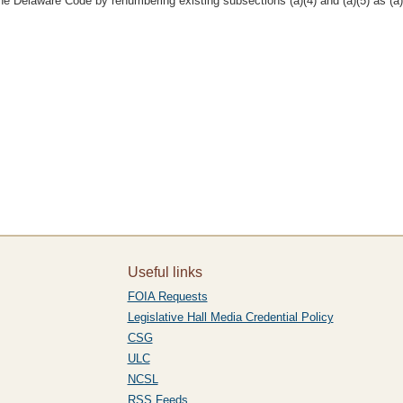
e Delaware Code by renumbering existing subsections (a)(4) and (a)(5) as (a)(
Useful links
FOIA Requests
Legislative Hall Media Credential Policy
CSG
ULC
NCSL
RSS Feeds