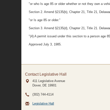
"or who Is age 85 or older whether or not they own a vehi
Section 2. Amend §2135(b), Chapter 21, Title 21, Delaware C
"or Is age 85 or older."
Section 3. Amend §2135(d), Chapter 21, Title 21. Delawar
"(4) A permit issued under this section to a person age 
Approved July 3, 1985.
Contact Legislative Hall
411 Legislative Avenue
Dover, DE
19901
(302) 744-4114
Legislative Hall