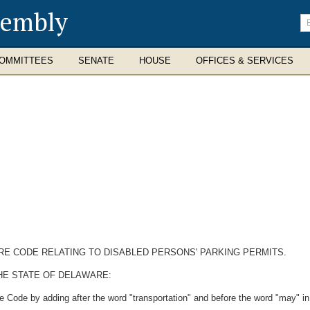
sembly
En
se
te
OMMITTEES
SENATE
HOUSE
OFFICES & SERVICES
ARE CODE RELATING TO DISABLED PERSONS' PARKING PERMITS.
HE STATE OF DELAWARE:
 Code by adding after the word "transportation" and before the word "may" in t