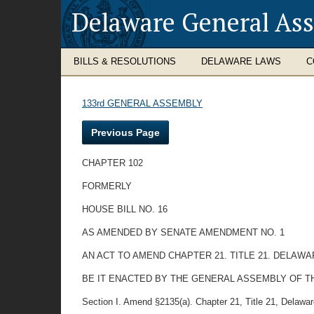
Delaware General As
BILLS & RESOLUTIONS
DELAWARE LAWS
C
133rd GENERAL ASSEMBLY
Previous Page
CHAPTER 102
FORMERLY
HOUSE BILL NO. 16
AS AMENDED BY SENATE AMENDMENT NO. 1
AN ACT TO AMEND CHAPTER 21. TITLE 21. DELAW
BE IT ENACTED BY THE GENERAL ASSEMBLY OF T
Section I. Amend §2135(a). Chapter 21, Title 21, Delaware