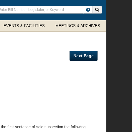
ter
Search site
arch
rms
EVENTS & FACILITIES
MEETINGS & ARCHIVES
Next Page
he first sentence of said subsection the following: