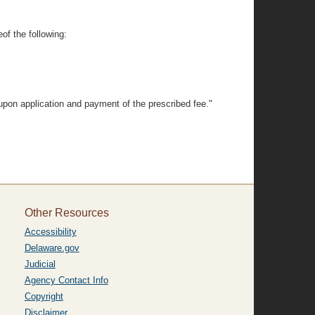
of the following:
upon application and payment of the prescribed fee."
Other Resources
Accessibility
Delaware.gov
Judicial
Agency Contact Info
Copyright
Disclaimer