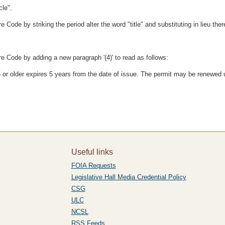
cle".
ode by striking the period alter the word "title" and substituting in lieu there
e Code by adding a new paragraph '(4)' to read as follows:
85 or older expires 5 years from the date of issue. The permit may be renewed 
Useful links
FOIA Requests
Legislative Hall Media Credential Policy
CSG
ULC
NCSL
RSS Feeds