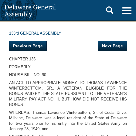
Delaware General
Toggle
Togg
Assembly
navig
search
133rd GENERAL ASSEMBLY
Previous Page
Next Page
CHAPTER 135
FORMERLY
HOUSE BILL NO. 90
AN ACT TO APPROPRIATE MONEY TO THOMAS LAWRENCE
WINTERBOTTOM, SR., A VETERAN ELIGIBLE FOR THE
BONUS PAID BY THE STATE PURSUANT TO THE VETERAN"S
MILITARY PAY ACT NO. II. BUT HOW DID NOT RECEIVE HIS
BONUS.
WHEREAS. Thomas Lawrence Winterbottom, Sr. of Cedar Drive.
Mil!vine, Delaware. was a legal resident of the State of Delaware
for two years prior to his entry into the United States Army on
January 28, 1949; and