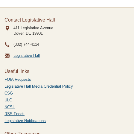
Contact Legislative Hall
411 Legislative Avenue
Dover, DE
19901
(302) 744-4114
Legislative Hall
Useful links
FOIA Requests
Legislative Hall Media Credential Policy
CSG
ULC
NCSL
RSS Feeds
Legislative Notifications
Other Resources