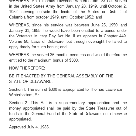
WHEREAS. Said Thomas Lawrence Winterbottom. Sr. has served
in the United States Army from January 28. 1949, until October 2.
1952. serving outside the limits of the States or District of
Columbia from october 1949. until October 1952; and
WHEREAS, since his service was between June 25, 1950. and
January 31, 1955, he would have been entitled to a bonus under
the Veteran's Military Pay Act No. II as appears in Chapter 449.
Volume 50, Laws of Delaware. but through oversight he failed to
apply timely for such bonus; and
WHEREAS. he served 36 months overseas and would therefore be
entitled to the maximum bonus of $300.
NOW THEREFORE:
BE IT ENACTED BY THE GENERAL ASSEMBLY OF THE
STATE OF DELAWARE:
Section I. The sum of $300 is appropriated to Thomas Lawrence
Winterbottom, Sr.
Section 2. This Act is a supplementary appropriation and the
money appropriated shall be paid by the State Treasurer out of
funds in the General Fund of the State of Delaware, not otherwise
appropriated.
Approved July 4. 1985.