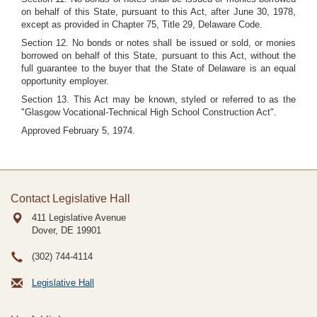
on behalf of this State, pursuant to this Act, after June 30, 1978,
except as provided in Chapter 75, Title 29, Delaware Code.
Section 12. No bonds or notes shall be issued or sold, or monies
borrowed on behalf of this State, pursuant to this Act, without the
full guarantee to the buyer that the State of Delaware is an equal
opportunity employer.
Section 13. This Act may be known, styled or referred to as the
"Glasgow Vocational-Technical High School Construction Act".
Approved February 5, 1974.
Contact Legislative Hall
411 Legislative Avenue
Dover, DE
19901
(302) 744-4114
Legislative Hall