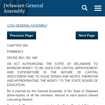
Delaware General
Toggle
Togg
Assembly
navig
search
127th GENERAL ASSEMBLY
Previous Page
Next Page
CHAPTER 259
FORMERLY
HOUSE BILL NO. 640
AN ACT AUTHORIZING THE STATE OF DELAWARE TO
BORROW MONEY TO BE USED FOR CAPITAL IMPROVEMENT
AND EXPENDITURE IN THE NATURE OF CAPITAL
INVESTMENT AND TO ISSUE BONDS AND NOTES THEREFOR
AND APPROPRIATING THE MONTY TO THE STATE BOARD OF
EDUCATION
Be it enacted by the General Assembly of the State of Delaware
(three-fourths of all the members elected to each branch thereof
concurring therein):