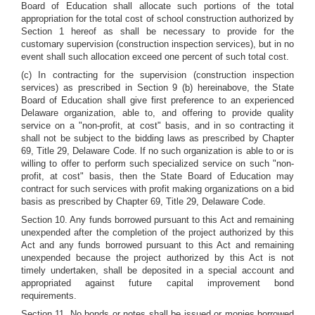
Board of Education shall allocate such portions of the total
appropriation for the total cost of school construction authorized by
Section 1 hereof as shall be necessary to provide for the
customary supervision (construction inspection services), but in no
event shall such allocation exceed one percent of such total cost.
(c) In contracting for the supervision (construction inspection
services) as prescribed in Section 9 (b) hereinabove, the State
Board of Education shall give first preference to an experienced
Delaware organization, able to, and offering to provide quality
service on a "non-profit, at cost" basis, and in so contracting it
shall not be subject to the bidding laws as prescribed by Chapter
69, Title 29, Delaware Code. If no such organization is able to or is
willing to offer to perform such specialized service on such "non-
profit, at cost" basis, then the State Board of Education may
contract for such services with profit making organizations on a bid
basis as prescribed by Chapter 69, Title 29, Delaware Code.
Section 10. Any funds borrowed pursuant to this Act and remaining
unexpended after the completion of the project authorized by this
Act and any funds borrowed pursuant to this Act and remaining
unexpended because the project authorized by this Act is not
timely undertaken, shall be deposited in a special account and
appropriated against future capital improvement bond
requirements.
Section 11. No bonds or notes shall be issued or monies borrowed