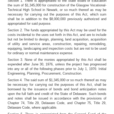
Section 1. There is appropriated to the State Board of Education
the sum of $1,345,000 for construction of the Glasgow Vocational-
Technical High School in Newark, or so much thereof as may be
necessary for carrying out the purposes of this Act, which sum
shall be in addition to the $8,000,000 previously authorized and
appropriated for said purpose.
Section 2. The funds appropriated by this Act may be used for the
costs incidental to the uses set forth in this Act, and are to include
but not be limited to design, planning, land acquisition, acquisition
of utility and service areas, construction, repairing, remodeling,
equipping, landscaping and inspection costs but are not to be used
for ordinary or normal maintenance expense.
Section 3. None of the monies appropriated by this Act shall be
expended after June 30, 1976, unless the project has progressed
into any or all of the following phases prior to July 1, 1976: Initial
Engineering, Planning, Procurement, Construction.
Section 4. The said sum of $1,345,000 or so much thereof as may
be necessary for carrying out the purposes of this Act, shall be
borrowed by the issuance of bonds and bond anticipation notes
upon the full faith and credit of the State of Delaware. Such bonds
and notes shall be issued in accordance with the provisions of
Chapter 74, Title 29, Delaware Code, and Chapter 75, Title 29,
Delaware Code, where applicable.