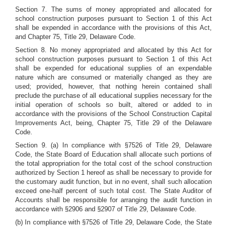
Section 7. The sums of money appropriated and allocated for
school construction purposes pursuant to Section 1 of this Act
shall be expended in accordance with the provisions of this Act,
and Chapter 75, Title 29, Delaware Code.
Section 8. No money appropriated and allocated by this Act for
school construction purposes pursuant to Section 1 of this Act
shall be expended for educational supplies of an expendable
nature which are consumed or materially changed as they are
used; provided, however, that nothing herein contained shall
preclude the purchase of all educational supplies necessary for the
initial operation of schools so built, altered or added to in
accordance with the provisions of the School Construction Capital
Improvements Act, being, Chapter 75, Title 29 of the Delaware
Code.
Section 9. (a) In compliance with §7526 of Title 29, Delaware
Code, the State Board of Education shall allocate such portions of
the total appropriation for the total cost of the school construction
authorized by Section 1 hereof as shall be necessary to provide for
the customary audit function, but in no event, shall such allocation
exceed one-half percent of such total cost. The State Auditor of
Accounts shall be responsible for arranging the audit function in
accordance with §2906 and §2907 of Title 29, Delaware Code.
(b) In compliance with §7526 of Title 29, Delaware Code, the State