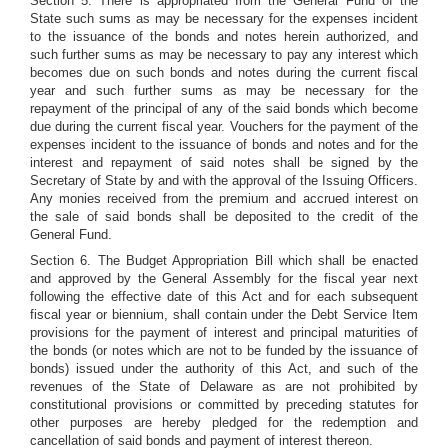
Section 5. There is appropriated from the General Fund of the
State such sums as may be necessary for the expenses incident
to the issuance of the bonds and notes herein authorized, and
such further sums as may be necessary to pay any interest which
becomes due on such bonds and notes during the current fiscal
year and such further sums as may be necessary for the
repayment of the principal of any of the said bonds which become
due during the current fiscal year. Vouchers for the payment of the
expenses incident to the issuance of bonds and notes and for the
interest and repayment of said notes shall be signed by the
Secretary of State by and with the approval of the Issuing Officers.
Any monies received from the premium and accrued interest on
the sale of said bonds shall be deposited to the credit of the
General Fund.
Section 6. The Budget Appropriation Bill which shall be enacted
and approved by the General Assembly for the fiscal year next
following the effective date of this Act and for each subsequent
fiscal year or biennium, shall contain under the Debt Service Item
provisions for the payment of interest and principal maturities of
the bonds (or notes which are not to be funded by the issuance of
bonds) issued under the authority of this Act, and such of the
revenues of the State of Delaware as are not prohibited by
constitutional provisions or committed by preceding statutes for
other purposes are hereby pledged for the redemption and
cancellation of said bonds and payment of interest thereon.