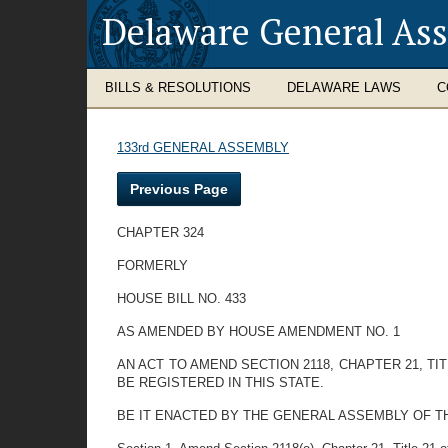
Delaware General As
BILLS & RESOLUTIONS
DELAWARE LAWS
C
133rd GENERAL ASSEMBLY
Previous Page
CHAPTER 324
FORMERLY
HOUSE BILL NO. 433
AS AMENDED BY HOUSE AMENDMENT NO. 1
AN ACT TO AMEND SECTION 2118, CHAPTER 21, 
BE REGISTERED IN THIS STATE.
BE IT ENACTED BY THE GENERAL ASSEMBLY OF T