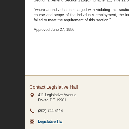
Section 1. Amend Section 2118(o), Chapter 21, Title 21 o
"where an individual is charged with violating this sect
course and scope of the indivdual's employment, the ind
failed to meet the requirement of this section."
Approved June 27, 1986
Contact Legislative Hall
411 Legislative Avenue
Dover, DE
19901
(302) 744-4114
Legislative Hall