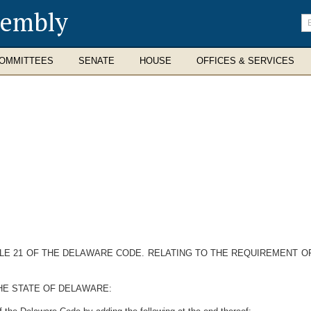
sembly
En
se
te
OMMITTEES
SENATE
HOUSE
OFFICES & SERVICES
TITLE 21 OF THE DELAWARE CODE. RELATING TO THE REQUIREMENT 
HE STATE OF DELAWARE: