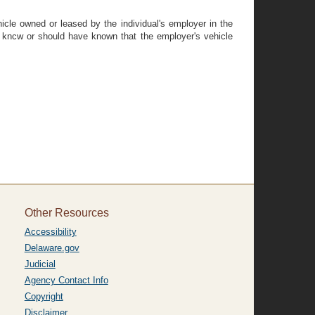
hicle owned or leased by the individual's employer in the
al kncw or should have known that the employer's vehicle
Other Resources
Accessibility
Delaware.gov
Judicial
Agency Contact Info
Copyright
Disclaimer