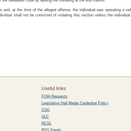
f the Delaware Code by adding the following at the end thereof:
ion and, at the time of the alleged offense, the individual was operating a ve
ividual shall not be convicted of violating this section unless the individu
Useful links
FOIA Requests
Legislative Hall Media Credential Policy
CSG
ULC
NCSL
RSS Feeds