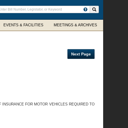
ter
Search site
arch
rms
EVENTS & FACILITIES
MEETINGS & ARCHIVES
Next Page
OF INSURANCE FOR MOTOR VEHICLES REQUIRED TO