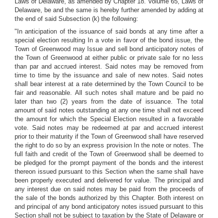
Laws of Delaware, as amended by Chapter 18. Volume 65, Laws of
Delaware, be and the same is hereby further amended by adding at
the end of said Subsection (k) the following:
"In anticipation of the issuance of said bonds at any time after a
special election resulting In a vote in favor of the bond issue, the
Town of Greenwood may Issue and sell bond anticipatory notes of
the Town of Greenwood at either public or private sale for no less
than par and accrued interest. Said notes may be removed from
time to time by the issuance and sale of new notes. Said notes
shall bear interest at a rate determined by the Town Council to be
fair and reasonable. All such notes shall mature and be paid no
later than two (2) years from the date of issuance. The total
amount of said notes outstanding at any one time shall not exceed
the amount for which the Special Election resulted in a favorable
vote. Said notes may be redeemed at par and accrued interest
prior to their maturity if the Town of Greenwood shall have reserved
the right to do so by an express provision In the note or notes. The
full faith and credit of the Town of Greenwood shall be deemed to
be pledged for the prompt payment of the bonds and the interest
thereon issued pursuant to this Section when the same shall have
been properly executed and delivered for value. The principal and
any interest due on said notes may be paid from the proceeds of
the sale of the bonds authorized by this Chapter. Both interest on
and principal of any bond anticipatory notes issued pursuant to this
Section shall not be subject to taxation by the State of Delaware or