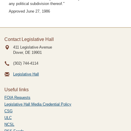
any political subdivision thereof."
Approved June 27, 1986
Contact Legislative Hall
411 Legislative Avenue
Dover, DE
19901
(302) 744-4114
Legislative Hall
Useful links
FOIA Requests
Legislative Hall Media Credential Policy
CSG
ULC
NCSL