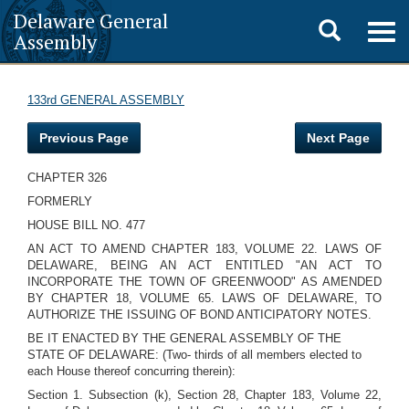
Delaware General
Toggle
Togg
Assembly
navig
search
133rd GENERAL ASSEMBLY
Previous Page
Next Page
CHAPTER 326
FORMERLY
HOUSE BILL NO. 477
AN ACT TO AMEND CHAPTER 183, VOLUME 22. LAWS OF
DELAWARE, BEING AN ACT ENTITLED "AN ACT TO
INCORPORATE THE TOWN OF GREENWOOD" AS AMENDED
BY CHAPTER 18, VOLUME 65. LAWS OF DELAWARE, TO
AUTHORIZE THE ISSUING OF BOND ANTICIPATORY NOTES.
BE IT ENACTED BY THE GENERAL ASSEMBLY OF THE
STATE OF DELAWARE: (Two- thirds of all members elected to
each House thereof concurring therein):
Section 1. Subsection (k), Section 28, Chapter 183, Volume 22,