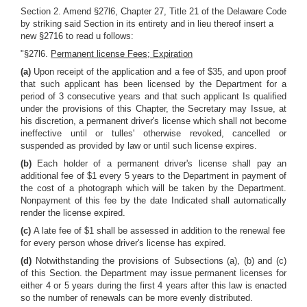
Section 2. Amend §27l6, Chapter 27, Title 21 of the Delaware Code
by striking said Section in its entirety and in lieu thereof insert a
new §2716 to read u follows:
"§27l6.
Permanent license Fees; Expiration
(a)
Upon receipt of the application and a fee of $35, and upon proof
that such applicant has been licensed by the Department for a
period of 3 consecutive years and that such applicant Is qualified
under the provisions of this Chapter, the Secretary may Issue, at
his discretion, a permanent driver's license which shall not become
ineffective until or tulles' otherwise revoked, cancelled or
suspended as provided by law or until such license expires.
(b)
Each holder of a permanent driver's license shall pay an
additional fee of $1 every 5 years to the Department in payment of
the cost of a photograph which will be taken by the Department.
Nonpayment of this fee by the date Indicated shall automatically
render the license expired.
(c)
A late fee of $1 shall be assessed in addition to the renewal fee
for every person whose driver's license has expired.
(d)
Notwithstanding the provisions of Subsections (a), (b) and (c)
of this Section. the Department may issue permanent licenses for
either 4 or 5 years during the first 4 years after this law is enacted
so the number of renewals can be more evenly distributed.