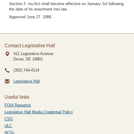
Section 3. mu Act shall become effective on January 1st following
the date of its enactment into law.
Approved June 27. 1986.
Contact Legislative Hall
411 Legislative Avenue
Dover, DE
19901
(302) 744-4114
Legislative Hall
Useful links
FOIA Requests
Legislative Hall Media Credential Policy
CSG
ULC
NCSL