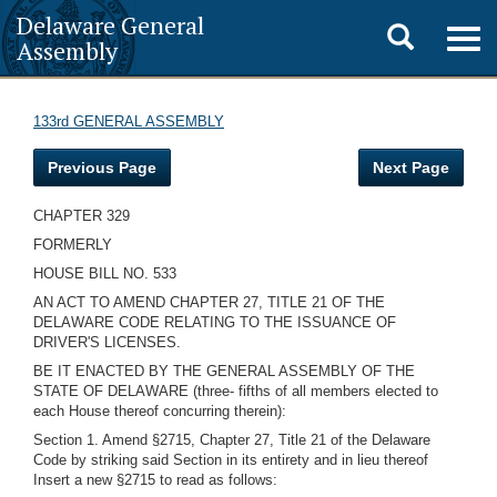
Delaware General
Toggle
Togg
Assembly
navig
search
133rd GENERAL ASSEMBLY
Previous Page
Next Page
CHAPTER 329
FORMERLY
HOUSE BILL NO. 533
AN ACT TO AMEND CHAPTER 27, TITLE 21 OF THE
DELAWARE CODE RELATING TO THE ISSUANCE OF
DRIVER'S LICENSES.
BE IT ENACTED BY THE GENERAL ASSEMBLY OF THE
STATE OF DELAWARE (three- fifths of all members elected to
each House thereof concurring therein):
Section 1. Amend §2715, Chapter 27, Title 21 of the Delaware
Code by striking said Section in its entirety and in lieu thereof
Insert a new §2715 to read as follows: