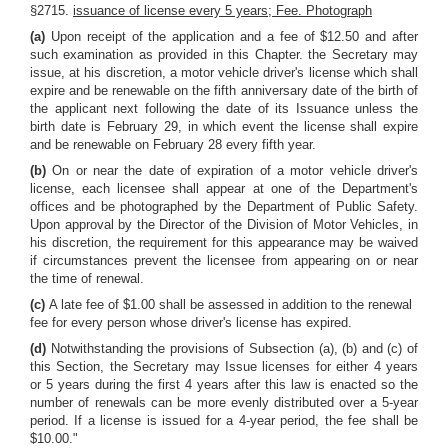
§2715.
issuance of license every 5 years; Fee. Photograph
(a)
Upon receipt of the application and a fee of $12.50 and after
such examination as provided in this Chapter. the Secretary may
issue, at his discretion, a motor vehicle driver's license which shall
expire and be renewable on the fifth anniversary date of the birth of
the applicant next following the date of its Issuance unless the
birth date is February 29, in which event the license shall expire
and be renewable on February 28 every fifth year.
(b)
On or near the date of expiration of a motor vehicle driver's
license, each licensee shall appear at one of the Department's
offices and be photographed by the Department of Public Safety.
Upon approval by the Director of the Division of Motor Vehicles, in
his discretion, the requirement for this appearance may be waived
if circumstances prevent the licensee from appearing on or near
the time of renewal.
(c)
A late fee of $1.00 shall be assessed in addition to the renewal
fee for every person whose driver's license has expired.
(d)
Notwithstanding the provisions of Subsection (a), (b) and (c) of
this Section, the Secretary may Issue licenses for either 4 years
or 5 years during the first 4 years after this law is enacted so the
number of renewals can be more evenly distributed over a 5-year
period. If a license is issued for a 4-year period, the fee shall be
$10.00."