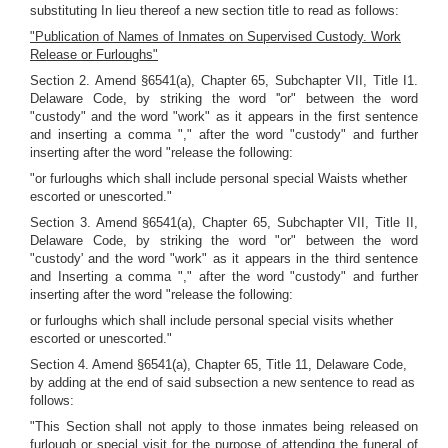
substituting In lieu thereof a new section title to read as follows:
"Publication of Names of Inmates on Supervised Custody. Work
Release or Furloughs"
Section 2. Amend §6541(a), Chapter 65, Subchapter VII, Title I1.
Delaware Code, by striking the word ''or" between the word
"custody" and the word "work" as it appears in the first sentence
and inserting a comma "," after the word "custody" and further
inserting after the word "release the following:
"or furloughs which shall include personal special Waists whether
escorted or unescorted."
Section 3. Amend §6541(a), Chapter 65, Subchapter VII, Title II,
Delaware Code, by striking the word "or" between the word
"custody' and the word "work" as it appears in the third sentence
and Inserting a comma "," after the word "custody" and further
inserting after the word "release the following:
or furloughs which shall include personal special visits whether
escorted or unescorted."
Section 4. Amend §6541(a), Chapter 65, Title 11, Delaware Code,
by adding at the end of said subsection a new sentence to read as
follows:
"This Section shall not apply to those inmates being released on
furlough or special visit for the purpose of attending the funeral of