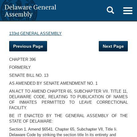
Delaware General
Toggle
Togg
Assembly
navig
search
133rd GENERAL ASSEMBLY
Previous Page
Next Page
CHAPTER 396
FORMERLY
SENATE BILL NO. 13
AS AMENDED BY SENATE AMENDMENT NO. 1
AN ACT TO AMEND CHAPTER 65, SUBCHAPTER VII. TITLE 11,
DELAWARE CODE, RELATING TO PUBLICATION OF NAMES
OF INMATES PERMITTED TO LEAVE CORRECTIONAL
FACILITY.
BE IT ENACTED BY THE GENERAL ASSEMBLY OF THE
STATE OF DELAWARE:
Section 1. Amend §6541. Chapter 65, Subchapter Vll, Title Ii.
Delaware Code by striking the section title In its entirety and