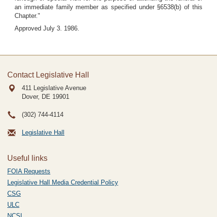
an immediate family member as specified under §6538(b) of this
Chapter."
Approved July 3. 1986.
Contact Legislative Hall
411 Legislative Avenue
Dover, DE
19901
(302) 744-4114
Legislative Hall
Useful links
FOIA Requests
Legislative Hall Media Credential Policy
CSG
ULC
NCSL