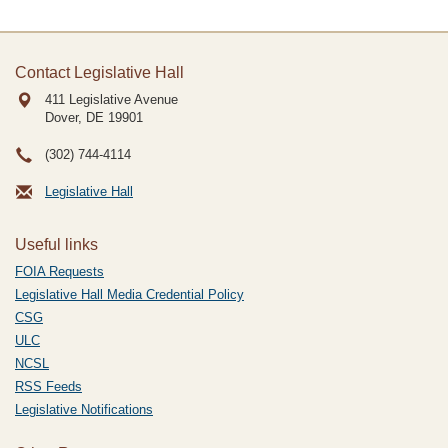
Contact Legislative Hall
411 Legislative Avenue
Dover, DE
19901
(302) 744-4114
Legislative Hall
Useful links
FOIA Requests
Legislative Hall Media Credential Policy
CSG
ULC
NCSL
RSS Feeds
Legislative Notifications