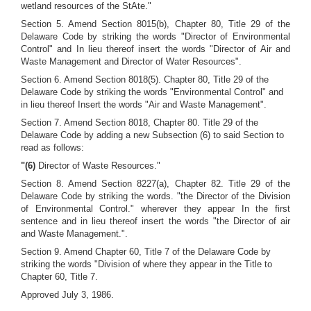
wetland resources of the StAte."
Section 5. Amend Section 8015(b), Chapter 80, Title 29 of the
Delaware Code by striking the words "Director of Environmental
Control" and In lieu thereof insert the words "Director of Air and
Waste Management and Director of Water Resources".
Section 6. Amend Section 8018(5). Chapter 80, Title 29 of the
Delaware Code by striking the words "Environmental Control" and
in lieu thereof Insert the words "Air and Waste Management".
Section 7. Amend Section 8018, Chapter 80. Title 29 of the
Delaware Code by adding a new Subsection (6) to said Section to
read as follows:
"(6)
Director of Waste Resources."
Section 8. Amend Section 8227(a), Chapter 82. Title 29 of the
Delaware Code by striking the words. "the Director of the Division
of Environmental Control." wherever they appear In the first
sentence and in lieu thereof insert the words "the Director of air
and Waste Management.".
Section 9. Amend Chapter 60, Title 7 of the Delaware Code by
striking the words "Division of where they appear in the Title to
Chapter 60, Title 7.
Approved July 3, 1986.