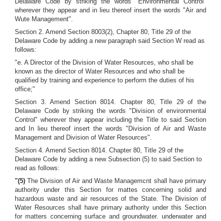
Delaware Code by striking the words "Environmental Control"
wherever they appear and in lieu thereof insert the words "Air and
Wute Management".
Section 2. Amend Section 8003(2), Chapter 80, Title 29 of the
Delaware Code by adding a new paragraph said Section W read as
follows:
"e. A Director of the Division of Water Resources, who shall be
known as the director of Water Resources and who shall be
qualified by training and experience to perform the duties of his
office;"
Section 3. Amend Section 8014. Chapter 80, Title 29 of the
Delaware Code by striking the words "Division of environmental
Control" wherever they appear including the Title to said Section
and In lieu thereof insert the words "Division of Air and Waste
Management and Division of Water Resources".
Section 4. Amend Section 8014. Chapter 80, Title 29 of the
Delaware Code by adding a new Subsection (5) to said Section to
read as follows:
"(5)
The Division of Air and Waste Managemcnt shall have primary
authority under this Section for mattes concerning solid and
hazardous waste and air resources of the State. The Division of
Water Resources shall have primary authority under this Section
for matters concerning surface and groundwater. underwater and