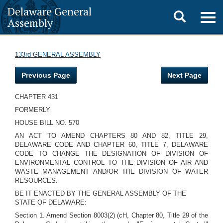
Delaware General
Toggle
Togg
Assembly
navig
search
133rd GENERAL ASSEMBLY
Previous Page
Next Page
CHAPTER 431
FORMERLY
HOUSE BILL NO. 570
AN ACT TO AMEND CHAPTERS 80 AND 82, TITLE 29,
DELAWARE CODE AND CHAPTER 60, TITLE 7, DELAWARE
CODE TO CHANGE THE DESIGNATION OF DIVISION OF
ENVIRONMENTAL CONTROL TO THE DIVISION OF AIR AND
WASTE MANAGEMENT AND/OR THE DIVISION OF WATER
RESOURCES.
BE IT ENACTED BY THE GENERAL ASSEMBLY OF THE
STATE OF DELAWARE:
Section 1. Amend Section 8003(2) (cH, Chapter 80, Title 29 of the